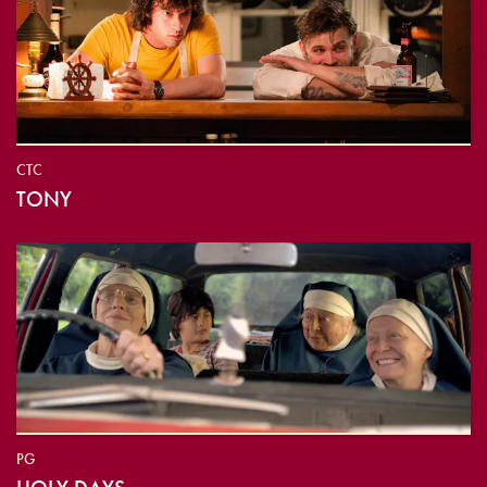
CTC
TONY
PG