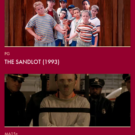
PG
THE SANDLOT (1993)
MA15+