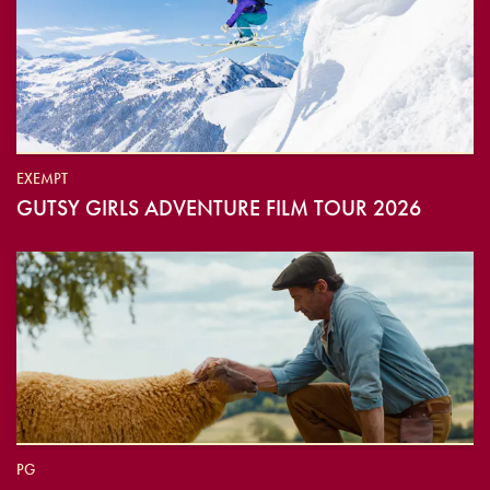
EXEMPT
GUTSY GIRLS ADVENTURE FILM TOUR 2026
PG