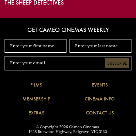
THE SHEEP DETECTIVES
GET CAMEO CINEMAS WEEKLY
SUBSCRIBE
FILMS
EVENTS
MEMBERSHIP
CINEMA INFO
EXTRAS
CONTACT US
© Copyright 2026 Cameo Cinemas.
1628 Burwood Highway, Belgrave, VIC 3160