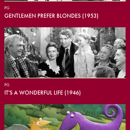
PG
GENTLEMEN PREFER BLONDES (1953)
PG
IT'S A WONDERFUL LIFE (1946)