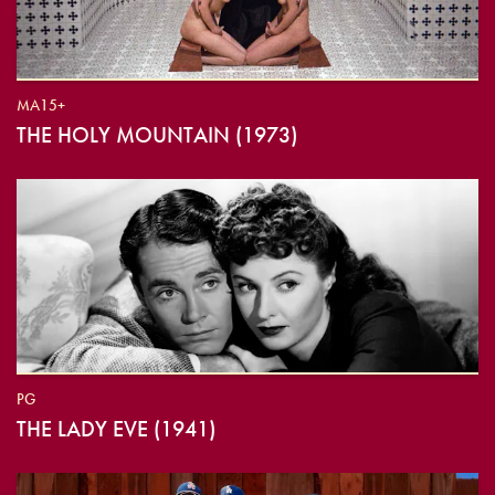
MA15+
THE HOLY MOUNTAIN (1973)
PG
THE LADY EVE (1941)