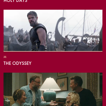
HOLY DAYS
M
THE ODYSSEY