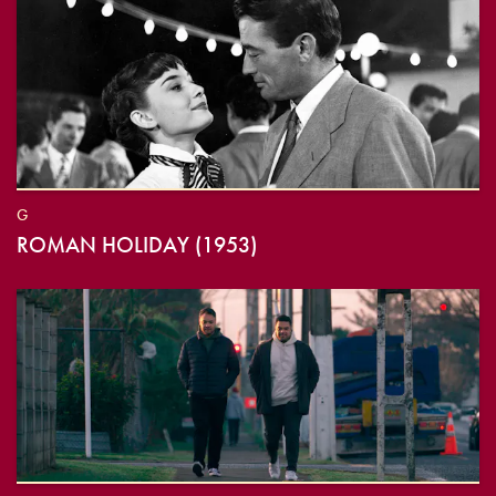
G
ROMAN HOLIDAY (1953)