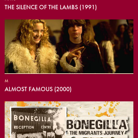
THE SILENCE OF THE LAMBS (1991)
M
ALMOST FAMOUS (2000)