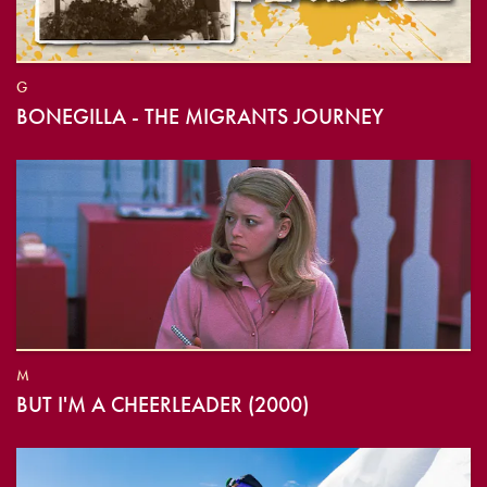
G
BONEGILLA - THE MIGRANTS JOURNEY
M
BUT I'M A CHEERLEADER (2000)