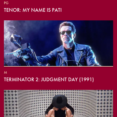
PG
TENOR: MY NAME IS PATI
M
TERMINATOR 2: JUDGMENT DAY (1991)