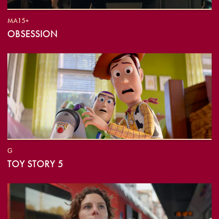
MA15+
OBSESSION
G
TOY STORY 5