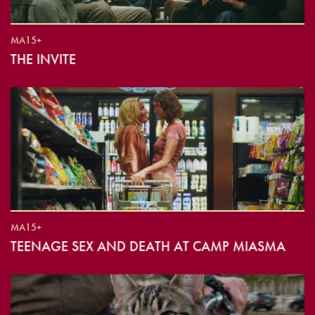
MA15+
THE INVITE
MA15+
TEENAGE SEX AND DEATH AT CAMP MIASMA