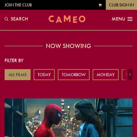
JOIN THE CLUB
CLUB SIGN IN
VIEW
CART
SEARCH
MENU
NOW SHOWING
FILTER BY
ALL FILMS
TODAY
TOMORROW
MONDAY
TUES
Next