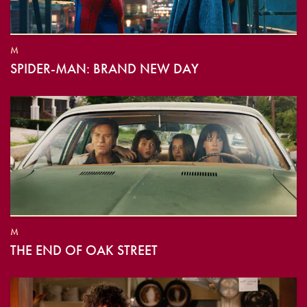
M
SPIDER-MAN: BRAND NEW DAY
M
THE END OF OAK STREET