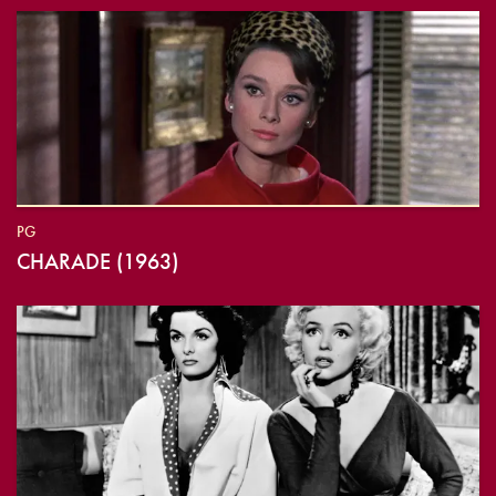
PG
CHARADE (1963)