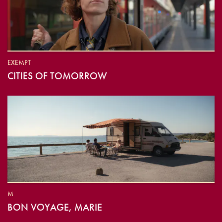
EXEMPT
CITIES OF TOMORROW
M
BON VOYAGE, MARIE