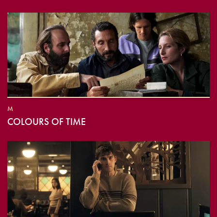
M
COLOURS OF TIME