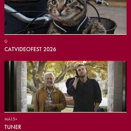
G
CATVIDEOFEST 2026
MA15+
TUNER