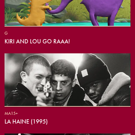
G
KIRI AND LOU GO RAAA!
MA15+
LA HAINE (1995)