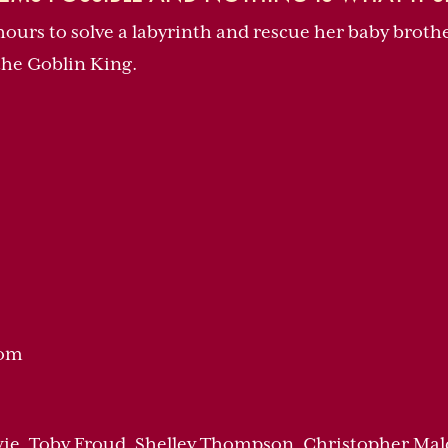
3 hours to solve a labyrinth and rescue her baby brot
the Goblin King.
dom
wie, Toby Froud, Shelley Thompson, Christopher Mal