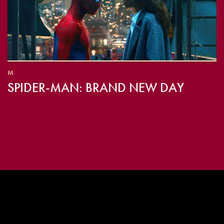
M
SPIDER-MAN: BRAND NEW DAY