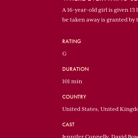
A 16-year-old girl is given 1
be taken away is granted by 
RATING
G
DURATION
101 min
COUNTRY
United States, United King
CAST
Jennifer Connelly, David Bo