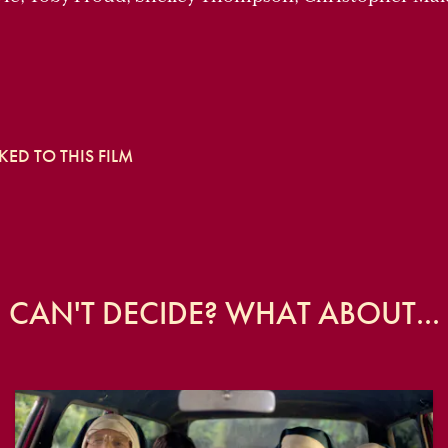
ED TO THIS FILM
CAN'T DECIDE? WHAT ABOUT...