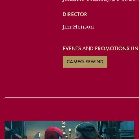
DIRECTOR
Jim Henson
EVENTS AND PROMOTIONS LINK
CAMEO REWIND