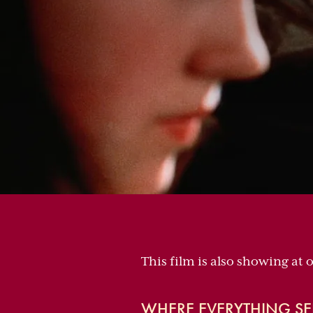
This film is also showing at 
WHERE EVERYTHING SE