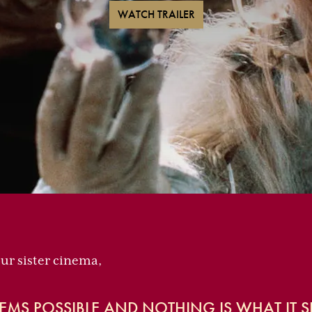
WATCH TRAILER
our sister cinema,
EMS POSSIBLE AND NOTHING IS WHAT IT S