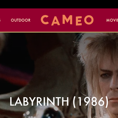
S
OUTDOOR
MOVIE
LABYRINTH (1986)