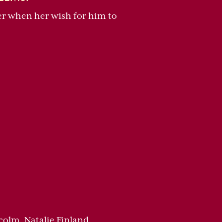
her when her wish for him to
colm, Natalie Finland