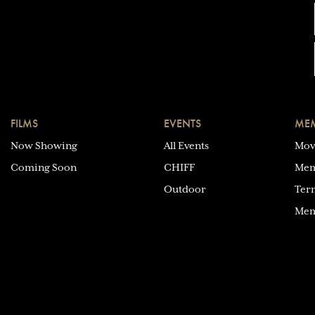
FILMS
EVENTS
MEM
Now Showing
All Events
Mov
Coming Soon
CHIFF
Mem
Outdoor
Ter
Mem