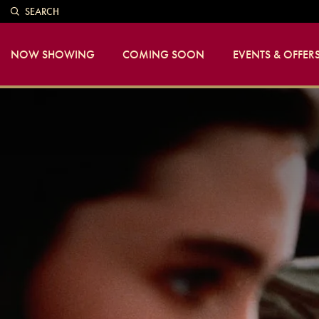
SEARCH
NOW SHOWING
COMING SOON
EVENTS & OFFER