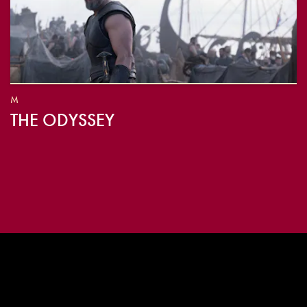
M
THE ODYSSEY