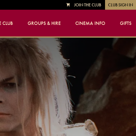
JOIN THE CLUB
CLUB SIGN IN
VIEW
CART
 CLUB
GROUPS & HIRE
CINEMA INFO
GIFTS