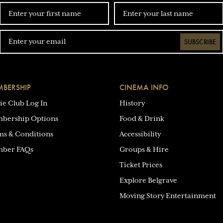
SUBSCRIBE
BERSHIP
CINEMA INFO
ie Club Log In
History
bership Options
Food & Drink
ms & Conditions
Accessibility
ber FAQs
Groups & Hire
Ticket Prices
Explore Belgrave
Moving Story Entertainment