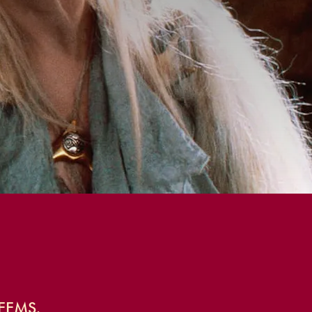
EEMS.