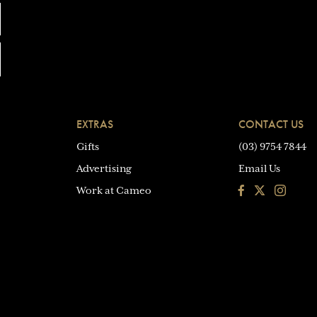
EXTRAS
CONTACT US
Gifts
(03) 9754 7844
Advertising
Email Us
Facebook
Instagra
Work at Cameo