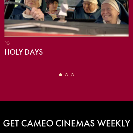
PG
HOLY DAYS
GET CAMEO CINEMAS WEEKLY