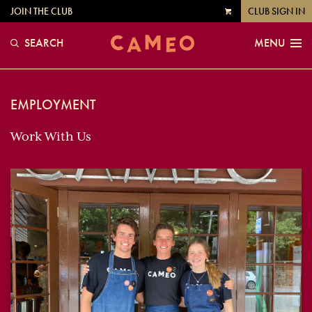
JOIN THE CLUB
CLUB SIGN IN
VIEW
CART
SEARCH
MENU
EMPLOYMENT
Work With Us