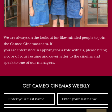
We are always on the lookout for like-minded people to join
the Cameo Cinemas team. If
you are interested in applying for a role with us, please bring
a copy of your resume and cover letter to the cinema and
speak to one of our managers.
GET CAMEO CINEMAS WEEKLY