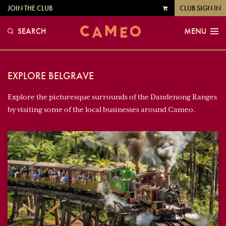
JOIN THE CLUB
CLUB SIGN IN
VIEW
CART
SEARCH
MENU
EXPLORE BELGRAVE
Explore the picturesque surrounds of the Dandenong Ranges
by visiting some of the local businesses around Cameo.