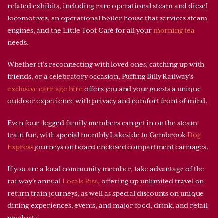
related exhibits, including rare operational steam and diesel
locomotives, an operational boiler house that services steam
engines, and the Little Toot Café for all your
morning tea
needs.
Whether it’s reconnecting with loved ones, catching up with
friends, or a celebratory occasion, Puffing Billy Railway’s
exclusive carriage hire
offers you and your guests a unique
outdoor experience with privacy and comfort front of mind.
Even four-legged family members can get in on the steam
train fun, with special monthly Lakeside to Gembrook
Dog
Express
journeys on board enclosed compartment carriages.
If you are a local community member, take advantage of the
railway’s annual
Locals Pass
, offering up unlimited travel on
return train journeys, as well as special discounts on unique
dining experiences, events, and major food, drink, and retail
products.