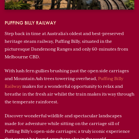
PUFFING BILLY RAILWAY
Step back in time at Australia’s oldest and best-preserved
heritage steam railway, Puffing Billy, situated in the
picturesque Dandenong Ranges and only 60-minutes from
Melbourne CBD.
With lush fern gullies brushing past the open side carriages
and Mountain Ash trees towering overhead,
Puffing Billy
Railway
makes for a wonderful opportunity to relax and
breathe in the fresh air whilst the train makes its way through
the temperate rainforest.
Discover wonderful wildlife and spectacular landscapes
made for adventure while sitting on the carriage sill of
Puffing Billy’s open-side carriages; a truly iconic experience
that cannot be found anywhere else in the world.