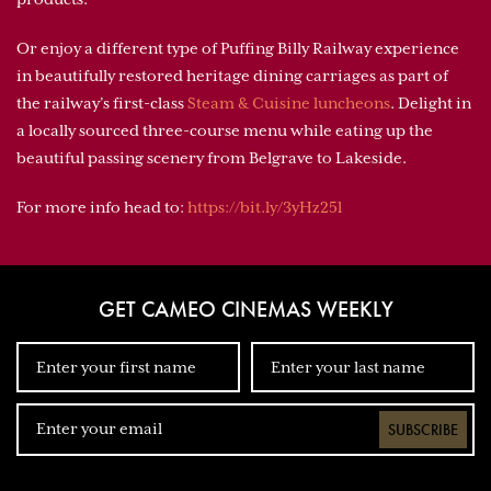
Or enjoy a different type of Puffing Billy Railway experience
in beautifully restored heritage dining carriages as part of
the railway’s first-class
Steam & Cuisine luncheons
. Delight in
a locally sourced three-course menu while eating up the
beautiful passing scenery from Belgrave to Lakeside.
For more info head to:
https://bit.ly/3yHz25l
GET CAMEO CINEMAS WEEKLY
SUBSCRIBE