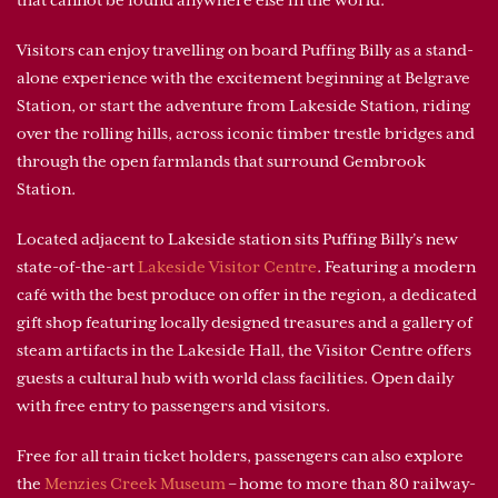
Visitors can enjoy travelling on board Puffing Billy as a stand-
alone experience with the excitement beginning at Belgrave
Station, or start the adventure from Lakeside Station, riding
over the rolling hills, across iconic timber trestle bridges and
through the open farmlands that surround Gembrook
Station.
Located adjacent to Lakeside station sits Puffing Billy’s new
state-of-the-art
Lakeside Visitor Centre
. Featuring a modern
café with the best produce on offer in the region, a dedicated
gift shop featuring locally designed treasures and a gallery of
steam artifacts in the Lakeside Hall, the Visitor Centre offers
guests a cultural hub with world class facilities. Open daily
with free entry to passengers and visitors.
Free for all train ticket holders, passengers can also explore
the
Menzies Creek Museum
– home to more than 80 railway-