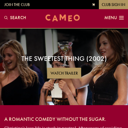
JOIN THE CLUB
CLUB SIGN IN
VIEW
CART
SEARCH
MENU
THE SWEETEST THING (2002)
WATCH TRAILER
A ROMANTIC COMEDY WITHOUT THE SUGAR.