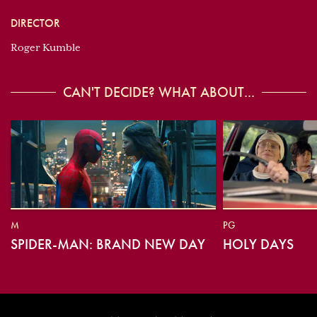
DIRECTOR
Roger Kumble
CAN'T DECIDE? WHAT ABOUT...
M
PG
SPIDER-MAN: BRAND NEW DAY
HOLY DAYS