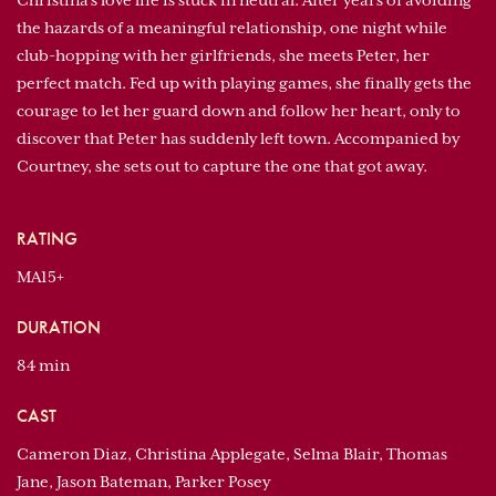
Christina's love life is stuck in neutral. After years of avoiding
the hazards of a meaningful relationship, one night while
club-hopping with her girlfriends, she meets Peter, her
perfect match. Fed up with playing games, she finally gets the
courage to let her guard down and follow her heart, only to
discover that Peter has suddenly left town. Accompanied by
Courtney, she sets out to capture the one that got away.
RATING
MA15+
DURATION
84 min
CAST
Cameron Diaz, Christina Applegate, Selma Blair, Thomas
Jane, Jason Bateman, Parker Posey