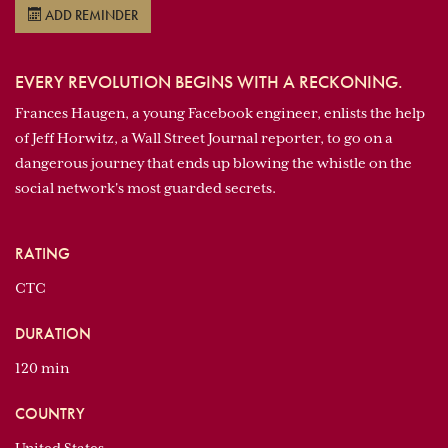
ADD REMINDER
EVERY REVOLUTION BEGINS WITH A RECKONING.
Frances Haugen, a young Facebook engineer, enlists the help
of Jeff Horwitz, a Wall Street Journal reporter, to go on a
dangerous journey that ends up blowing the whistle on the
social network's most guarded secrets.
RATING
CTC
DURATION
120 min
COUNTRY