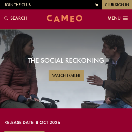
JOIN THE CLUB
CLUB SIGN IN
VIEW
CART
SEARCH
MENU
THE SOCIAL RECKONING
WATCH TRAILER
RELEASE DATE: 8 OCT 2026