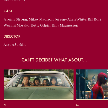
United States
CAST
Jeremy Strong, Mikey Madison, Jeremy Allen White, Bill Burr,
Wunmi Mosaku, Betty Gilpin, Billy Magnussen
DIRECTOR
Aaron Sorkin
CAN'T DECIDE? WHAT ABOUT...
M
M