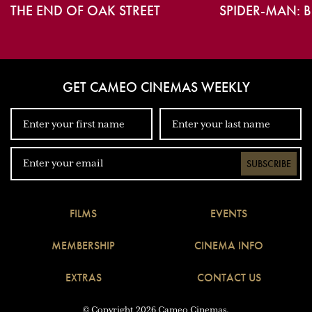
THE END OF OAK STREET
SPIDER-MAN: 
GET CAMEO CINEMAS WEEKLY
SUBSCRIBE
FILMS
EVENTS
MEMBERSHIP
CINEMA INFO
EXTRAS
CONTACT US
© Copyright 2026 Cameo Cinemas.