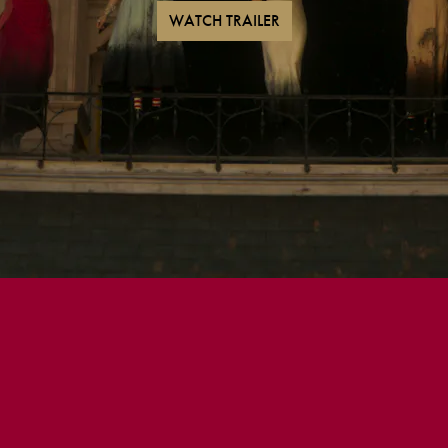
WATCH TRAILER