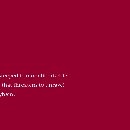
 steeped in moonlit mischief
 that threatens to unravel
ayhem.