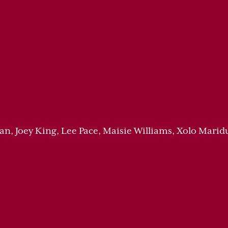
n, Joey King, Lee Pace, Maisie Williams, Xolo Marid