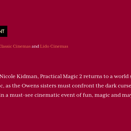
NT
Classic Cinemas
and
Lido Cinemas
Nicole Kidman, Practical Magic 2 returns to a world
, as the Owens sisters must confront the dark curse
l in a must-see cinematic event of fun, magic and m