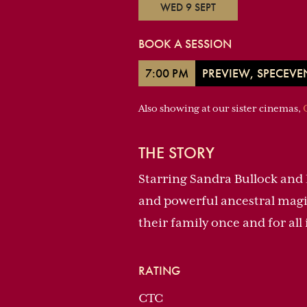
WED 9 SEPT
BOOK A SESSION
7:00 PM
PREVIEW, SPECEVE
Also showing at our sister cinemas,
THE STORY
Starring Sandra Bullock and 
and powerful ancestral magic
their family once and for al
RATING
CTC