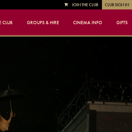
JOIN THE CLUB
CLUB SIGN IN
VIEW
CART
 CLUB
GROUPS & HIRE
CINEMA INFO
GIFTS