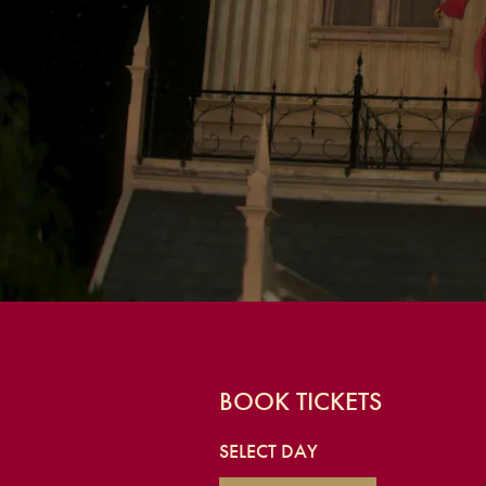
BOOK TICKETS
SELECT DAY