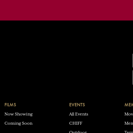
FILMS
EVENTS
MEM
Now Showing
All Events
Mov
Coming Soon
CHIFF
Mem
Outdoor
Ter