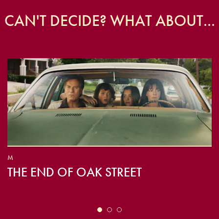
CAN'T DECIDE? WHAT ABOUT...
M
THE END OF OAK STREET