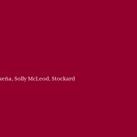
ueña, Solly McLeod, Stockard