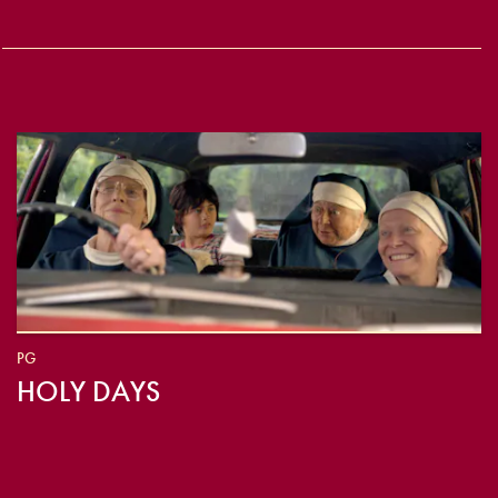
PG
HOLY DAYS