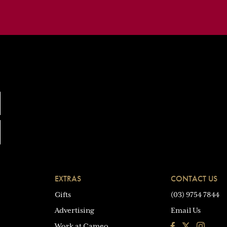
EXTRAS
CONTACT US
Gifts
(03) 9754 7844
Advertising
Email Us
Facebook
Instagra
Work at Cameo