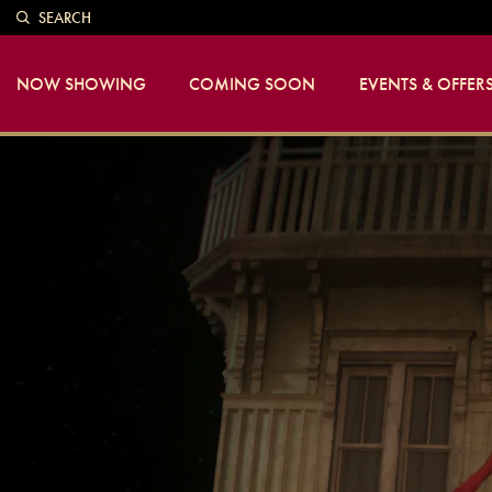
SEARCH
NOW SHOWING
COMING SOON
EVENTS & OFFER