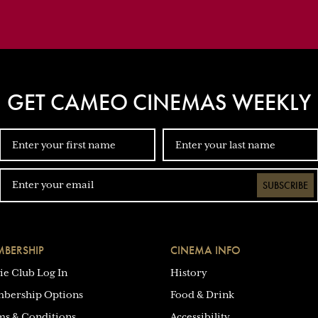
GET CAMEO CINEMAS WEEKLY
SUBSCRIBE
BERSHIP
CINEMA INFO
ie Club Log In
History
bership Options
Food & Drink
ms & Conditions
Accessibility