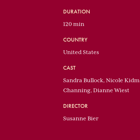
DURATION
120 min
COUNTRY
United States
CAST
Sandra Bullock, Nicole Kidma
Channing, Dianne Wiest
DIRECTOR
Susanne Bier