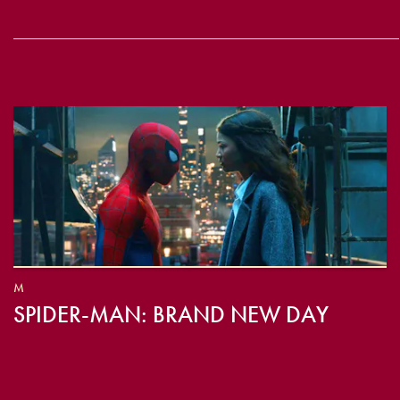
M
SPIDER-MAN: BRAND NEW DAY