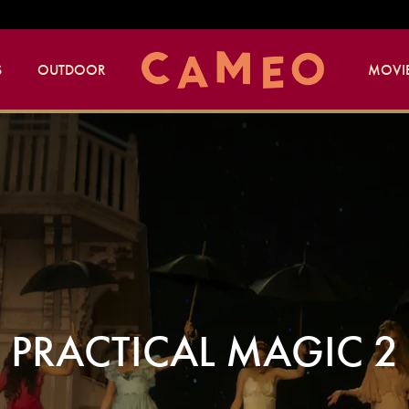
S
OUTDOOR
MOVIE
PRACTICAL MAGIC 2