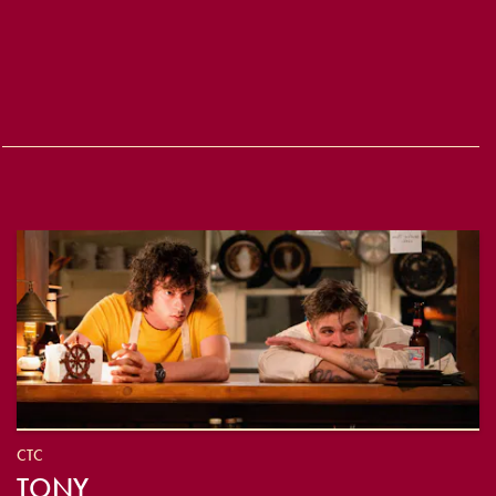
CTC
TONY