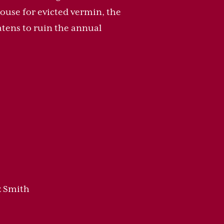
ouse for evicted vermin, the
atens to ruin the annual
z Smith