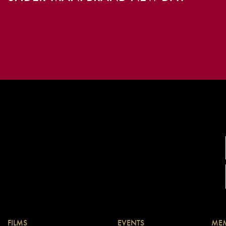
FILMS
EVENTS
MEM