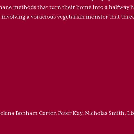
mane methods that turn their home into a halfway h
 involving a voracious vegetarian monster that thre
 Helena Bonham Carter, Peter Kay, Nicholas Smith, Li