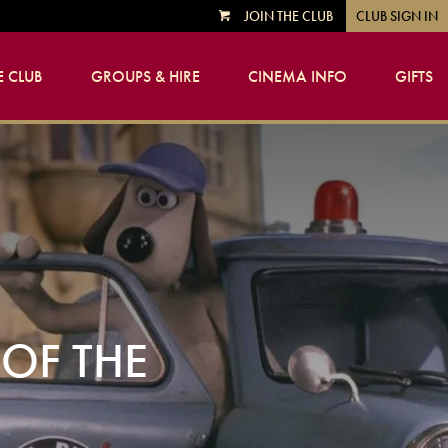
JOIN THE CLUB
CLUB SIGN IN
VIEW
CART
 CLUB
GROUPS & HIRE
CINEMA INFO
GIFTS
OF THE