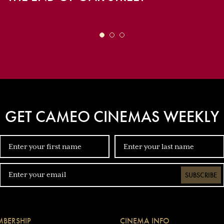
GET CAMEO CINEMAS WEEKLY
SUBSCRIBE
BERSHIP
CINEMA INFO