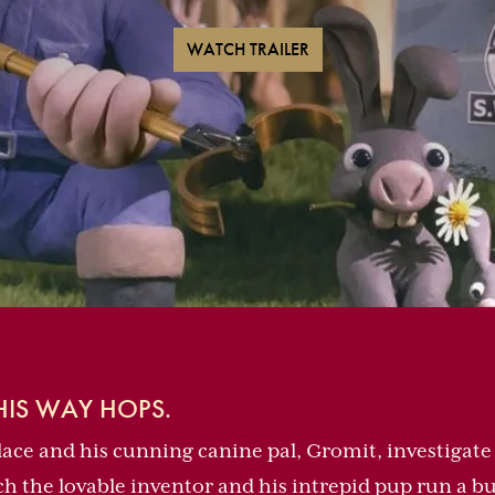
WATCH TRAILER
IS WAY HOPS.
ace and his cunning canine pal, Gromit, investigate 
 the lovable inventor and his intrepid pup run a bu