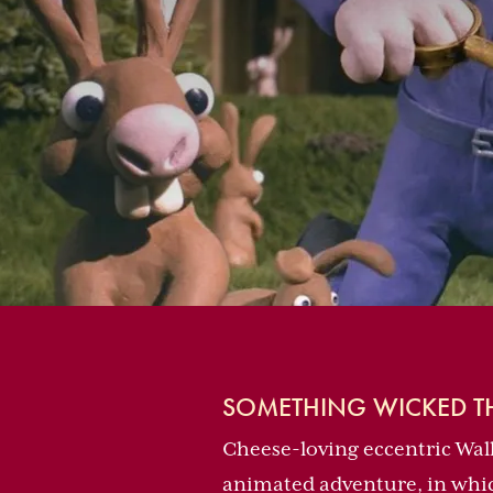
SOMETHING WICKED TH
Cheese-loving eccentric Wall
animated adventure, in which