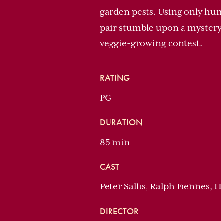
garden pests. Using only hu
pair stumble upon a mystery
veggie-growing contest.
RATING
PG
DURATION
85 min
CAST
Peter Sallis, Ralph Fiennes,
DIRECTOR