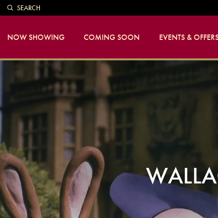
SEARCH
NOW SHOWING
COMING SOON
EVENTS & OFFER
WALLA