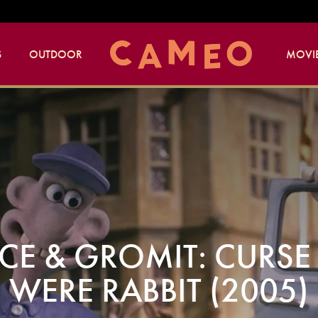
S
OUTDOOR
MOVIE
CE & GROMIT: CURSE 
WERE RABBIT (2005)