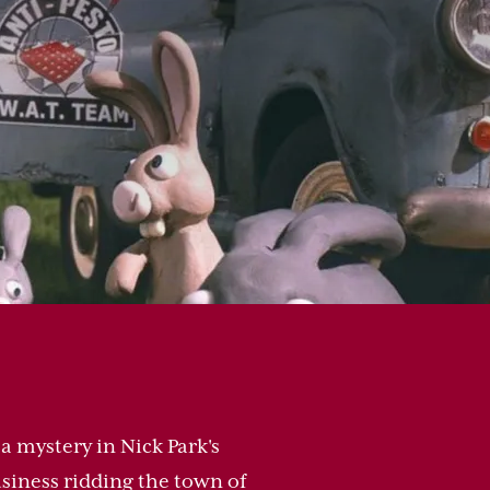
a mystery in Nick Park's
siness ridding the town of