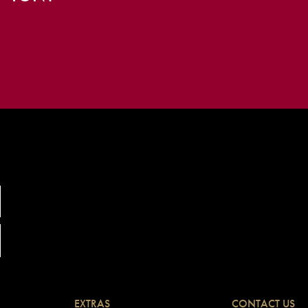
EXTRAS
CONTACT US