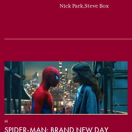
Nick Park,Steve Box
M
SPIDER-MAN: BRAND NEW DAY