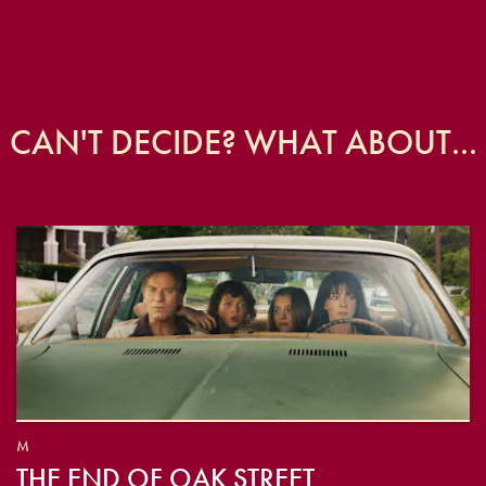
CAN'T DECIDE? WHAT ABOUT...
M
THE END OF OAK STREET