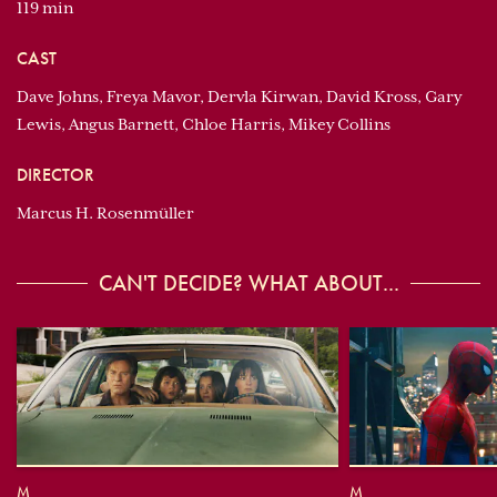
119 min
CAST
Dave Johns, Freya Mavor, Dervla Kirwan, David Kross, Gary
Lewis, Angus Barnett, Chloe Harris, Mikey Collins
DIRECTOR
Marcus H. Rosenmüller
CAN'T DECIDE? WHAT ABOUT...
M
M