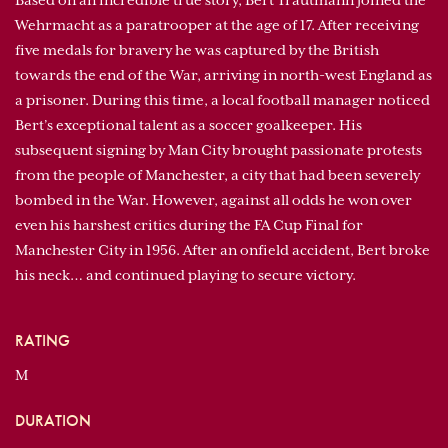
Based on an incredible true story, Bert Trautmann joined the
Wehrmacht as a paratrooper at the age of 17. After receiving
five medals for bravery he was captured by the British
towards the end of the War, arriving in north-west England as
a prisoner. During this time, a local football manager noticed
Bert’s exceptional talent as a soccer goalkeeper. His
subsequent signing by Man City brought passionate protests
from the people of Manchester, a city that had been severely
bombed in the War. However, against all odds he won over
even his harshest critics during the FA Cup Final for
Manchester City in 1956. After an onfield accident, Bert broke
his neck… and continued playing to secure victory.
RATING
M
DURATION