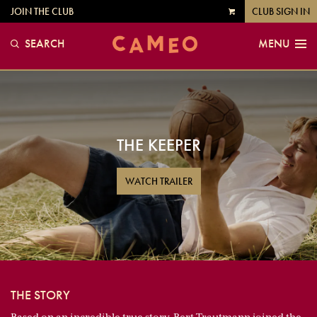
JOIN THE CLUB
CLUB SIGN IN
VIEW
CART
SEARCH
MENU
THE KEEPER
WATCH TRAILER
THE STORY