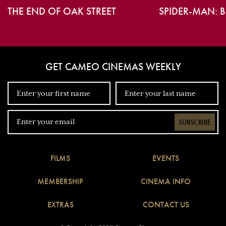
THE END OF OAK STREET
SPIDER-MAN: 
GET CAMEO CINEMAS WEEKLY
SUBSCRIBE
FILMS
EVENTS
MEMBERSHIP
CINEMA INFO
EXTRAS
CONTACT US