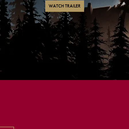
WATCH TRAILER