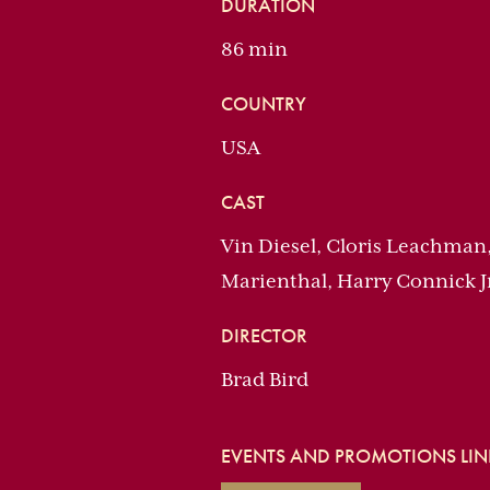
DURATION
86 min
COUNTRY
USA
CAST
Vin Diesel, Cloris Leachman
Marienthal, Harry Connick J
DIRECTOR
Brad Bird
EVENTS AND PROMOTIONS LINK