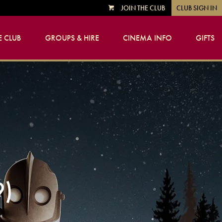
JOIN THE CLUB
CLUB SIGN IN
VIEW
CART
 CLUB
GROUPS & HIRE
CINEMA INFO
GIFTS
9)