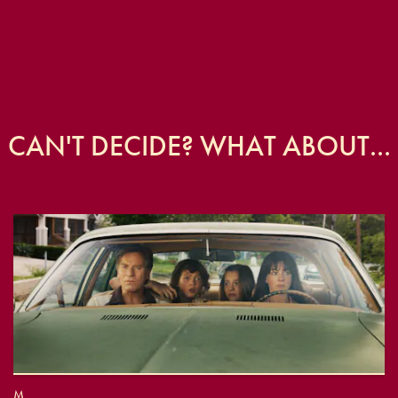
CAN'T DECIDE? WHAT ABOUT...
M