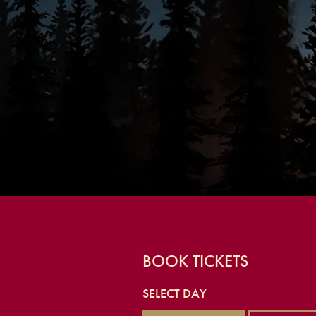
BOOK TICKETS
SELECT DAY