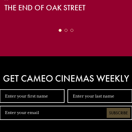
THE END OF OAK STREET
GET CAMEO CINEMAS WEEKLY
SUBSCRIBE