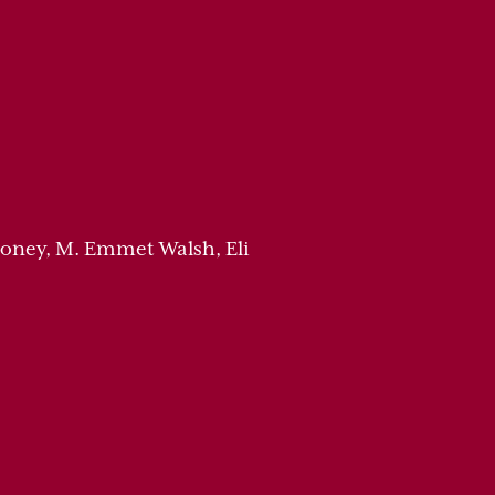
honey, M. Emmet Walsh, Eli