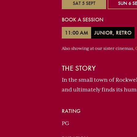
SAT 5 SEPT
SUN 6 SE
BOOK A SESSION
11:00 AM
JUNIOR, RETRO
Also showing at our sister cinemas,
THE STORY
In the small town of Rockwel
and ultimately finds its hum
RATING
PG