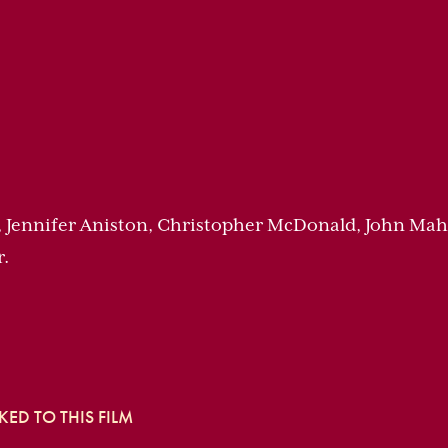
, Jennifer Aniston, Christopher McDonald, John Ma
r.
ED TO THIS FILM