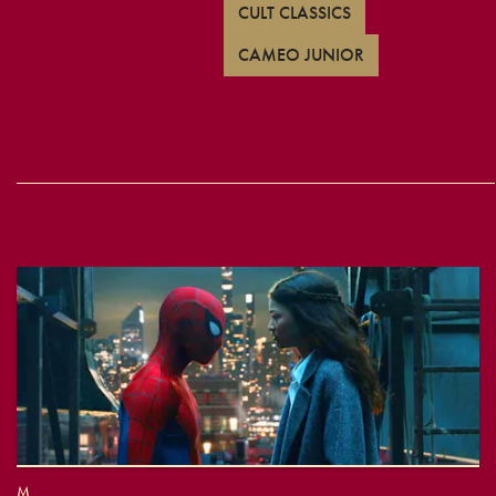
CULT CLASSICS
CAMEO JUNIOR
M