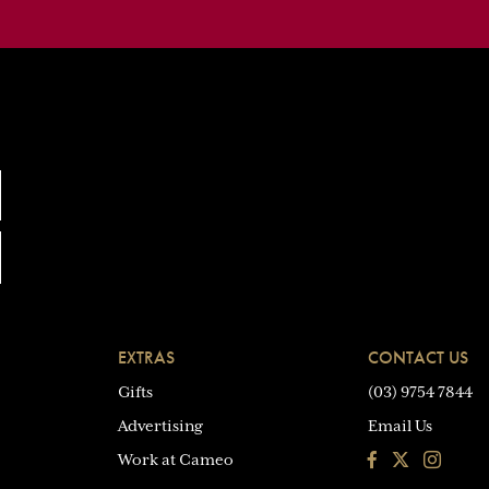
EXTRAS
CONTACT US
Gifts
(03) 9754 7844
Advertising
Email Us
Facebook
Instagra
Work at Cameo