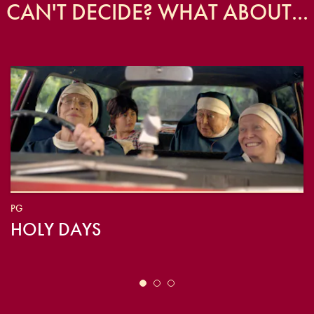
CAN'T DECIDE? WHAT ABOUT...
PG
HOLY DAYS