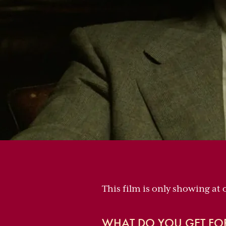
This film is only showing at
WHAT DO YOU GET FO