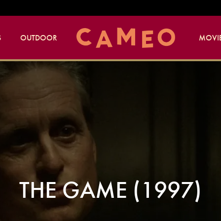
S
OUTDOOR
MOVIE
THE GAME (1997)