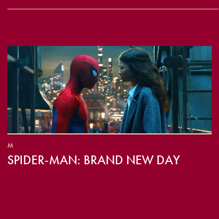
M
SPIDER-MAN: BRAND NEW DAY