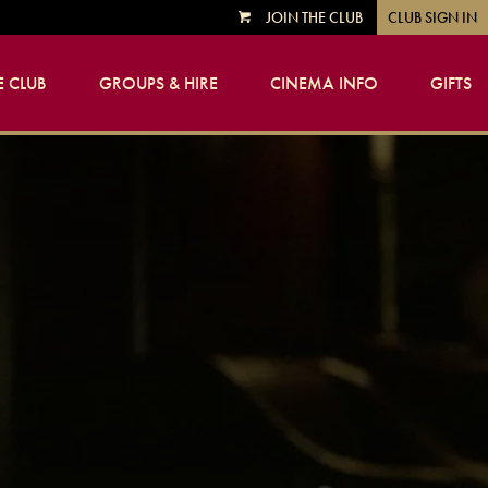
JOIN THE CLUB
CLUB SIGN IN
VIEW
CART
 CLUB
GROUPS & HIRE
CINEMA INFO
GIFTS