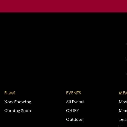
FILMS
EVENTS
MEM
Now Showing
All Events
Mov
Coming Soon
CHIFF
Mem
Outdoor
Ter