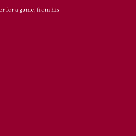
er for a game, from his