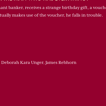
nt banker, receives a strange birthday gift, a vouch
ally makes use of the voucher, he falls in trouble.
, Deborah Kara Unger, James Rebhorn