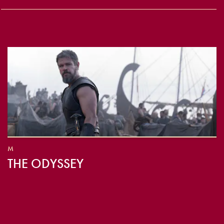
M
THE ODYSSEY