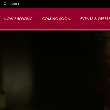
SEARCH
NOW SHOWING
COMING SOON
EVENTS & OFFER