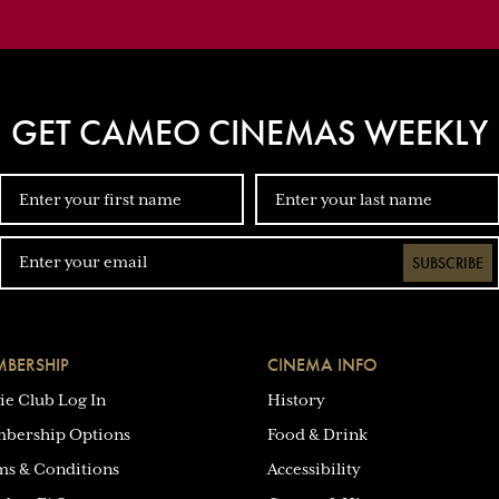
GET CAMEO CINEMAS WEEKLY
SUBSCRIBE
BERSHIP
CINEMA INFO
ie Club Log In
History
bership Options
Food & Drink
ms & Conditions
Accessibility