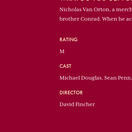
Nicholas Van Orton, a mercha
brother Conrad. When he actu
RATING
M
CAST
Michael Douglas, Sean Penn
DIRECTOR
David Fincher