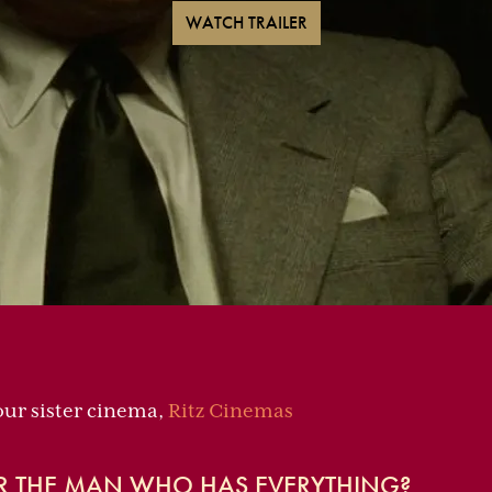
WATCH TRAILER
 our sister cinema,
Ritz Cinemas
R THE MAN WHO HAS EVERYTHING?