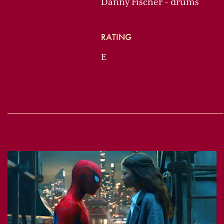
Danny Fischer - drums
RATING
E