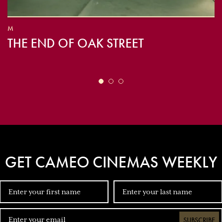
M
THE END OF OAK STREET
GET CAMEO CINEMAS WEEKLY
SUBSCRIBE