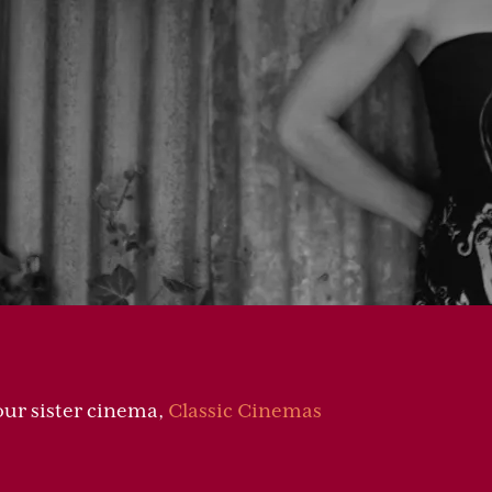
 our sister cinema,
Classic Cinemas