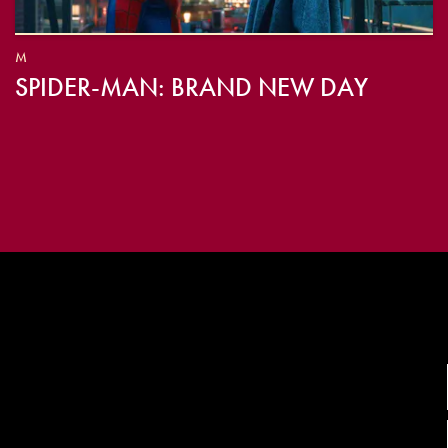
M
SPIDER-MAN: BRAND NEW DAY