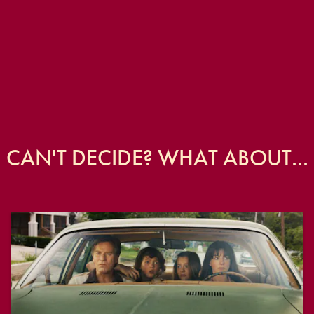
CAN'T DECIDE? WHAT ABOUT...