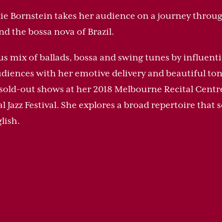
kie Bornstein takes her audience on a journey through
nd the bossa nova of Brazil.
us mix of ballads, bossa and swing tunes by influen
udiences with her emotive delivery and beautiful ton
 sold-out shows at her 2018 Melbourne Recital Centr
Jazz Festival. She explores a broad repertoire that s
lish.