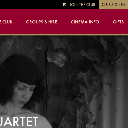
JOIN THE CLUB
CLUB SIGN IN
VIEW
CART
 CLUB
GROUPS & HIRE
CINEMA INFO
GIFTS
UARTET