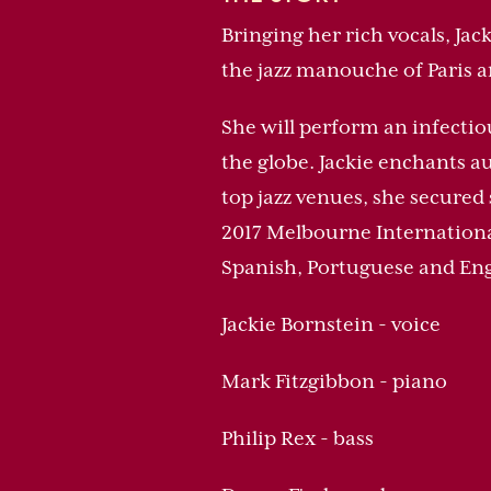
Bringing her rich vocals, Jac
the jazz manouche of Paris a
She will perform an infectio
the globe. Jackie enchants a
top jazz venues, she secured
2017 Melbourne International 
Spanish, Portuguese and Eng
Jackie Bornstein - voice
Mark Fitzgibbon - piano
Philip Rex - bass