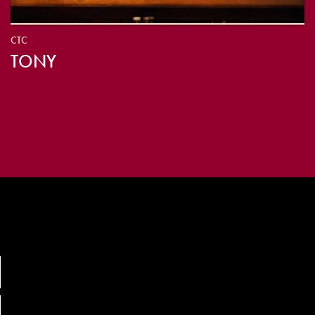
CTC
TONY