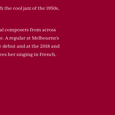
 the cool jazz of the 1950s,
tial composers from across
e. A regular at Melbourne's
e debut and at the 2018 and
ees her singing in French,