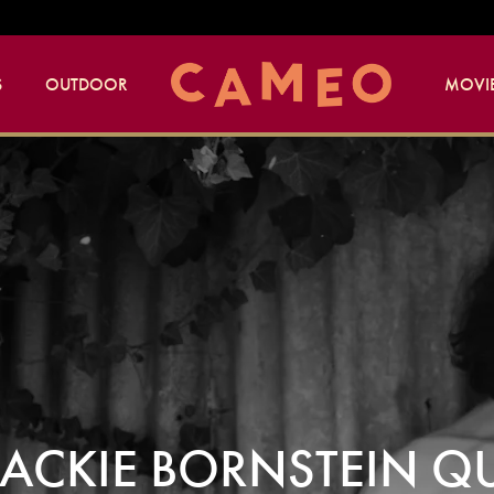
S
OUTDOOR
MOVIE
 JACKIE BORNSTEIN Q