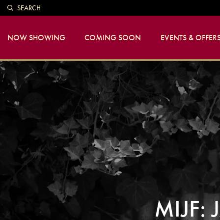
SEARCH
NOW SHOWING
COMING SOON
EVENTS & OFFER
MIJF: