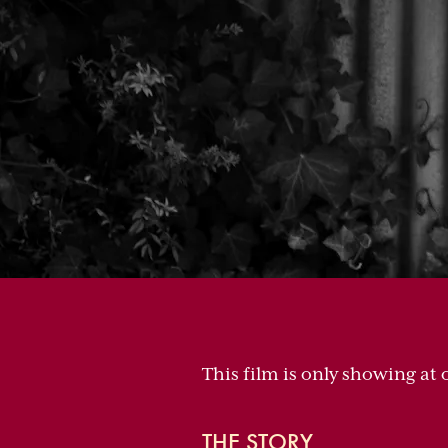
This film is only showing at
THE STORY