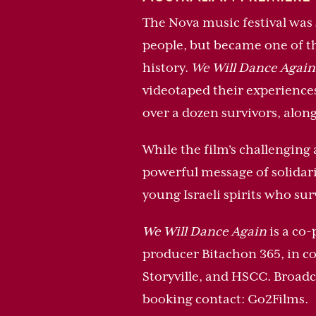
The Nova music festival was 
people, but became one of th
history.
We Will Dance Again
videotaped their experience
over a dozen survivors, alon
While the film's challenging 
powerful message of solidarit
young Israeli spirits who su
We Will Dance Again
is a co-
producer Bitachon 365, in c
Storyville, and HSCC. Broadc
booking contact: Go2Films.