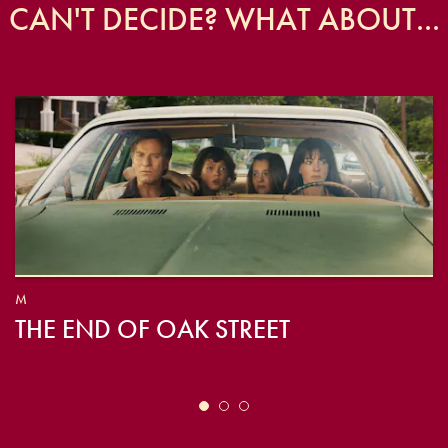
CAN'T DECIDE? WHAT ABOUT...
M
THE END OF OAK STREET