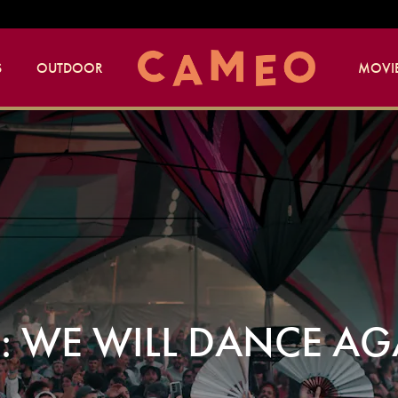
S
OUTDOOR
MOVIE
F: WE WILL DANCE A