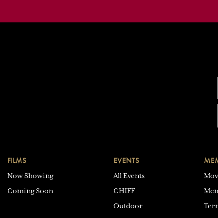
FILMS
EVENTS
MEM
Now Showing
All Events
Mov
Coming Soon
CHIFF
Mem
Outdoor
Ter