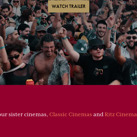
WATCH TRAILER
our sister cinemas,
Classic Cinemas
and
Ritz Cinema