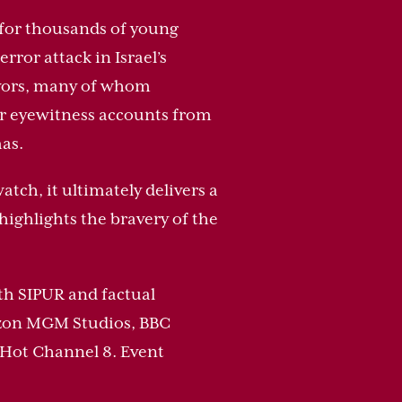
c for thousands of young
ror attack in Israel’s
ivors, many of whom
er eyewitness accounts from
as.
tch, it ultimately delivers a
highlights the bravery of the
ith SIPUR and factual
mazon MGM Studios, BBC
 Hot Channel 8. Event