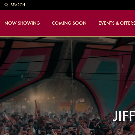
SEARCH
NOW SHOWING
COMING SOON
EVENTS & OFFER
JIF