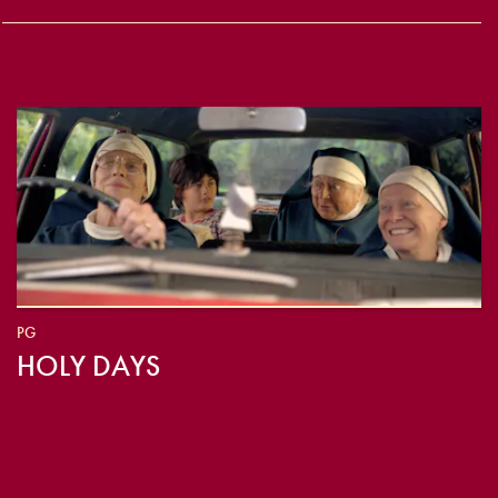
PG
HOLY DAYS