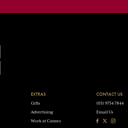
EXTRAS
CONTACT US
Gifts
(03) 9754 7844
Advertising
Email Us
Facebook
Instagra
Work at Cameo