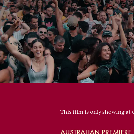
This film is only showing at 
AUSTRALIAN PREMIERE