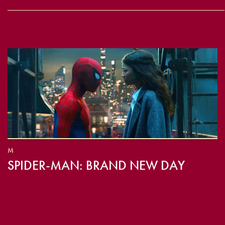
M
SPIDER-MAN: BRAND NEW DAY