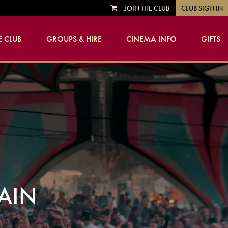
JOIN THE CLUB
CLUB SIGN IN
VIEW
CART
 CLUB
GROUPS & HIRE
CINEMA INFO
GIFTS
GAIN