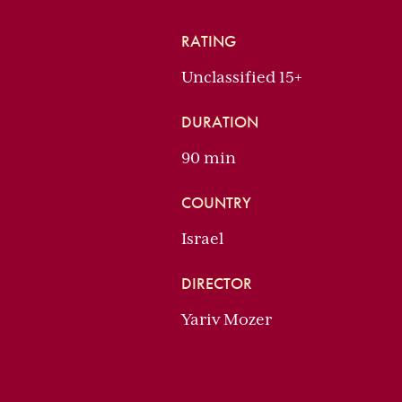
RATING
Unclassified 15+
DURATION
90 min
COUNTRY
Israel
DIRECTOR
Yariv Mozer