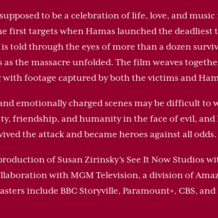
supposed to be a celebration of life, love, and musi
e first targets when Hamas launched the deadliest ter
is told through the eyes of more than a dozen surv
s as the massacre unfolded. The film weaves togeth
g with footage captured by both the victims and Ham
and emotionally charged scenes may be difficult to wa
y, friendship, and humanity in the face of evil, and 
rvived the attack and became heroes against all odds.
production of Susan Zirinsky’s See It Now Studios w
ollaboration with MGM Television, a division of A
asters include BBC Storyville, Paramount+, CBS, and