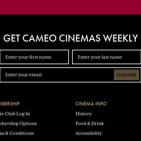
GET CAMEO CINEMAS WEEKLY
SUBSCRIBE
BERSHIP
CINEMA INFO
ie Club Log In
History
bership Options
Food & Drink
ms & Conditions
Accessibility