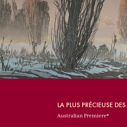
LA PLUS PRÉCIEUSE DE
Australian Premiere*