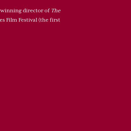
r-winning director of
The
 Film Festival (the first