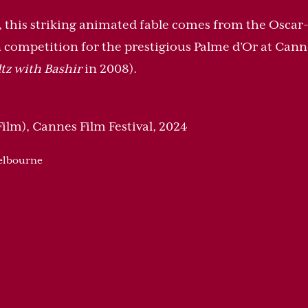
y, this striking animated fable comes from the Osca
 competition for the prestigious Palme d’Or at Cannes
tz with Bashir
in 2008).
ilm), Cannes Film Festival, 2024
Melbourne