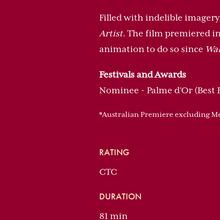
Filled with indelible imager
Artist
. The film premiered in
animation to do so since
Wal
Festivals and Awards
Nominee - Palme d’Or (Best F
*Australian Premiere excluding 
RATING
CTC
DURATION
81 min