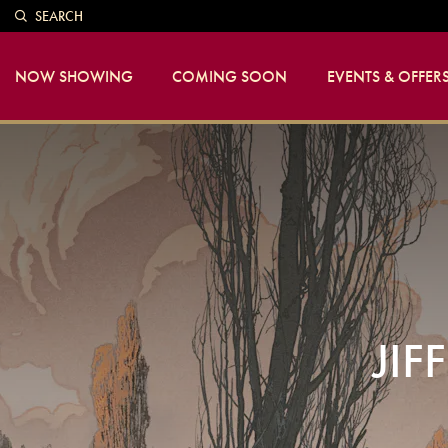
SEARCH
NOW SHOWING
COMING SOON
EVENTS & OFFER
JIF