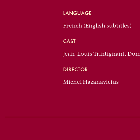
LANGUAGE
French (English subtitles)
CAST
Jean-Louis Trintignant, Dom
DIRECTOR
Michel Hazanavicius