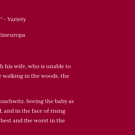
.
” - Variety
 Cineuropa
h his wife, who is unable to
e walking in the woods, the
uschwitz. Seeing the baby as
 and in the face of rising
best and the worst in the