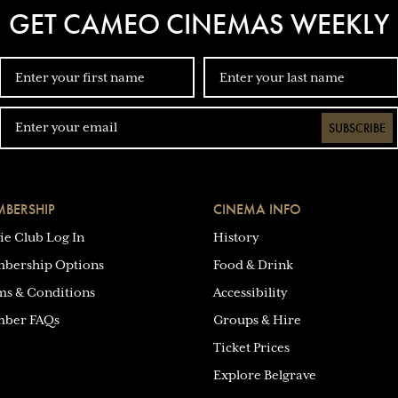
GET CAMEO CINEMAS WEEKLY
SUBSCRIBE
BERSHIP
CINEMA INFO
ie Club Log In
History
bership Options
Food & Drink
ms & Conditions
Accessibility
ber FAQs
Groups & Hire
Ticket Prices
Explore Belgrave