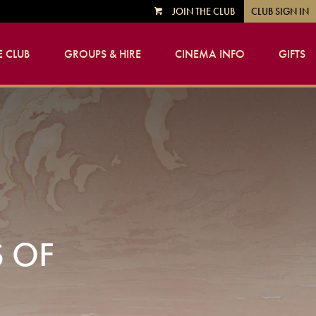
JOIN THE CLUB
CLUB SIGN IN
VIEW
CART
 CLUB
GROUPS & HIRE
CINEMA INFO
GIFTS
S OF