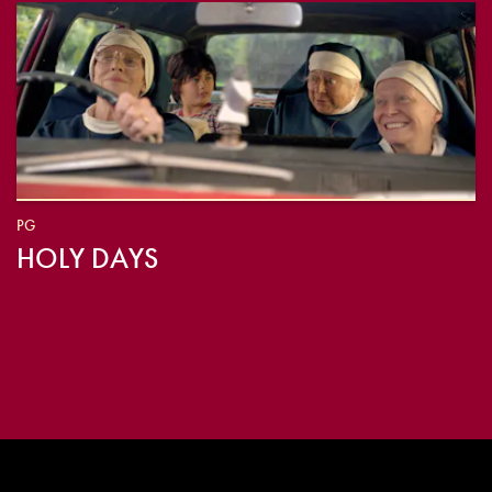
PG
HOLY DAYS