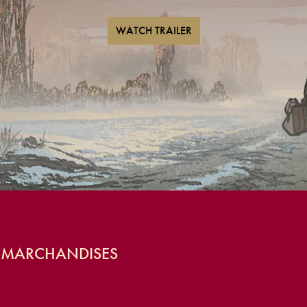
WATCH TRAILER
S MARCHANDISES