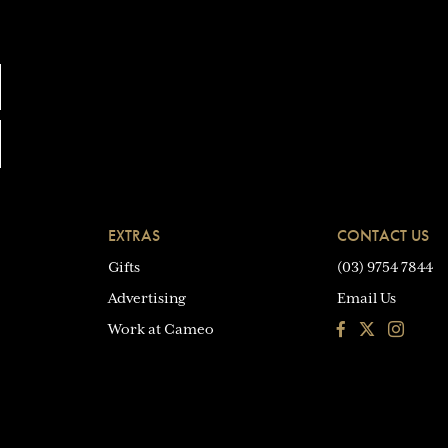
EXTRAS
CONTACT US
Gifts
(03) 9754 7844
Advertising
Email Us
Facebook
Instagra
Work at Cameo