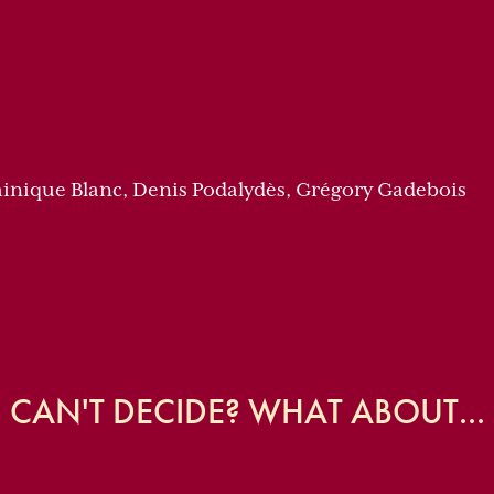
inique Blanc, Denis Podalydès, Grégory Gadebois
CAN'T DECIDE? WHAT ABOUT...