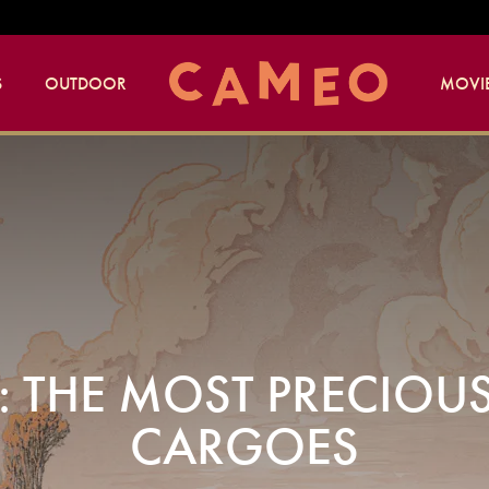
S
OUTDOOR
MOVIE
F: THE MOST PRECIOU
CARGOES