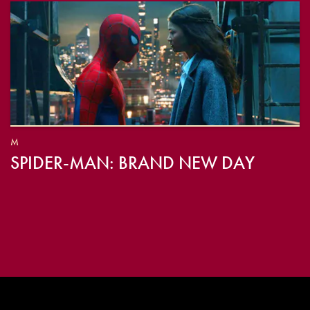
M
SPIDER-MAN: BRAND NEW DAY