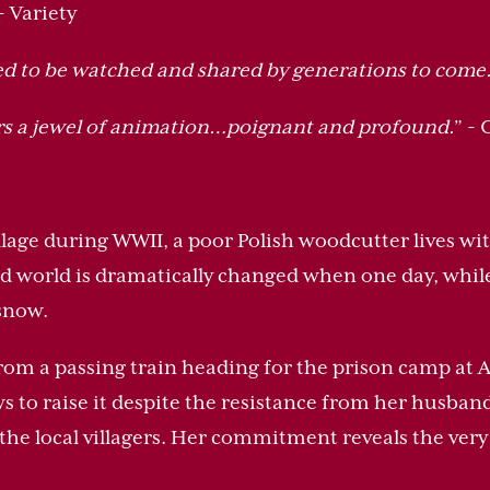
 - Variety
ed to be watched and shared by generations to come
rs a jewel of animation…poignant and profound.
” -
llage during WWII, a poor Polish woodcutter lives wit
ed world is dramatically changed when one day, whil
 snow.
om a passing train heading for the prison camp at A
s to raise it despite the resistance from her husband,
he local villagers. Her commitment reveals the very 