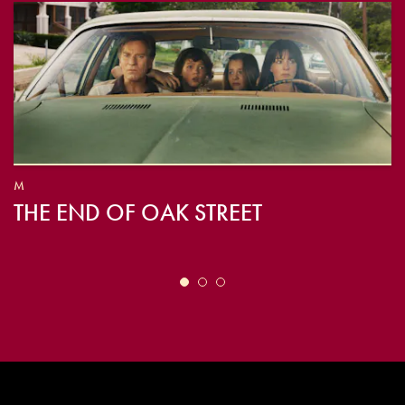
M
THE END OF OAK STREET