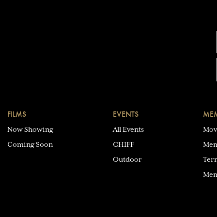
FILMS
EVENTS
MEM
Now Showing
All Events
Mov
Coming Soon
CHIFF
Mem
Outdoor
Ter
Mem