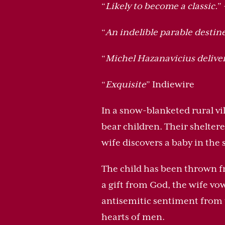
“
Likely to become a classic.
”
“
An indelible parable destin
“
Michel Hazanavicius delive
“
Exquisite
” Indiewire
In a snow-blanketed rural vi
bear children. Their shelter
wife discovers a baby in the
The child has been thrown fr
a gift from God, the wife vow
antisemitic sentiment from t
hearts of men.