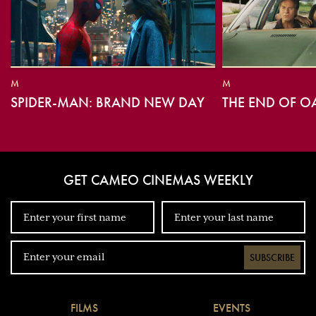
M
M
SPIDER-MAN: BRAND NEW DAY
THE END OF O
GET CAMEO CINEMAS WEEKLY
SUBSCRIBE
FILMS
EVENTS