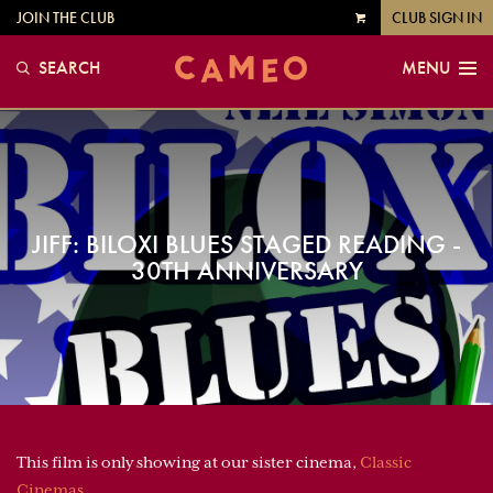
JOIN THE CLUB
CLUB SIGN IN
VIEW
CART
SEARCH
MENU
JIFF: BILOXI BLUES STAGED READING -
30TH ANNIVERSARY
This film is only showing at our sister cinema,
Classic
Cinemas