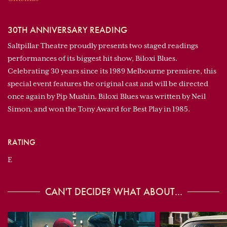
30TH ANNIVERSARY READING
Saltpillar Theatre proudly presents two staged readings
performances of its biggest hit show, Biloxi Blues.
Celebrating 30 years since its 1989 Melbourne premiere, this
special event features the original cast and will be directed
once again by Pip Mushin. Biloxi Blues was written by Neil
Simon, and won the Tony Award for Best Play in 1985.
RATING
E
CAN'T DECIDE? WHAT ABOUT...