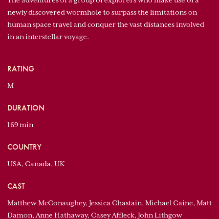
The adventures of a group of explorers who make use of a
newly discovered wormhole to surpass the limitations on
human space travel and conquer the vast distances involved
in an interstellar voyage.
RATING
M
DURATION
169 min
COUNTRY
USA, Canada, UK
CAST
Matthew McConaughey, Jessica Chastain, Michael Caine, Matt
Damon, Anne Hathaway, Casey Affleck, John Lithgow