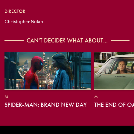
DIRECTOR
Christopher Nolan
CAN'T DECIDE? WHAT ABOUT...
M
M
SPIDER-MAN: BRAND NEW DAY
THE END OF O