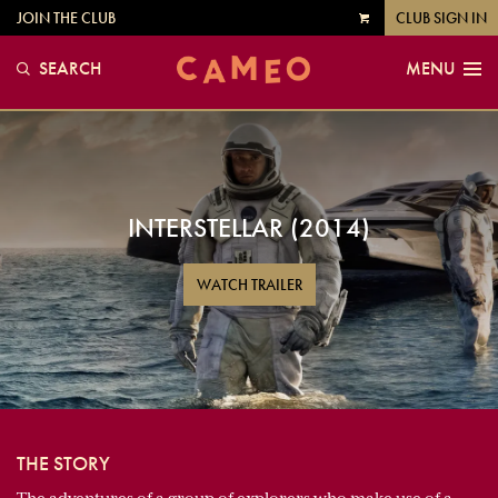
JOIN THE CLUB
CLUB SIGN IN
VIEW
CART
SEARCH
MENU
INTERSTELLAR (2014)
WATCH TRAILER
THE STORY