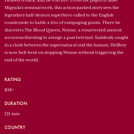
Hellboy is back, and he’s on fire. From the pages of Mike
Mignola’s seminal work, this action packed story sees the
legendary half-demon superhero called to the English
countryside to battle a trio of rampaging giants. There he
discovers The Blood Queen, Nimue, a resurrected ancient
sorceress thirsting to avenge a past betrayal. Suddenly caught
in a clash between the supernatural and the human, Hellboy
is now hell-bent on stopping Nimue without triggering the
end of the world.
RATING
R18+
DURATION
121 min
COUNTRY