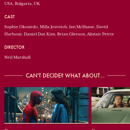
USA, Bulgaria, UK
CAST
Sophie Okonedo, Milla Jovovich, Ian McShane, David
Harbour, Daniel Dae Kim, Brian Gleeson, Alistair Petrie
DIRECTOR
Neil Marshall
CAN'T DECIDE? WHAT ABOUT...