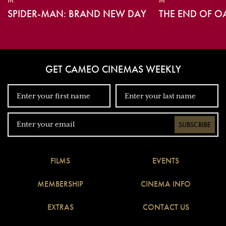
M
M
SPIDER-MAN: BRAND NEW DAY
THE END OF O
GET CAMEO CINEMAS WEEKLY
SUBSCRIBE
FILMS
EVENTS
MEMBERSHIP
CINEMA INFO
EXTRAS
CONTACT US