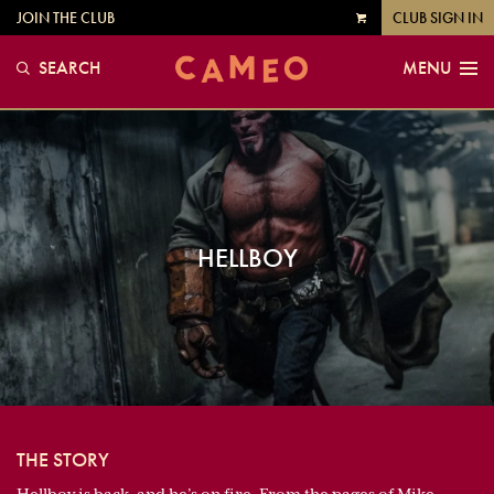
JOIN THE CLUB
CLUB SIGN IN
VIEW
CART
SEARCH
MENU
HELLBOY
THE STORY