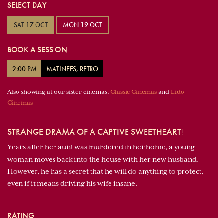
SELECT DAY
SAT 17 OCT
MON 19 OCT
BOOK A SESSION
2:00 PM
MATINEES, RETRO
Also showing at our sister cinemas,
Classic Cinemas
and
Lido
Cinemas
STRANGE DRAMA OF A CAPTIVE SWEETHEART!
Years after her aunt was murdered in her home, a young
woman moves back into the house with her new husband.
However, he has a secret that he will do anything to protect,
even if it means driving his wife insane.
RATING