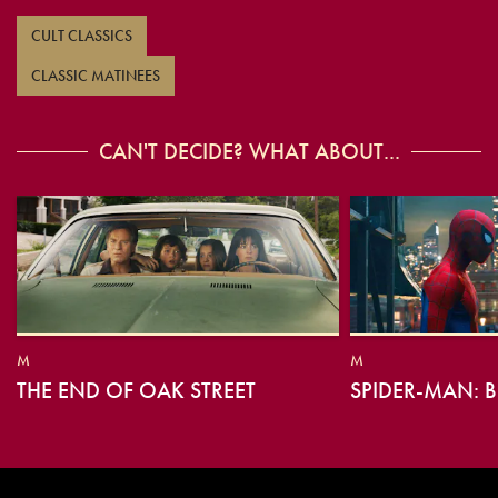
CULT CLASSICS
CLASSIC MATINEES
CAN'T DECIDE? WHAT ABOUT...
M
M
THE END OF OAK STREET
SPIDER-MAN: 