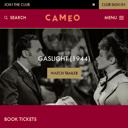
JOIN THE CLUB
CLUB SIGN IN
VIEW
CART
SEARCH
MENU
GASLIGHT (1944)
WATCH TRAILER
BOOK TICKETS