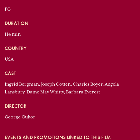
PG
DURATION
114 min
COUNTRY
USA
CAST
Ingrid Bergman, Joseph Cotten, Charles Boyer, Angela
Lansbury, Dame May Whitty, Barbara Everest
DIRECTOR
George Cukor
EVENTS AND PROMOTIONS LINKED TO THIS FILM