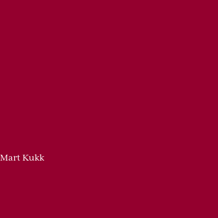
 Mart Kukk