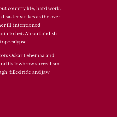
out country life, hard work,
disaster strikes as the over-
er ill-intentioned
claim to her. An outlandish
topocalypse’.
rectors Oskar Lehemaa and
, and its lowbrow surrealism
gh-filled ride and jaw-