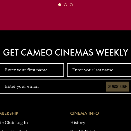
GET CAMEO CINEMAS WEEKLY
SUBSCRIBE
BERSHIP
CINEMA INFO
ie Club Log In
History