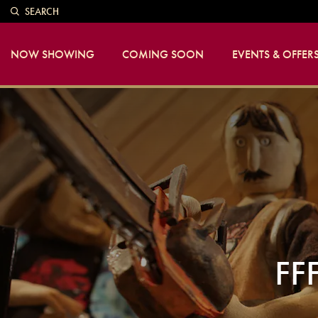
SEARCH
NOW SHOWING
COMING SOON
EVENTS & OFFER
FF