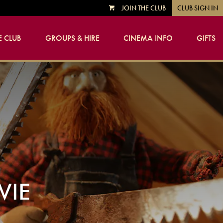
JOIN THE CLUB
CLUB SIGN IN
VIEW
CART
 CLUB
GROUPS & HIRE
CINEMA INFO
GIFTS
VIE