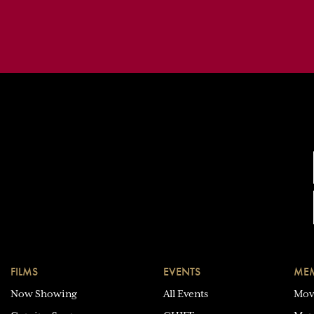
FILMS
EVENTS
MEM
Now Showing
All Events
Mov