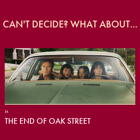
CAN'T DECIDE? WHAT ABOUT...
M
THE END OF OAK STREET