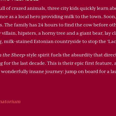
ll of crazed animals, three city kids quickly learn ab
e as a local hero providing milk to the town. Soon, 
. The family has 24 hours to find the cow before oth
 villain, hipsters, a horny tree and a giant bear, lay 
g, milk-stained Estonian countryside to stop the ‘Lac
 the Sheep
-style spirit fuels the absurdity that di
for the last decade. This is their epic first feature
wonderfully insane journey: jump on board for a lau
anatorium