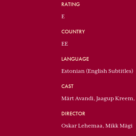
RATING
E
COUNTRY
EE
LANGUAGE
Estonian (English Subtitles)
CAST
Märt Avandi, Jaagup Kreem,
DIRECTOR
Oskar Lehemaa, Mikk Mägi