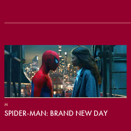
M
SPIDER-MAN: BRAND NEW DAY