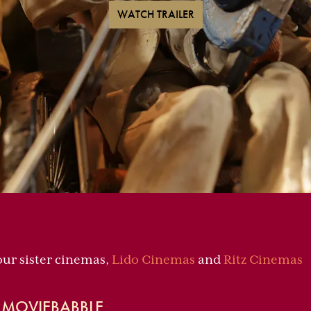
WATCH TRAILER
our sister cinemas,
Lido Cinemas
and
Ritz Cinemas
— MOVIEBABBLE