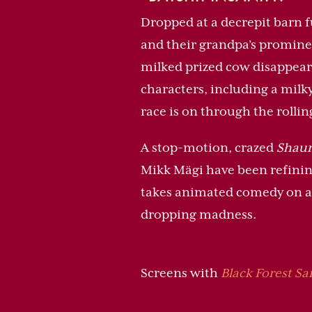
Dropped at a decrepit barn fu
and their grandpa’s prominenc
milked prized cow disappears
characters, including a milky
race is on through the rollin
A stop-motion, crazed
Shaun
Mikk Mägi have been refining 
takes animated comedy on a 
dropping madness.
Screens with
Black Forest S