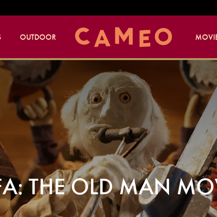
S
OUTDOOR
MOVIE
FA: THE OLD MAN MO