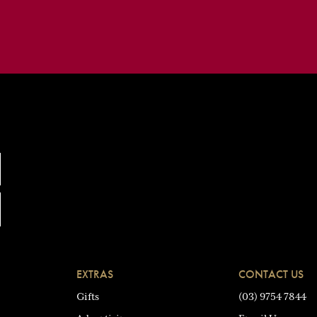
EXTRAS
CONTACT US
Gifts
(03) 9754 7844