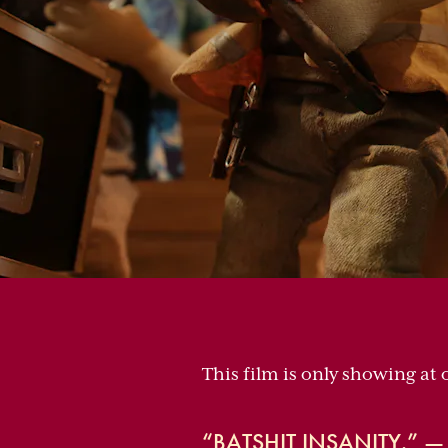
This film is only showing at 
“BATSHIT INSANITY.” 