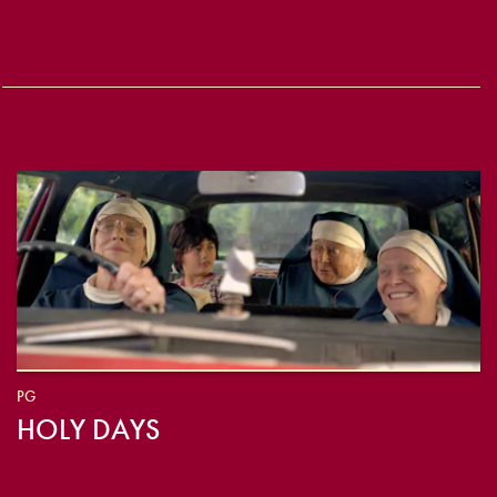
PG
HOLY DAYS