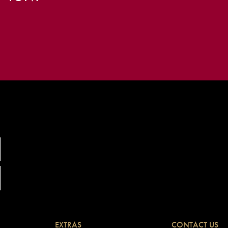
EXTRAS
CONTACT US