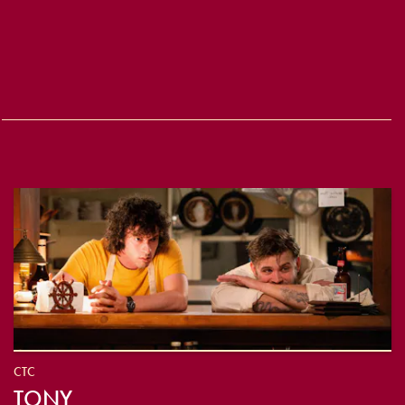
CTC
TONY