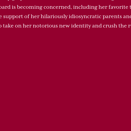
oard is becoming concerned, including her favorite 
support of her hilariously idiosyncratic parents and 
o take on her notorious new identity and crush the r