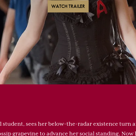
WATCH TRAILER
ol student, sees her below-the-radar existence turn
gossip grapevine to advance her social standing. Now