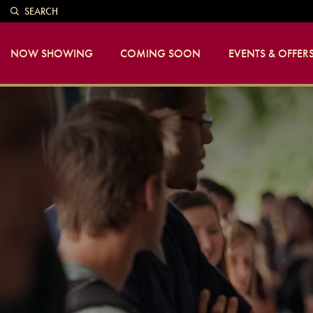
SEARCH
NOW SHOWING
COMING SOON
EVENTS & OFFER