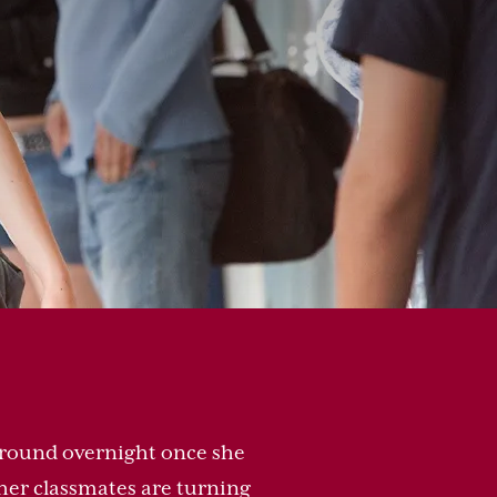
 around overnight once she
 her classmates are turning