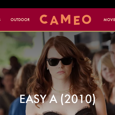
S
OUTDOOR
MOVIE
EASY A (2010)