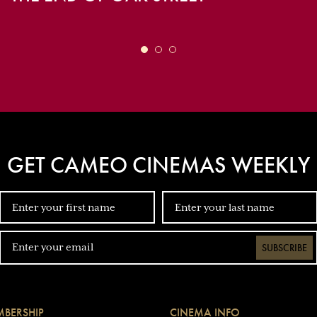
GET CAMEO CINEMAS WEEKLY
SUBSCRIBE
BERSHIP
CINEMA INFO