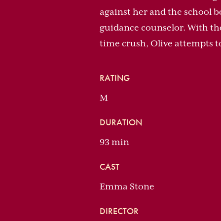
against her and the school b
guidance counselor. With the 
time crush, Olive attempts t
RATING
M
DURATION
93 min
CAST
Emma Stone
DIRECTOR