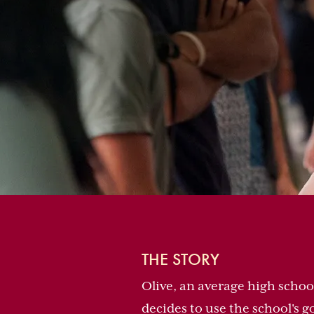
THE STORY
Olive, an average high scho
decides to use the school's 