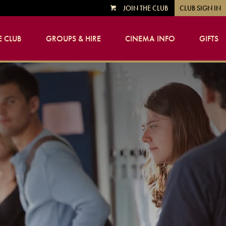
JOIN THE CLUB
CLUB SIGN IN
VIEW
CART
 CLUB
GROUPS & HIRE
CINEMA INFO
GIFTS