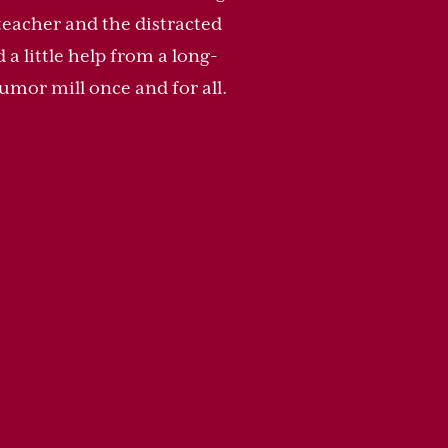
teacher and the distracted
a little help from a long-
umor mill once and for all.