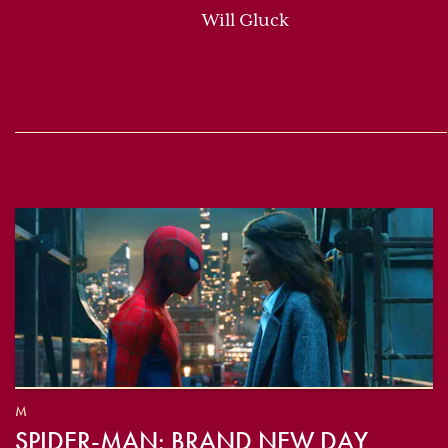
Will Gluck
M
SPIDER-MAN: BRAND NEW DAY