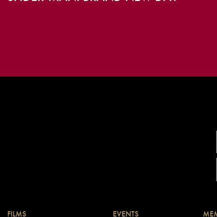
FILMS
EVENTS
MEM