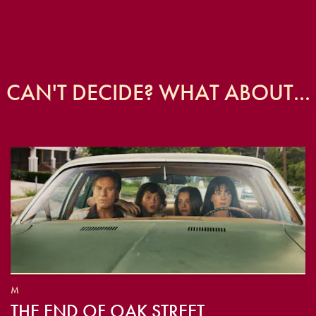
CAN'T DECIDE? WHAT ABOUT...
M
THE END OF OAK STREET