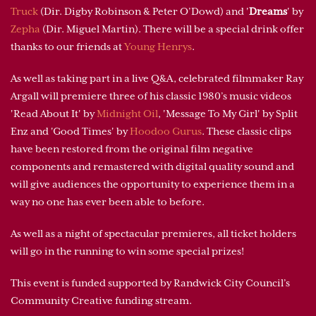
Truck
(Dir. Digby Robinson & Peter O’Dowd) and '
Dreams
' by
Zepha
(Dir. Miguel Martin). There will be a special drink offer
thanks to our friends at
Young Henrys
.
As well as taking part in a live Q&A, celebrated filmmaker Ray
Argall will premiere three of his classic 1980’s music videos
'Read About It' by
Midnight Oil
, 'Message To My Girl' by Split
Enz and 'Good Times' by
Hoodoo Gurus
. These classic clips
have been restored from the original film negative
components and remastered with digital quality sound and
will give audiences the opportunity to experience them in a
way no one has ever been able to before.
As well as a night of spectacular premieres, all ticket holders
will go in the running to win some special prizes!
This event is funded supported by Randwick City Council’s
Community Creative funding stream.