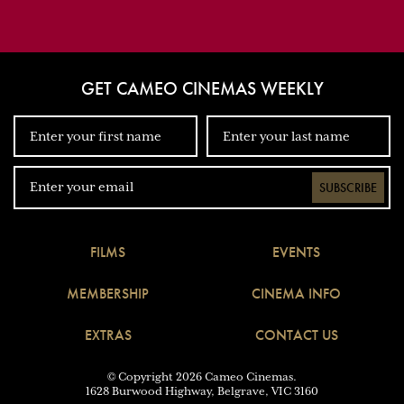
GET CAMEO CINEMAS WEEKLY
SUBSCRIBE
FILMS
EVENTS
MEMBERSHIP
CINEMA INFO
EXTRAS
CONTACT US
© Copyright 2026 Cameo Cinemas.
1628 Burwood Highway, Belgrave, VIC 3160