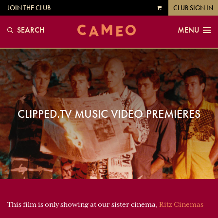
JOIN THE CLUB
CLUB SIGN IN
VIEW
CART
SEARCH
MENU
CLIPPED.TV MUSIC VIDEO PREMIERES
This film is only showing at our sister cinema,
Ritz Cinemas