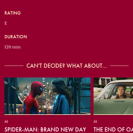
RATING
E
DURATION
120 min
CAN'T DECIDE? WHAT ABOUT...
M
M
SPIDER-MAN: BRAND NEW DAY
THE END OF O