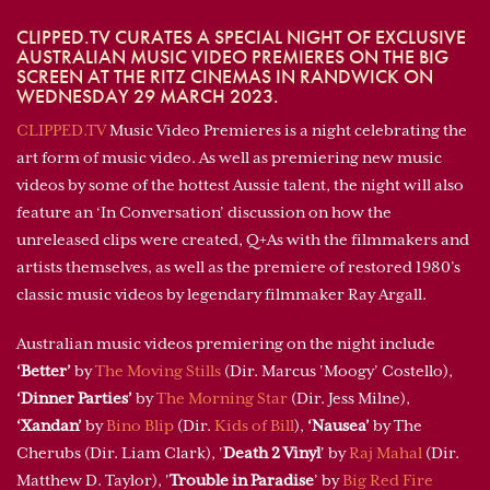
CLIPPED.TV CURATES A SPECIAL NIGHT OF EXCLUSIVE
AUSTRALIAN MUSIC VIDEO PREMIERES ON THE BIG
SCREEN AT THE RITZ CINEMAS IN RANDWICK ON
WEDNESDAY 29 MARCH 2023.
CLIPPED.TV
Music Video Premieres is a night celebrating the
art form of music video. As well as premiering new music
videos by some of the hottest Aussie talent, the night will also
feature an ‘In Conversation’ discussion on how the
unreleased clips were created, Q+As with the filmmakers and
artists themselves, as well as the premiere of restored 1980’s
classic music videos by legendary filmmaker Ray Argall.
Australian music videos premiering on the night include
‘Better’
by
The Moving Stills
(Dir. Marcus 'Moogy’ Costello),
‘Dinner Parties’
by
The Morning Star
(Dir. Jess Milne),
‘Xandan’
by
Bino Blip
(Dir.
Kids of Bill
),
‘Nausea’
by The
Cherubs (Dir. Liam Clark), '
Death 2 Vinyl
' by
Raj Mahal
(Dir.
Matthew D. Taylor), '
Trouble in Paradise
’ by
Big Red Fire