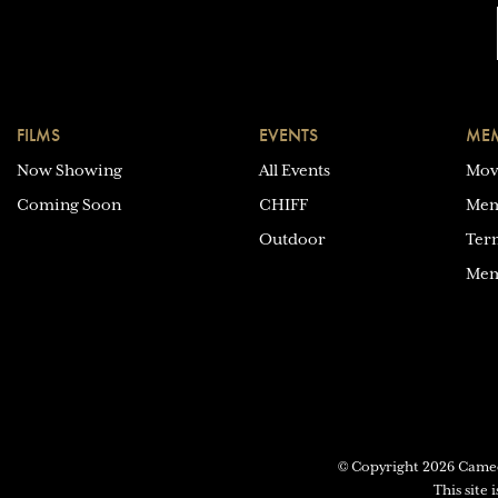
FILMS
EVENTS
MEM
Now Showing
All Events
Mov
Coming Soon
CHIFF
Mem
Outdoor
Ter
Mem
© Copyright 2026 Cam
This site