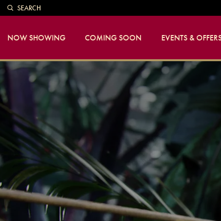
SEARCH
NOW SHOWING
COMING SOON
EVENTS & OFFER