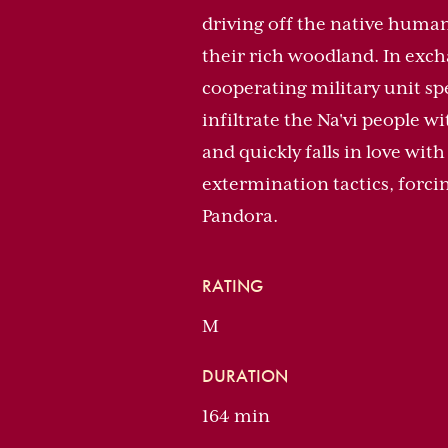
driving off the native human
their rich woodland. In exchan
cooperating military unit s
infiltrate the Na'vi people w
and quickly falls in love wit
extermination tactics, forcing
Pandora.
RATING
M
DURATION
164 min