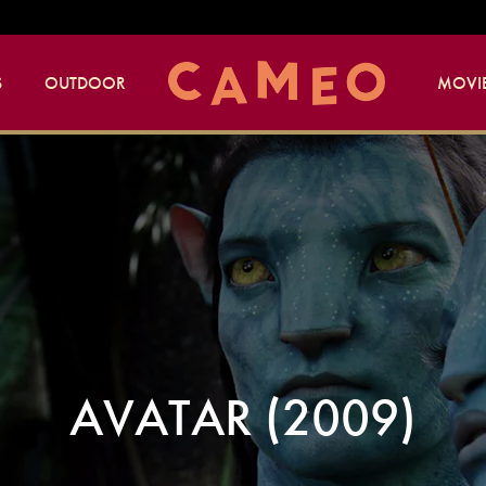
S
OUTDOOR
MOVIE
AVATAR (2009)