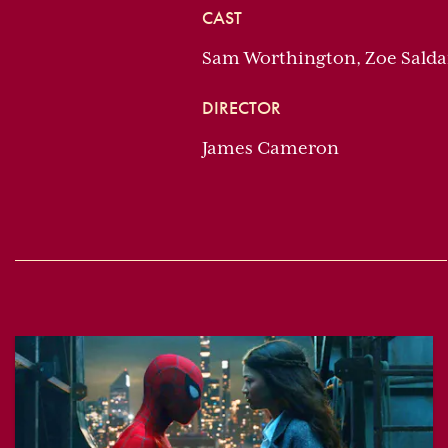
CAST
Sam Worthington, Zoe Salda
DIRECTOR
James Cameron