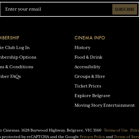
SUBSCRIBE
BERSHIP
CINEMA INFO
ie Club Log In
History
bership Options
Food & Drink
ms & Conditions
Accessibility
ber FAQs
Groups & Hire
Ticket Prices
Explore Belgrave
Moving Story Entertainment
eo Cinemas.
1628 Burwood Highway, Belgrave, VIC 3160
Terms of Use
Priv
 is protected by reCAPTCHA and the Google
Privacy Policy
and
Terms of Ser