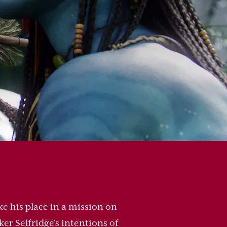
ke his place in a mission on
er Selfridge's intentions of