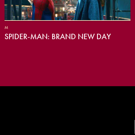
M
SPIDER-MAN: BRAND NEW DAY