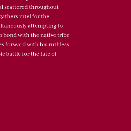
ial scattered throughout
gathers intel for the
ltaneously attempting to
to bond with the native tribe
ves forward with his ruthless
c battle for the fate of