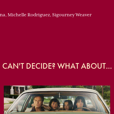
na, Michelle Rodriguez, Sigourney Weaver
CAN'T DECIDE? WHAT ABOUT...