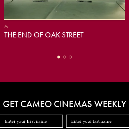
M
THE END OF OAK STREET
GET CAMEO CINEMAS WEEKLY