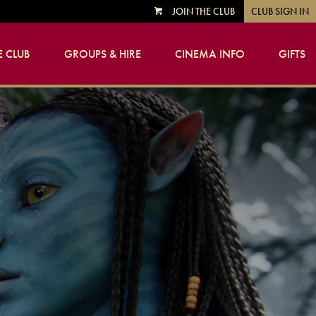
JOIN THE CLUB
CLUB SIGN IN
VIEW
CART
 CLUB
GROUPS & HIRE
CINEMA INFO
GIFTS