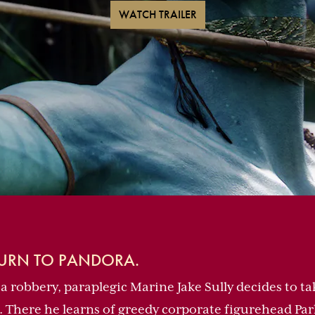
WATCH TRAILER
TURN TO PANDORA.
 a robbery, paraplegic Marine Jake Sully decides to ta
. There he learns of greedy corporate figurehead Park