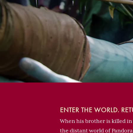
ENTER THE WORLD. RE
When his brother is killed in
the distant world of Pandora