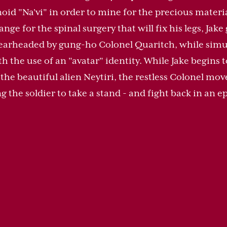
oid "Na'vi" in order to mine for the precious mater
ge for the spinal surgery that will fix his legs, Jake 
pearheaded by gung-ho Colonel Quaritch, while simu
ith the use of an "avatar" identity. While Jake begins 
h the beautiful alien Neytiri, the restless Colonel mo
 the soldier to take a stand - and fight back in an epi