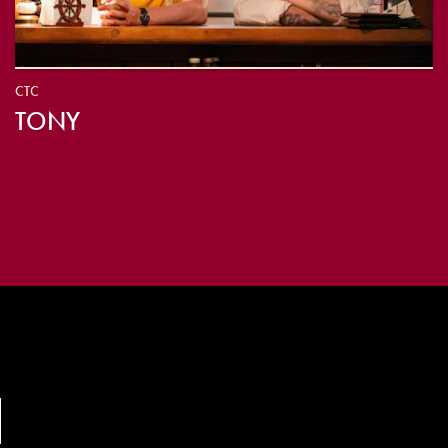
CTC
TONY