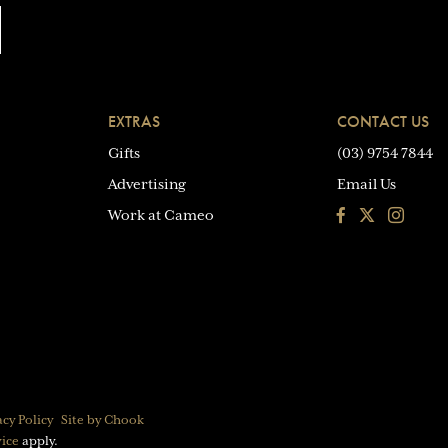
EXTRAS
CONTACT US
Gifts
(03) 9754 7844
Advertising
Email Us
Facebook
Instagra
Work at Cameo
acy Policy
Site by Chook
vice
apply.