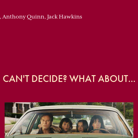
s, Anthony Quinn, Jack Hawkins
CAN'T DECIDE? WHAT ABOUT...