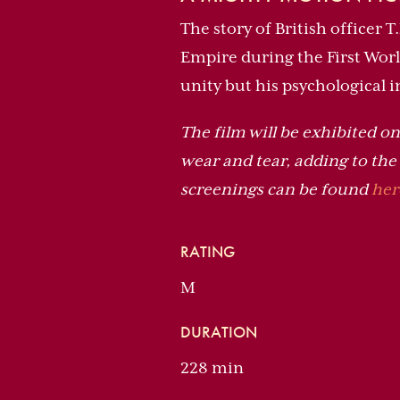
The story of British officer 
Empire during the First Wor
unity but his psychological 
The film will be exhibited on 
wear and tear, adding to th
screenings can be found
her
RATING
M
DURATION
228 min