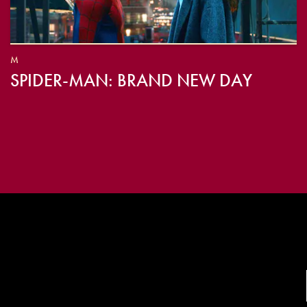
M
SPIDER-MAN: BRAND NEW DAY