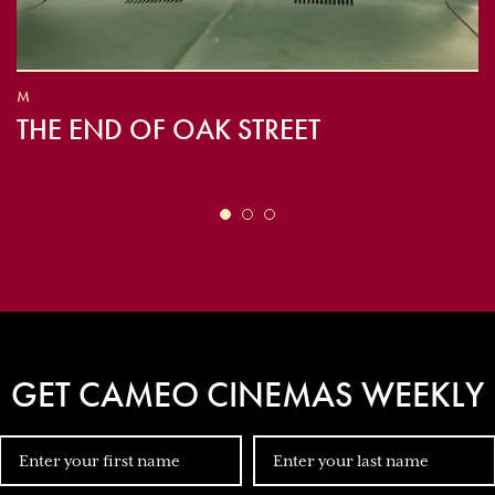
M
THE END OF OAK STREET
GET CAMEO CINEMAS WEEKLY