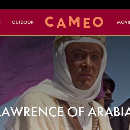
S
OUTDOOR
MOVIE
AWRENCE OF ARABIA