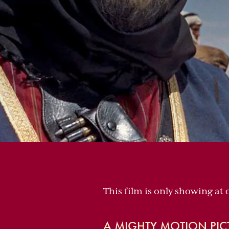
This film is only showing at
A MIGHTY MOTION PIC