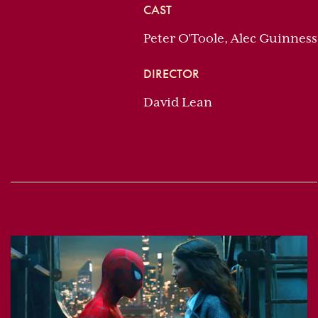
CAST
Peter O'Toole, Alec Guinnes
DIRECTOR
David Lean