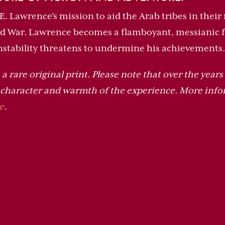
T.E. Lawrence's mission to aid the Arab tribes in thei
ld War. Lawrence becomes a flamboyant, messianic fi
instability threatens to undermine his achievements.
a rare original print. Please note that over the years 
e character and warmth of the experience. More info
e
.