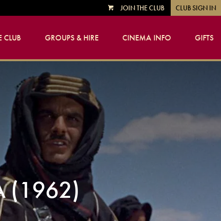
JOIN THE CLUB
CLUB SIGN IN
VIEW
CART
 CLUB
GROUPS & HIRE
CINEMA INFO
GIFTS
 (1962)