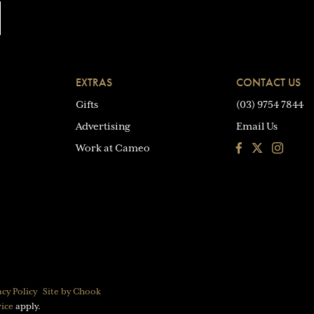
EXTRAS
CONTACT US
Gifts
(03) 9754 7844
Advertising
Email Us
Facebook
Instagra
Work at Cameo
acy Policy
Site by Chook
vice
apply.