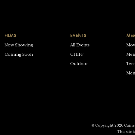
FILMS
EVENTS
MEM
Now Showing
All Events
Mov
Coming Soon
CHIFF
Mem
Outdoor
Ter
Mem
© Copyright 2026 Cam
This site