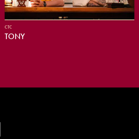
CTC
TONY