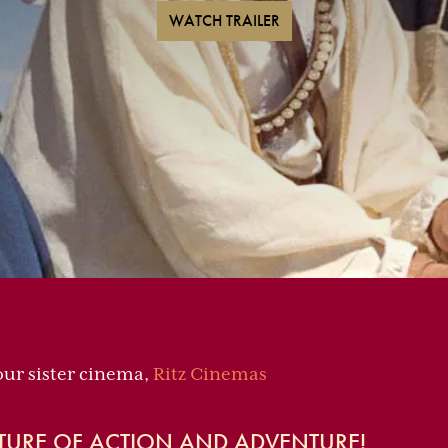
WATCH TRAILER
 our sister cinema,
Ritz Cinemas
TURE OF ACTION AND ADVENTURE!