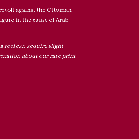
r revolt against the Ottoman
gure in the cause of Arab
a reel can acquire slight
rmation about our rare print