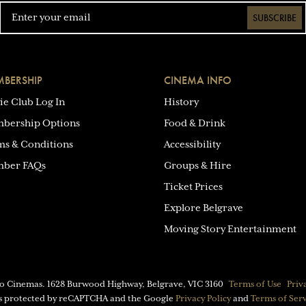
SUBSCRIBE
BERSHIP
CINEMA INFO
ie Club Log In
History
bership Options
Food & Drink
ms & Conditions
Accessibility
ber FAQs
Groups & Hire
Ticket Prices
Explore Belgrave
Moving Story Entertainment
eo Cinemas.
1628 Burwood Highway, Belgrave, VIC 3160
Terms of Use
Priv
 is protected by reCAPTCHA and the Google
Privacy Policy
and
Terms of Ser