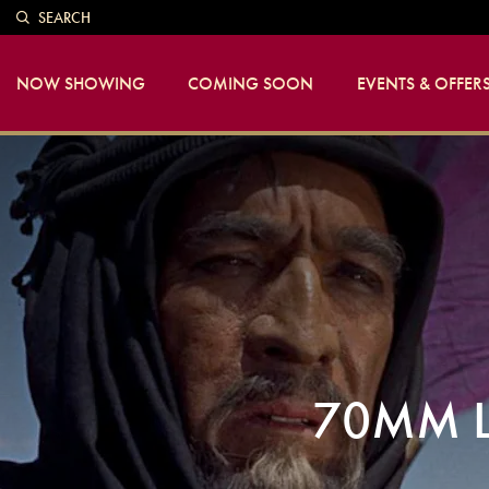
SEARCH
NOW SHOWING
COMING SOON
EVENTS & OFFER
70MM L