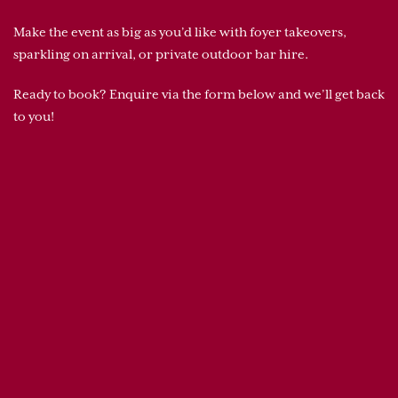
Make the event as big as you’d like with foyer takeovers,
sparkling on arrival, or private outdoor bar hire.
Ready to book? Enquire via the form below and we’ll get back
to you!