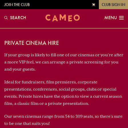
JOIN THE CLUB
CLUB SIGN IN
VIEW
CART
SEARCH
MENU
PRIVATE CINEMA HIRE
If your group is likely to fill one of our cinemas or you’re after
a more VIP feel, we can arrange a private screening for you
and your guests.
Ideal for fundraisers, film premieres, corporate
presentations, conferences, social groups, clubs or special
events. Private hires have the option to view a current season
film, a classic film or a private presentation.
Our seven cinemas range from 54 to 309 seats, so there’s sure
to be one that suits you!