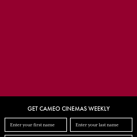
GET CAMEO CINEMAS WEEKLY