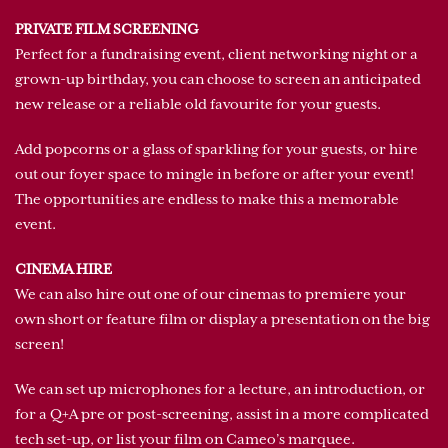
PRIVATE FILM SCREENING
Perfect for a fundraising event, client networking night or a
grown-up birthday, you can choose to screen an anticipated
new release or a reliable old favourite for your guests.
Add popcorns or a glass of sparkling for your guests, or hire
out our foyer space to mingle in before or after your event!
The opportunities are endless to make this a memorable
event.
CINEMA HIRE
We can also hire out one of our cinemas to premiere your
own short or feature film or display a presentation on the big
screen!
We can set up microphones for a lecture, an introduction, or
for a Q+A pre or post-screening, assist in a more complicated
tech set-up, or list your film on Cameo’s marquee.