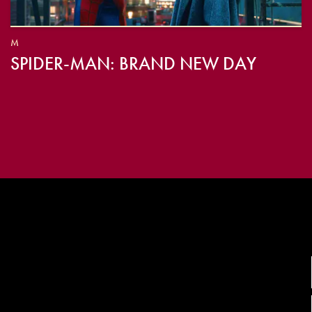
M
SPIDER-MAN: BRAND NEW DAY