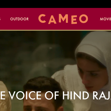
S
OUTDOOR
MOVIE
E VOICE OF HIND RA