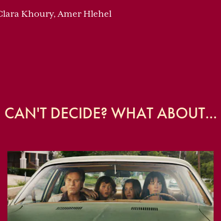
 Clara Khoury, Amer Hlehel
CAN'T DECIDE? WHAT ABOUT...