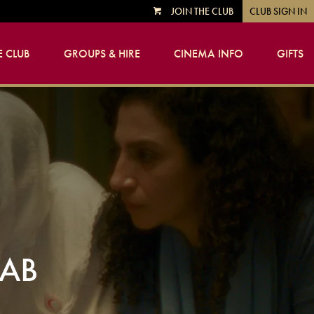
JOIN THE CLUB
CLUB SIGN IN
VIEW
CART
 CLUB
GROUPS & HIRE
CINEMA INFO
GIFTS
JAB