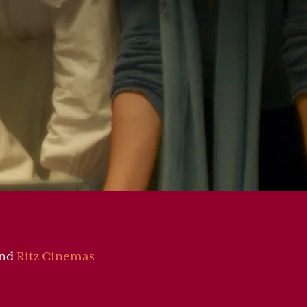
nd
Ritz Cinemas