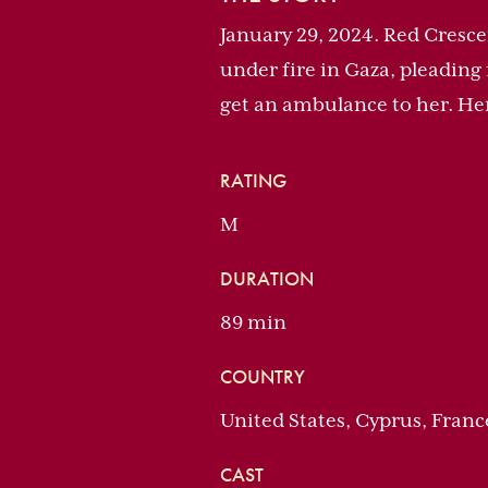
January 29, 2024. Red Crescen
under fire in Gaza, pleading 
get an ambulance to her. H
RATING
M
DURATION
89 min
COUNTRY
United States, Cyprus, Franc
CAST