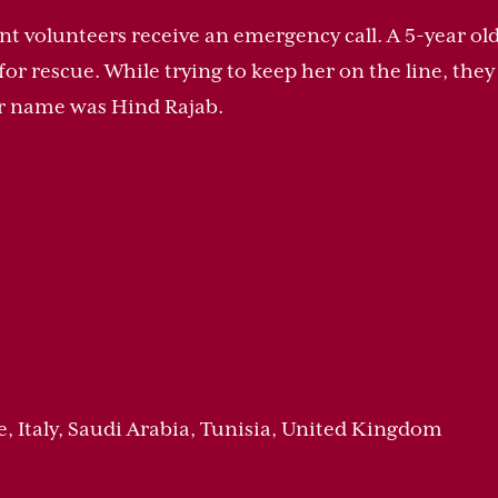
t volunteers receive an emergency call. A 5-year old g
for rescue. While trying to keep her on the line, the
er name was Hind Rajab.
e, Italy, Saudi Arabia, Tunisia, United Kingdom