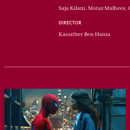
Saja Kilani, Motaz Malhees,
DIRECTOR
Kaouther Ben Hania