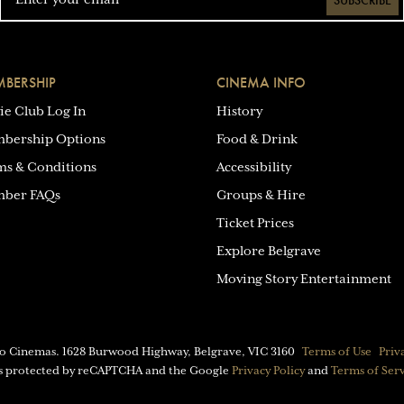
SUBSCRIBE
BERSHIP
CINEMA INFO
ie Club Log In
History
bership Options
Food & Drink
ms & Conditions
Accessibility
ber FAQs
Groups & Hire
Ticket Prices
Explore Belgrave
Moving Story Entertainment
eo Cinemas.
1628 Burwood Highway, Belgrave, VIC 3160
Terms of Use
Priv
 is protected by reCAPTCHA and the Google
Privacy Policy
and
Terms of Ser