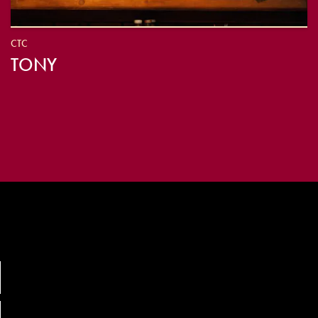
CTC
TONY