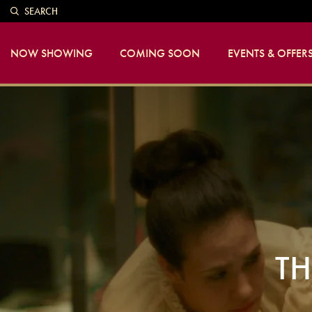
SEARCH
NOW SHOWING
COMING SOON
EVENTS & OFFER
TH