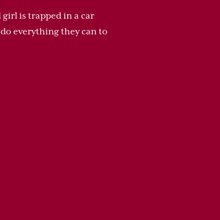
irl is trapped in a car
y do everything they can to