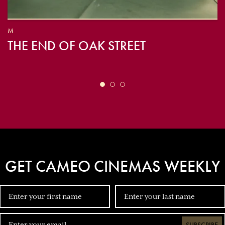
M
THE END OF OAK STREET
GET CAMEO CINEMAS WEEKLY