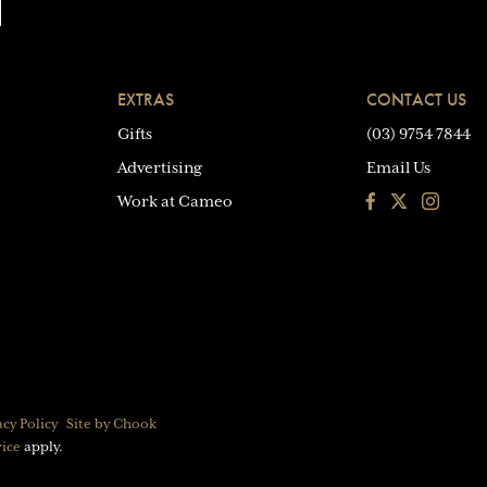
EXTRAS
CONTACT US
Gifts
(03) 9754 7844
Advertising
Email Us
Facebook
Instagra
Work at Cameo
acy Policy
Site by Chook
vice
apply.