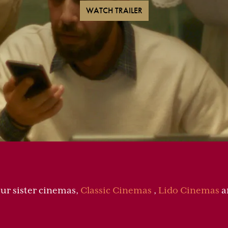
WATCH TRAILER
our sister cinemas,
Classic Cinemas
,
Lido Cinemas
a