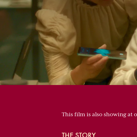
This film is also showing at 
THE STORY