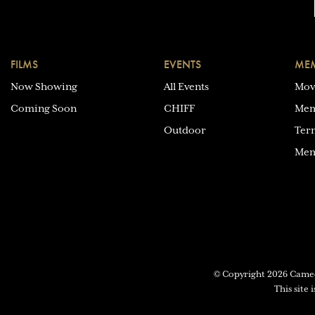
FILMS
EVENTS
MEM
Now Showing
All Events
Mov
Coming Soon
CHIFF
Mem
Outdoor
Ter
Mem
© Copyright 2026 Cam
This site