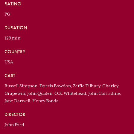
RATING
PG
DURATION
129 min
COUNTRY
USA
CAST
Russell Simpson, Dorris Bowdon, Zeffie Tilbury, Charley
Grapewin, John Qualen, O.Z. Whitehead, John Carradine,
Jane Darwell, Henry Fonda
DIRECTOR
John Ford