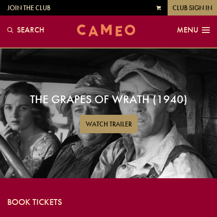
JOIN THE CLUB
CLUB SIGN IN
VIEW
CART
SEARCH
MENU
THE GRAPES OF WRATH (1940)
WATCH TRAILER
BOOK TICKETS