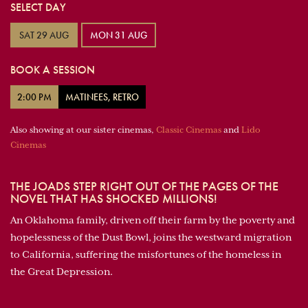
SELECT DAY
SAT 29 AUG
MON 31 AUG
BOOK A SESSION
2:00 PM
MATINEES, RETRO
Also showing at our sister cinemas,
Classic Cinemas
and
Lido
Cinemas
THE JOADS STEP RIGHT OUT OF THE PAGES OF THE
NOVEL THAT HAS SHOCKED MILLIONS!
An Oklahoma family, driven off their farm by the poverty and
hopelessness of the Dust Bowl, joins the westward migration
to California, suffering the misfortunes of the homeless in
the Great Depression.