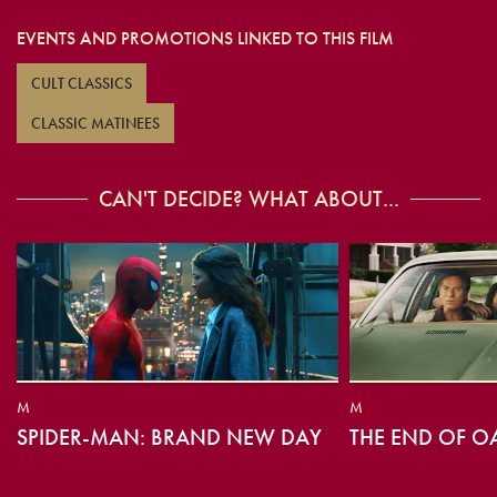
EVENTS AND PROMOTIONS LINKED TO THIS FILM
CULT CLASSICS
CLASSIC MATINEES
CAN'T DECIDE? WHAT ABOUT...
M
M
SPIDER-MAN: BRAND NEW DAY
THE END OF O