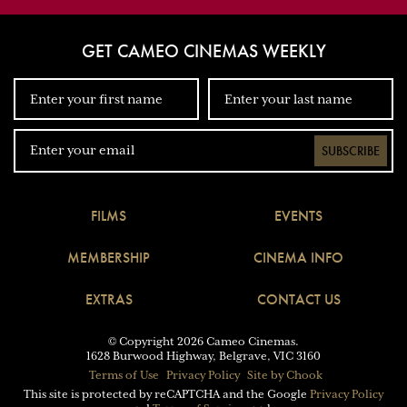
GET CAMEO CINEMAS WEEKLY
SUBSCRIBE
FILMS
EVENTS
MEMBERSHIP
CINEMA INFO
EXTRAS
CONTACT US
© Copyright 2026 Cameo Cinemas.
1628 Burwood Highway, Belgrave, VIC 3160
Terms of Use
Privacy Policy
Site by Chook
This site is protected by reCAPTCHA and the Google
Privacy Policy