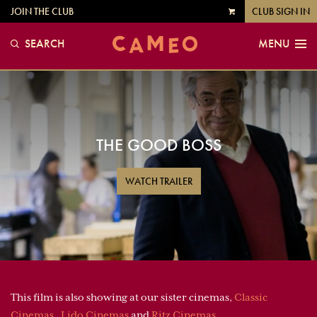
JOIN THE CLUB
CLUB SIGN IN
VIEW
CART
SEARCH
MENU
THE GOOD BOSS
WATCH TRAILER
This film is also showing at our sister cinemas,
Classic
Cinemas
,
Lido Cinemas
and
Ritz Cinemas