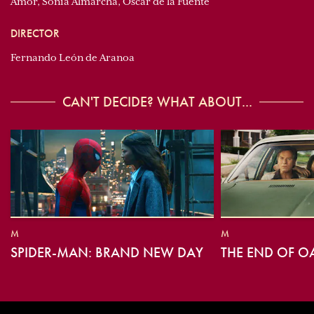
Amor, Sonia Almarcha, Óscar de la Fuente
DIRECTOR
Fernando León de Aranoa
CAN'T DECIDE? WHAT ABOUT...
M
M
SPIDER-MAN: BRAND NEW DAY
THE END OF O