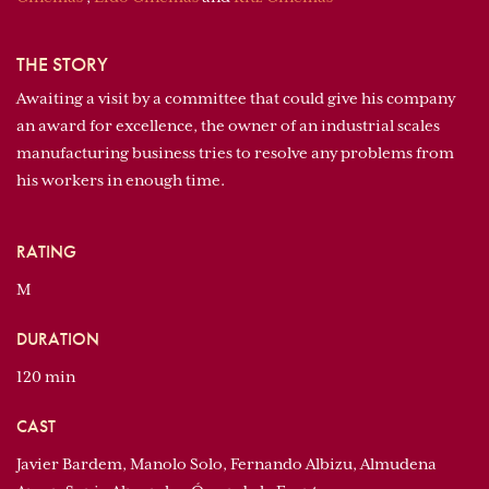
THE STORY
Awaiting a visit by a committee that could give his company
an award for excellence, the owner of an industrial scales
manufacturing business tries to resolve any problems from
his workers in enough time.
RATING
M
DURATION
120 min
CAST
Javier Bardem, Manolo Solo, Fernando Albizu, Almudena