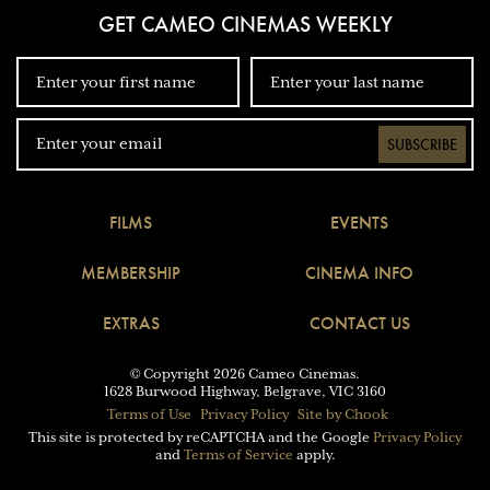
GET CAMEO CINEMAS WEEKLY
SUBSCRIBE
FILMS
EVENTS
MEMBERSHIP
CINEMA INFO
EXTRAS
CONTACT US
© Copyright 2026 Cameo Cinemas.
1628 Burwood Highway, Belgrave, VIC 3160
Terms of Use
Privacy Policy
Site by Chook
This site is protected by reCAPTCHA and the Google
Privacy Policy
and
Terms of Service
apply.