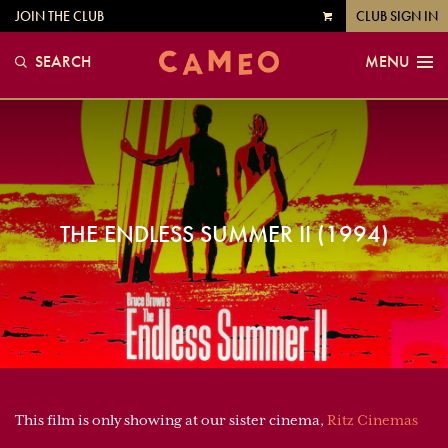
JOIN THE CLUB
CLUB SIGN IN
VIEW
CART
SEARCH
MENU
THE ENDLESS SUMMER II (1994)
This film is only showing at our sister cinema,
Ritz Cinemas