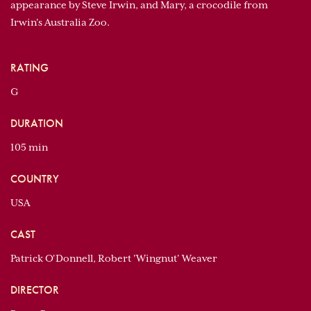
appearance by Steve Irwin, and Mary, a crocodile from
Irwin's Australia Zoo.
RATING
G
DURATION
105 min
COUNTRY
USA
CAST
Patrick O'Donnell, Robert 'Wingnut' Weaver
DIRECTOR