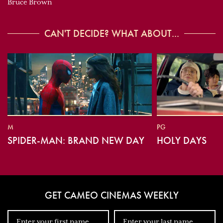
Bruce Brown
CAN'T DECIDE? WHAT ABOUT...
M
PG
SPIDER-MAN: BRAND NEW DAY
HOLY DAYS
GET CAMEO CINEMAS WEEKLY