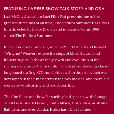
FEATURING LIVE PRE-SHOW TALK STORY AND Q&A
Jack McCoy Australian Surf Film Fest presents one of the
greatest surf films of all time, The Endless Summer II is a 1994
film directed by Bruce Brown and is a sequel to his 1966
classic The Endless Summer.
In The Endless Summer II, surfers Pat O'Connell and Robert
"Wingnut" Weaver retrace the steps of Mike Hynson and
Robert August. It shows the growth and evolution of the
surfing scene since the first film, which presented only classic
longboard surfing. O'Connell rides a shortboard, which was
developed in the time between the two movies, and there are
scenes of windsurfing and bodyboarding.
The film illustrates how far surfing had spread, with footage
of surf sessions in France, South Africa, Costa Rica, Australia,
Bali, Java, and even Alaska. It also has a brief cameo