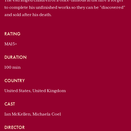
The estranged children of a once-famous artist hire a forger
to complete his unfinished works so they can be "discovered"
and sold after his death.
RATING
MA15+
DURATION
100 min
COUNTRY
United States, United Kingdom
CAST
Ian McKellen, Michaela Coel
DIRECTOR