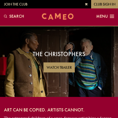
JOIN THE CLUB
CLUB SIGN IN
VIEW
CART
SEARCH
MENU
THE CHRISTOPHERS
WATCH TRAILER
ART CAN BE COPIED. ARTISTS CANNOT.