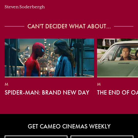
Steven Soderbergh
CAN'T DECIDE? WHAT ABOUT...
M
M
SPIDER-MAN: BRAND NEW DAY
THE END OF O
GET CAMEO CINEMAS WEEKLY