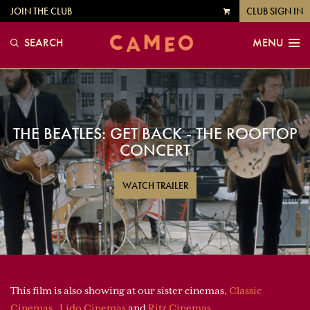
JOIN THE CLUB
CLUB SIGN IN
VIEW
CART
SEARCH
MENU
THE BEATLES: GET BACK - THE ROOFTOP
CONCERT
WATCH TRAILER
This film is also showing at our sister cinemas,
Classic
Cinemas
,
Lido Cinemas
and
Ritz Cinemas