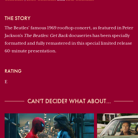
THE STORY
The Beatles' famous 1969 rooftop concert, as featured in Peter
Jackson's
The Beatles: Get Back
docuseries has been specially
formatted and fully remastered in this special limited release
60-minute presentation.
RATING
E
CAN'T DECIDE? WHAT ABOUT...