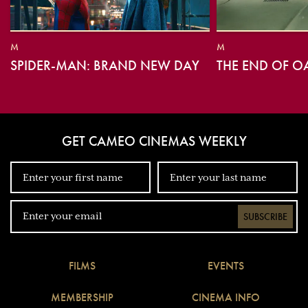
M
M
SPIDER-MAN: BRAND NEW DAY
THE END OF O
GET CAMEO CINEMAS WEEKLY
SUBSCRIBE
FILMS
EVENTS
MEMBERSHIP
CINEMA INFO