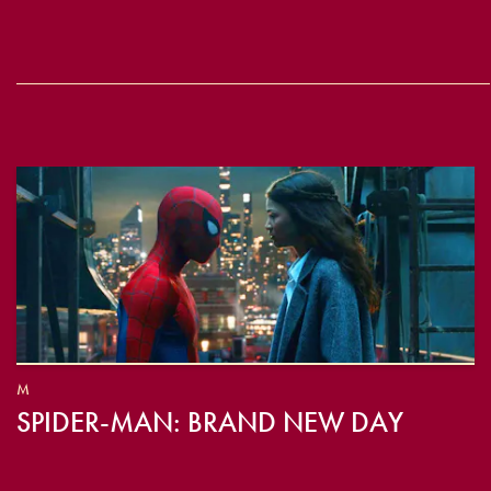
M
SPIDER-MAN: BRAND NEW DAY