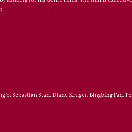
 by Kinberg for his Genre Films. The film is executi
).
ng'o, Sebastian Stan, Diane Kruger, Bingbing Fan, P