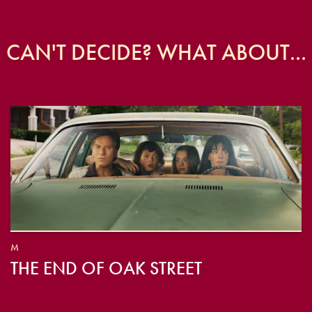
CAN'T DECIDE? WHAT ABOUT...
M
THE END OF OAK STREET