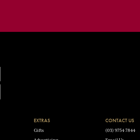
EXTRAS
CONTACT US
Gifts
(03) 9754 7844