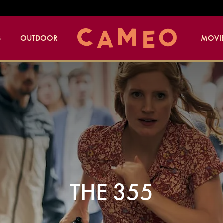
S
OUTDOOR
MOVIE
THE 355