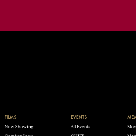
FILMS
EVENTS
MEM
Now Showing
All Events
Mov