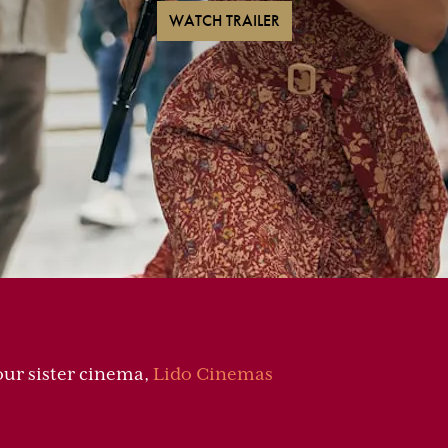
WATCH TRAILER
 our sister cinema,
Lido Cinemas