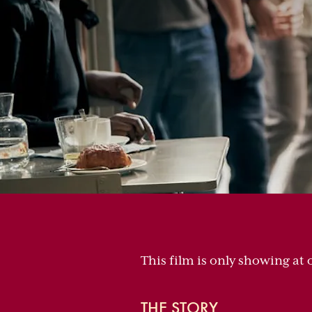
This film is only showing at
THE STORY