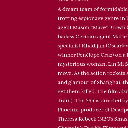
A dream team of formidable 
trotting espionage genre in 
agent Mason “Mace” Brown (Os
badass German agent Marie (
specialist Khadijah (Oscar® 
winner Penélope Cruz) on a le
mysterious woman, Lin Mi Sh
move. As the action rockets 
and glamour of Shanghai, the
get them killed. The film al
Train). The 355 is directed
Phoenix, producer of Deadpo
Theresa Rebeck (NBC’s Smash