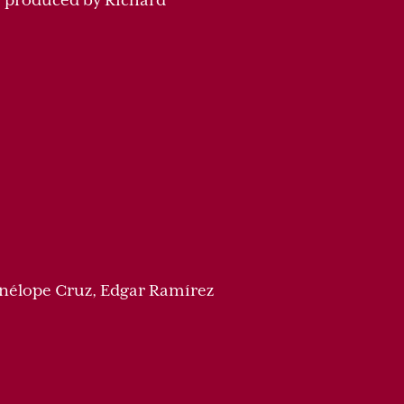
ve produced by Richard
enélope Cruz, Edgar Ramírez