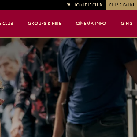
JOIN THE CLUB
CLUB SIGN IN
VIEW
CART
 CLUB
GROUPS & HIRE
CINEMA INFO
GIFTS