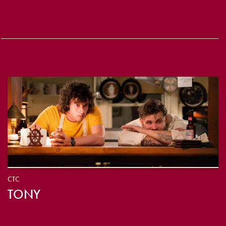
CTC
TONY