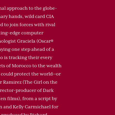
nal approach to the globe-
ary hands, wild card CIA
to join forces with rival
tting-edge computer
ologist Graciela (Oscar®
aying one step ahead of a
 is tracking their every
ets of Morocco to the wealth
 could protect the world—or
r Ramírez (The Girl on the
irector-producer of Dark
 films), from a script by
n and Kelly Carmichael for