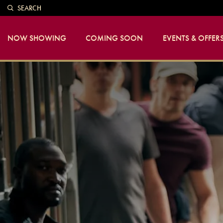
SEARCH
NOW SHOWING
COMING SOON
EVENTS & OFFER