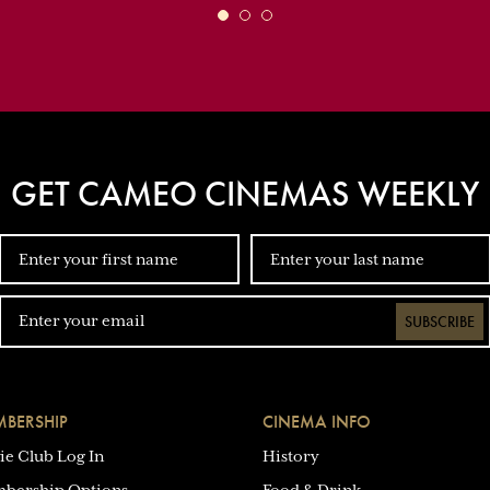
GET CAMEO CINEMAS WEEKLY
SUBSCRIBE
BERSHIP
CINEMA INFO
ie Club Log In
History