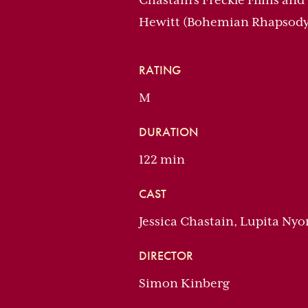
Chastain’s Freckle Films and
Hewitt (Bohemian Rhapsody
RATING
M
DURATION
122 min
CAST
Jessica Chastain, Lupita Nyo
DIRECTOR
Simon Kinberg