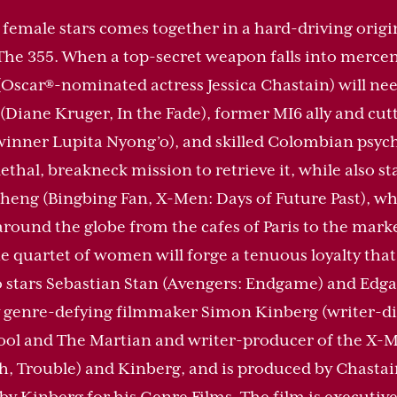
female stars comes together in a hard-driving origi
The 355. When a top-secret weapon falls into mercen
car®-nominated actress Jessica Chastain) will need 
Diane Kruger, In the Fade), former MI6 ally and cu
winner Lupita Nyong’o), and skilled Colombian psych
thal, breakneck mission to retrieve it, while also st
eng (Bingbing Fan, X-Men: Days of Future Past), who
around the globe from the cafes of Paris to the mark
 quartet of women will forge a tenuous loyalty that
so stars Sebastian Stan (Avengers: Endgame) and Edga
 by genre-defying filmmaker Simon Kinberg (writer-d
ol and The Martian and writer-producer of the X-Men
, Trouble) and Kinberg, and is produced by Chastai