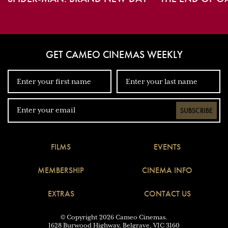
GET CAMEO CINEMAS WEEKLY
SUBSCRIBE
FILMS
EVENTS
MEMBERSHIP
CINEMA INFO
EXTRAS
CONTACT US
© Copyright 2026 Cameo Cinemas.
1628 Burwood Highway, Belgrave, VIC 3160