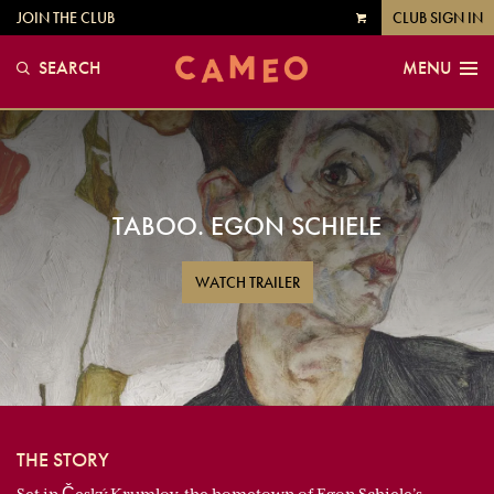
JOIN THE CLUB
CLUB SIGN IN
VIEW
CART
SEARCH
MENU
TABOO. EGON SCHIELE
WATCH TRAILER
THE STORY