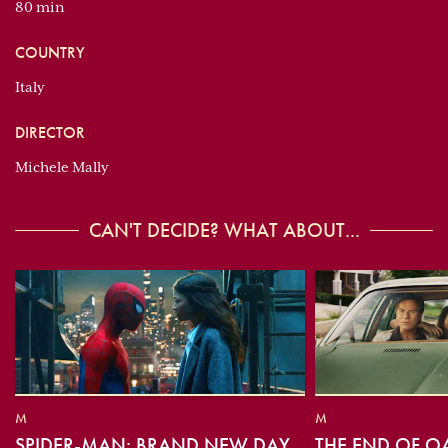
80 min
COUNTRY
Italy
DIRECTOR
Michele Mally
CAN'T DECIDE? WHAT ABOUT...
M
M
SPIDER-MAN: BRAND NEW DAY
THE END OF O