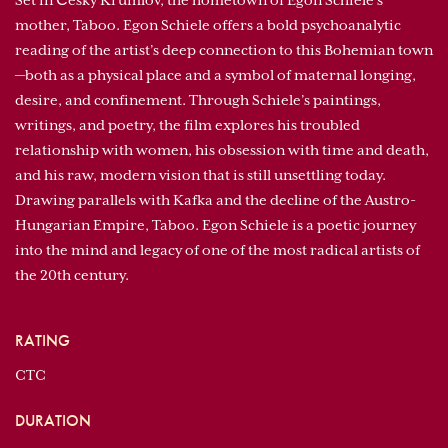
Set in Český Krumlov, the hometown of Egon Schiele’s
mother, Taboo. Egon Schiele offers a bold psychoanalytic
reading of the artist’s deep connection to this Bohemian town
—both as a physical place and a symbol of maternal longing,
desire, and confinement. Through Schiele’s paintings,
writings, and poetry, the film explores his troubled
relationship with women, his obsession with time and death,
and his raw, modern vision that is still unsettling today.
Drawing parallels with Kafka and the decline of the Austro-
Hungarian Empire, Taboo. Egon Schiele is a poetic journey
into the mind and legacy of one of the most radical artists of
the 20th century.
RATING
CTC
DURATION