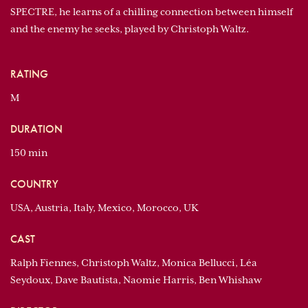
SPECTRE, he learns of a chilling connection between himself
and the enemy he seeks, played by Christoph Waltz.
RATING
M
DURATION
150 min
COUNTRY
USA, Austria, Italy, Mexico, Morocco, UK
CAST
Ralph Fiennes, Christoph Waltz, Monica Bellucci, Léa
Seydoux, Dave Bautista, Naomie Harris, Ben Whishaw