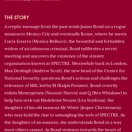
THE STORY
A cryptic message from the past sends James Bond on a rogue
mission to Mexico City and eventually Rome, where he meets
Lucia Sciarra (Monica Bellucci), the beautiful and forbidden
widow of an infamous criminal. Bond infiltrates a secret
meeting and uncovers the existence of the sinister
organisation known as SPECTRE. Meanwhile back in London,
Max Denbigh (Andrew Scott), the new head of the Centre for
National Security, questions Bond’s actions and challenges the
relevance of MI6, led by M (Ralph Fiennes). Bond covertly
enlists Moneypenny (Naomie Harris) and Q (Ben Whishaw) to
help him seek out Madeleine Swann (Léa Seydoux), the
daughter of his old nemesis Mr White (Jesper Christensen),
who may hold the clue to untangling the web of SPECTRE. As
the daughter of an assassin, she understands Bond in a way
most others cannot. As Bond ventures towards the heart of