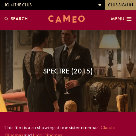
JOIN THE CLUB
CLUB SIGN IN
VIEW
CART
SEARCH
MENU
SPECTRE (2015)
This film is also showing at our sister cinemas,
Classic
Cinemas
and
Lido Cinemas