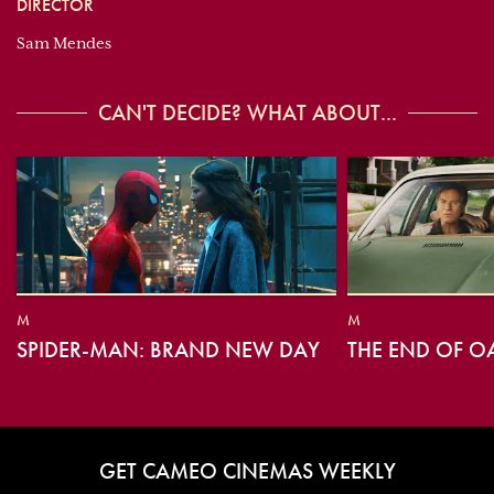
DIRECTOR
Sam Mendes
CAN'T DECIDE? WHAT ABOUT...
M
M
SPIDER-MAN: BRAND NEW DAY
THE END OF O
GET CAMEO CINEMAS WEEKLY