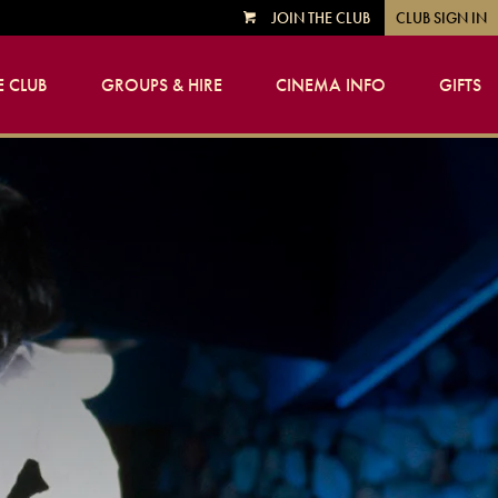
JOIN THE CLUB
CLUB SIGN IN
VIEW
CART
 CLUB
GROUPS & HIRE
CINEMA INFO
GIFTS