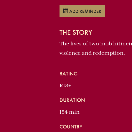
ADD REMINDER
THE STORY
The lives of two mob hitmen, 
violence and redemption.
RATING
R18+
DURATION
154 min
COUNTRY