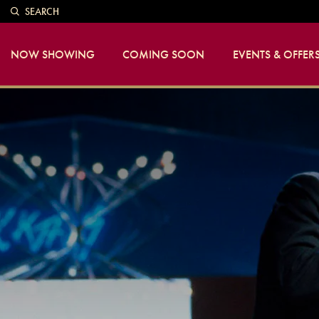
SEARCH
NOW SHOWING
COMING SOON
EVENTS & OFFER