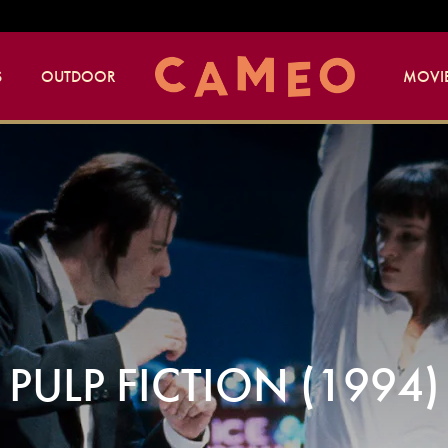
S
OUTDOOR
MOVIE
PULP FICTION (1994)