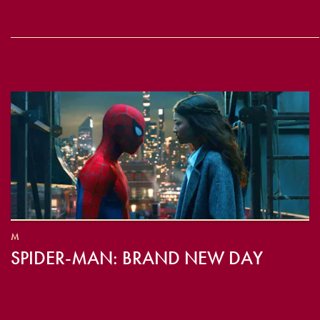
M
SPIDER-MAN: BRAND NEW DAY