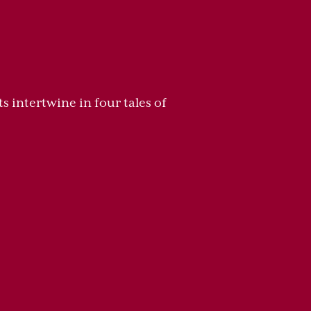
s intertwine in four tales of