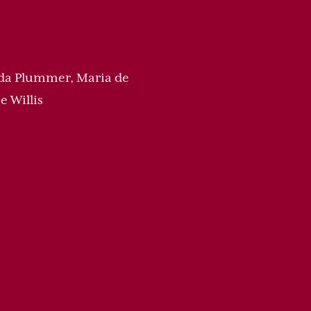
nda Plummer, Maria de
e Willis