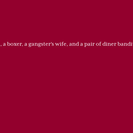
a boxer, a gangster's wife, and a pair of diner bandit