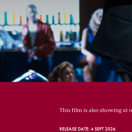
This film is also showing at 
RELEASE DATE: 4 SEPT 2026