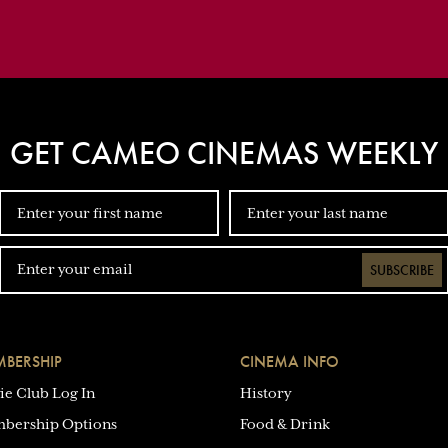
GET CAMEO CINEMAS WEEKLY
SUBSCRIBE
BERSHIP
CINEMA INFO
ie Club Log In
History
bership Options
Food & Drink