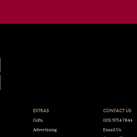
EXTRAS
CONTACT US
Gifts
(03) 9754 7844
Advertising
Email Us