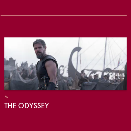
M
THE ODYSSEY