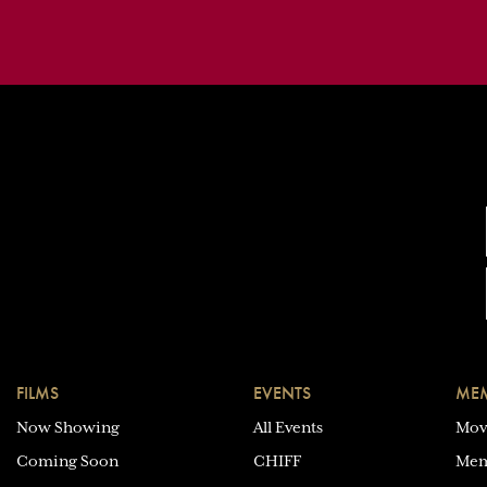
FILMS
EVENTS
MEM
Now Showing
All Events
Mov
Coming Soon
CHIFF
Mem