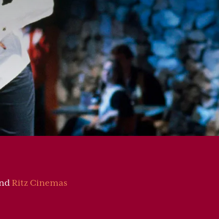
nd
Ritz Cinemas