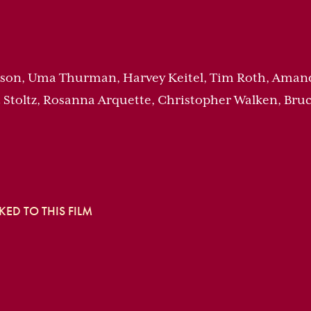
ackson, Uma Thurman, Harvey Keitel, Tim Roth, Ama
 Stoltz, Rosanna Arquette, Christopher Walken, Bruc
ED TO THIS FILM