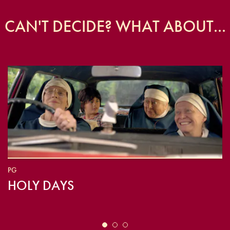
CAN'T DECIDE? WHAT ABOUT...
PG
HOLY DAYS