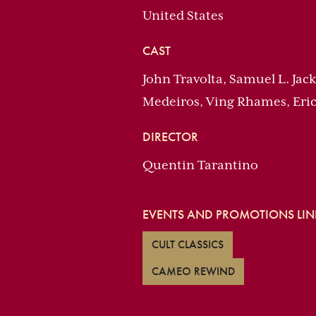
United States
CAST
John Travolta, Samuel L. J
Medeiros, Ving Rhames, Eric
DIRECTOR
Quentin Tarantino
EVENTS AND PROMOTIONS LINK
CULT CLASSICS
CAMEO REWIND