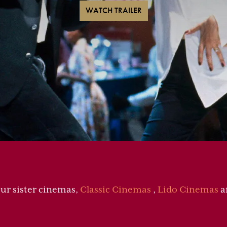
WATCH TRAILER
our sister cinemas,
Classic Cinemas
,
Lido Cinemas
a