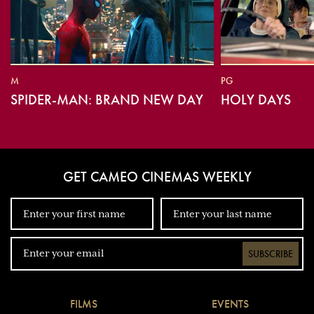
M
PG
SPIDER-MAN: BRAND NEW DAY
HOLY DAYS
GET CAMEO CINEMAS WEEKLY
SUBSCRIBE
FILMS
EVENTS