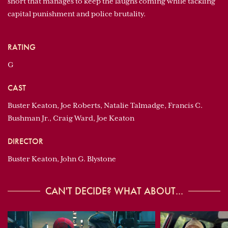
short that manages to keep the laughs coming while tackling
capital punishment and police brutality.
RATING
G
CAST
Buster Keaton, Joe Roberts, Natalie Talmadge, Francis C.
Bushman Jr., Craig Ward, Joe Keaton
DIRECTOR
Buster Keaton, John G. Blystone
CAN'T DECIDE? WHAT ABOUT...