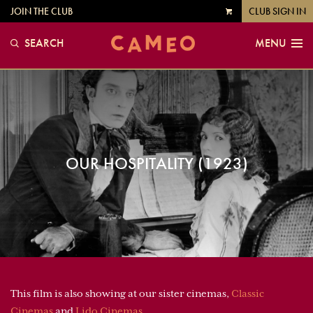
JOIN THE CLUB
CLUB SIGN IN
VIEW
CART
SEARCH
MENU
OUR HOSPITALITY (1923)
This film is also showing at our sister cinemas,
Classic
Cinemas
and
Lido Cinemas