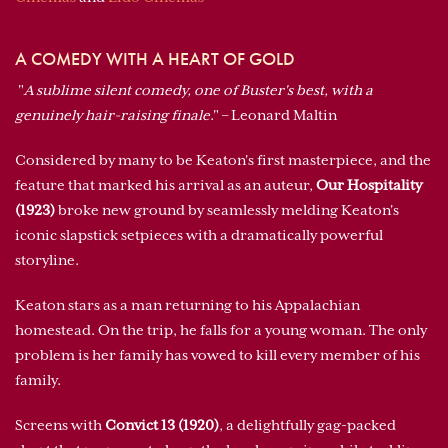
A COMEDY WITH A HEART OF GOLD
"
A sublime silent comedy, one of Buster's best, with a
genuinely hair-raising finale
." – Leonard Maltin
Considered by many to be Keaton's first masterpiece, and the
feature that marked his arrival as an auteur,
Our Hospitality
(1923)
broke new ground by seamlessly melding Keaton's
iconic slapstick setpieces with a dramatically powerful
storyline.
Keaton stars as a man returning to his Appalachian
homestead. On the trip, he falls for a young woman. The only
problem is her family has vowed to kill every member of his
family.
Screens with
Convict 13 (1920)
, a delightfully gag-packed