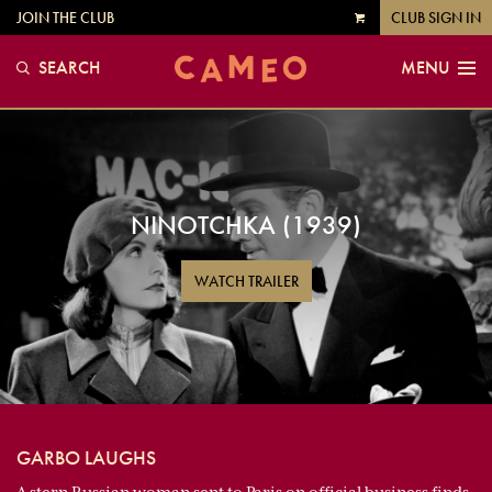
JOIN THE CLUB
CLUB SIGN IN
VIEW
CART
SEARCH
MENU
NINOTCHKA (1939)
WATCH TRAILER
GARBO LAUGHS