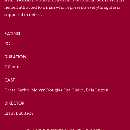
A stern Russian woman sent to Paris on official business finds
herself attracted to a man who represents everything she is
supposed to detest.
RATING
PG
DURATION
110 min
CAST
Greta Garbo, Melvyn Douglas, Ina Claire, Bela Lugosi
DIRECTOR
Ernst Lubitsch