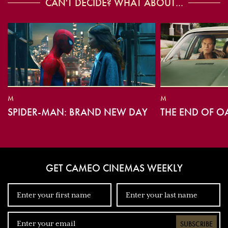
CAN'T DECIDE? WHAT ABOUT...
M
M
SPIDER-MAN: BRAND NEW DAY
THE END OF O
GET CAMEO CINEMAS WEEKLY
SUBSCRIBE