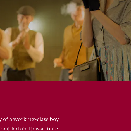
y of a working-class boy
rincipled and passionate