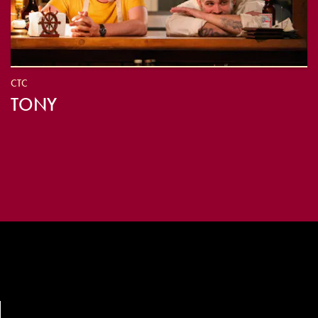
CTC
TONY