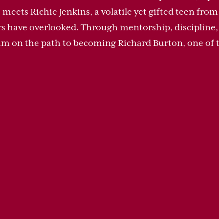
 meets Richie Jenkins, a volatile yet gifted teen fro
rs have overlooked. Through mentorship, discipline, 
 him on the path to becoming Richard Burton, one of t