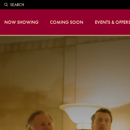
SEARCH
NOW SHOWING
COMING SOON
EVENTS & OFFER