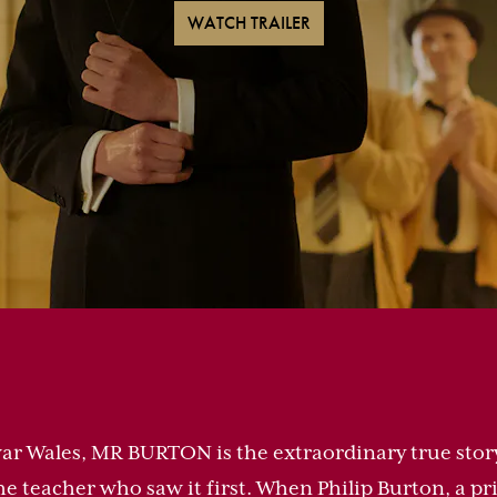
WATCH TRAILER
-war Wales, MR BURTON is the extraordinary true stor
he teacher who saw it first. When Philip Burton, a p