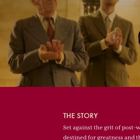
THE STORY
Set against the grit of post
destined for greatness and t