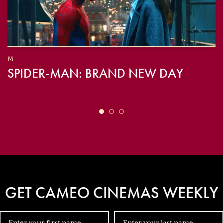
M
SPIDER-MAN: BRAND NEW DAY
GET CAMEO CINEMAS WEEKLY