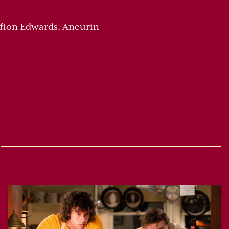
-Ffion Edwards, Aneurin