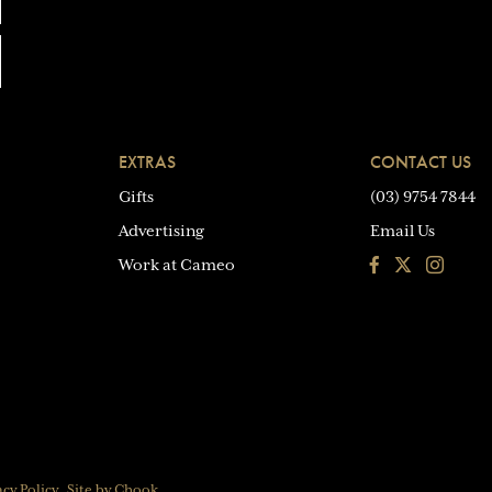
EXTRAS
CONTACT US
Gifts
(03) 9754 7844
Advertising
Email Us
Facebook
Instagra
Work at Cameo
acy Policy
Site by Chook