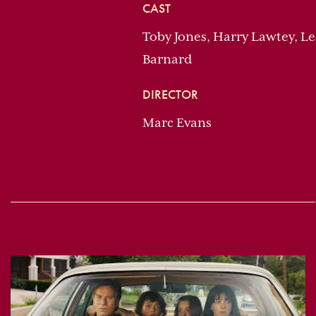
CAST
Toby Jones, Harry Lawtey, L
Barnard
DIRECTOR
Marc Evans