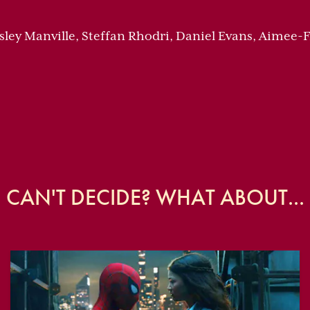
esley Manville, Steffan Rhodri, Daniel Evans, Aimee
CAN'T DECIDE? WHAT ABOUT...