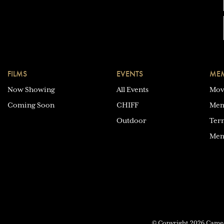
FILMS
EVENTS
MEM
Now Showing
All Events
Mov
Coming Soon
CHIFF
Mem
Outdoor
Ter
Mem
© Copyright 2026 Cam