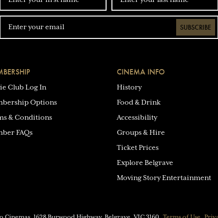
SUBSCRIBE
BERSHIP
CINEMA INFO
ie Club Log In
History
bership Options
Food & Drink
ms & Conditions
Accessibility
ber FAQs
Groups & Hire
Ticket Prices
Explore Belgrave
Moving Story Entertainment
eo Cinemas.
1628 Burwood Highway, Belgrave, VIC 3160
Terms of Use
Priv