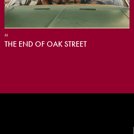
M
THE END OF OAK STREET