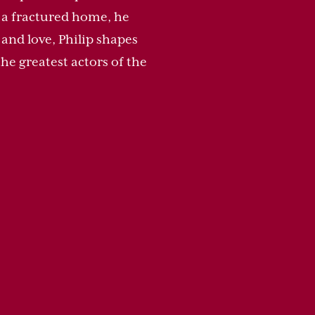
m a fractured home, he
and love, Philip shapes
he greatest actors of the