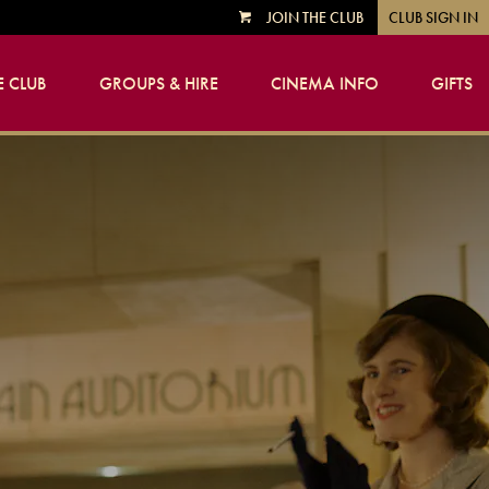
JOIN THE CLUB
CLUB SIGN IN
VIEW
CART
 CLUB
GROUPS & HIRE
CINEMA INFO
GIFTS