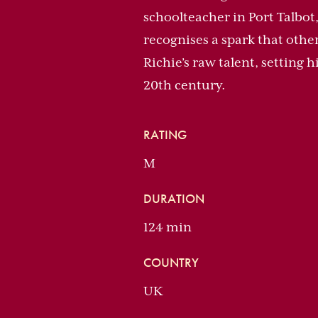
schoolteacher in Port Talbot,
recognises a spark that othe
Richie’s raw talent, setting
20th century.
RATING
M
DURATION
124 min
COUNTRY
UK