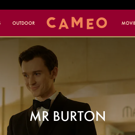
S
OUTDOOR
MOVIE
MR BURTON