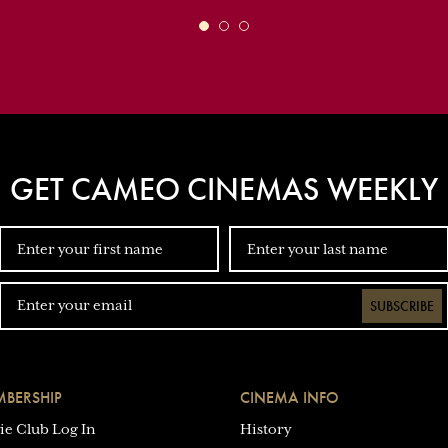
GET CAMEO CINEMAS WEEKLY
SUBSCRIBE
BERSHIP
CINEMA INFO
ie Club Log In
History