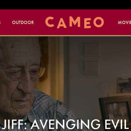
S
OUTDOOR
MOVIE
JIFF: AVENGING EVIL