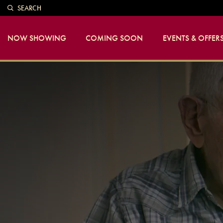
SEARCH
NOW SHOWING
COMING SOON
EVENTS & OFFER