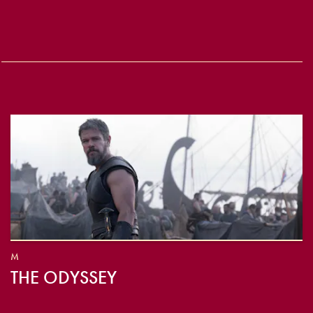
M
THE ODYSSEY