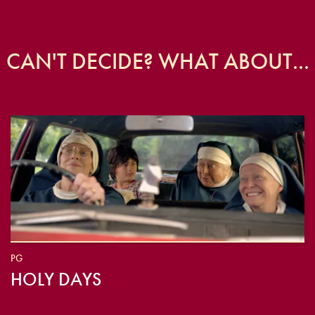
CAN'T DECIDE? WHAT ABOUT...
PG
HOLY DAYS