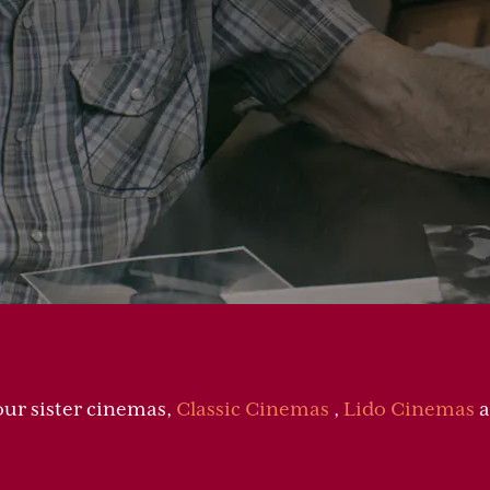
our sister cinemas,
Classic Cinemas
,
Lido Cinemas
a