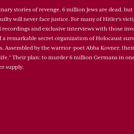
inary stories of revenge. 6 million Jews are dead, but 
guilty will never face justice. For many of Hitler's vic
recordings and exclusive interviews with those invo
y of a remarkable secret organization of Holocaust sur
. Assembled by the warrior-poet Abba Kovner, their a
 a life." Their plan: to murder 6 million Germans in o
er supply.