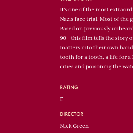
It's one of the most extraord
Nazis face trial. Most of the 
Based on previously unheard 
90 - this film tells the stor
matters into their own hands
tooth for a tooth, a life for
cities and poisoning the wat
RATING
E
DIRECTOR
Nick Green