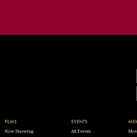
FILMS
EVENTS
MEM
Now Showing
All Events
Mov