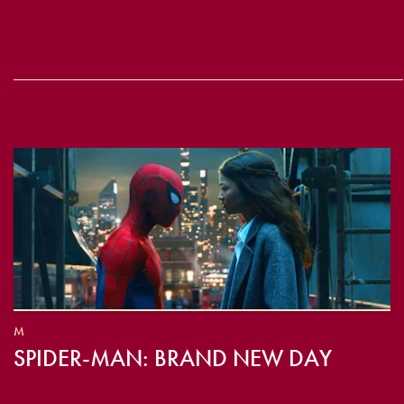
M
SPIDER-MAN: BRAND NEW DAY