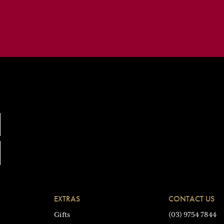
EXTRAS
CONTACT US
Gifts
(03) 9754 7844