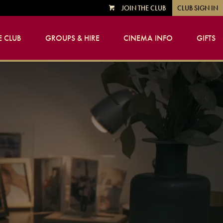
JOIN THE CLUB
CLUB SIGN IN
VIEW
CART
 CLUB
GROUPS & HIRE
CINEMA INFO
GIFTS