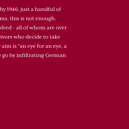
by 1946, just a handful of
tims, this is not enough.
lved - all of whom are over
vivors who decide to take
im is "an eye for an eye, a
ne go by infiltrating German