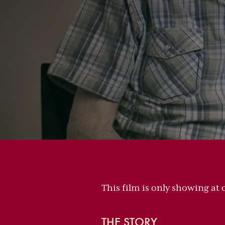
This film is only showing at 
THE STORY