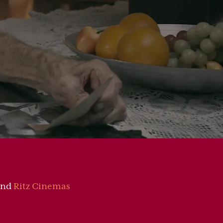
nd
Ritz Cinemas