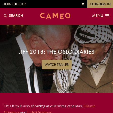
JOIN THE CLUB
CLUB SIGN IN
VIEW
CART
SEARCH
MENU
JIFF 2018: THE OSLO DIARIES
WATCH TRAILER
This film is also showing at our sister cinemas,
Classic
Cinemas
and
Lido Cinemas