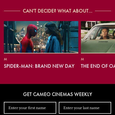
CAN'T DECIDE? WHAT ABOUT...
M
M
SPIDER-MAN: BRAND NEW DAY
THE END OF O
GET CAMEO CINEMAS WEEKLY