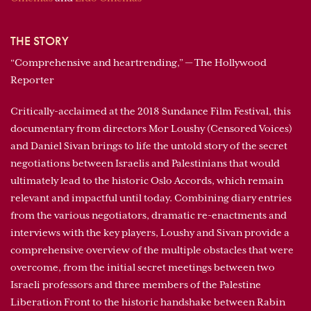
THE STORY
“Comprehensive and heartrending,” — The Hollywood
Reporter
Critically-acclaimed at the 2018 Sundance Film Festival, this
documentary from directors Mor Loushy (Censored Voices)
and Daniel Sivan brings to life the untold story of the secret
negotiations between Israelis and Palestinians that would
ultimately lead to the historic Oslo Accords, which remain
relevant and impactful until today. Combining diary entries
from the various negotiators, dramatic re-enactments and
interviews with the key players, Loushy and Sivan provide a
comprehensive overview of the multiple obstacles that were
overcome, from the initial secret meetings between two
Israeli professors and three members of the Palestine
Liberation Front to the historic handshake between Rabin