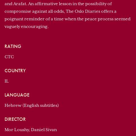
and Arafat. An affirmative lesson in the possibility of
compromise against all odds, The Oslo Diaries offers a
poignant reminder of a time when the peace process seemed
vaguely encouraging.
RATING
CTC
COUNTRY
IL
LANGUAGE
Hebrew (English subtitles)
DIRECTOR
Mor Loushy, Daniel Sivan