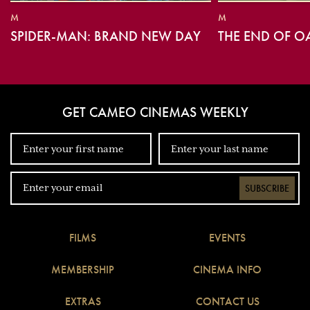
M
M
SPIDER-MAN: BRAND NEW DAY
THE END OF O
GET CAMEO CINEMAS WEEKLY
SUBSCRIBE
FILMS
EVENTS
MEMBERSHIP
CINEMA INFO
EXTRAS
CONTACT US