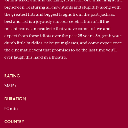
Johnny Knoxville and the gang return for one final fling at the
big screen. Featuring all-new stunts and stupidity along with
the greatest hits and biggest laughs from the past, jackass:
best and last is a joyously raucous celebration of all the
mischievous camaraderie that you’ve come to love and
expect from these idiots over the past 25 years. So, grab your
dumb little buddies, raise your glasses, and come experience
the cinematic event that promises to be the last time you’ll
ever laugh this hard in a theatre.
RATING
MA15+
DURATION
92 min
COUNTRY