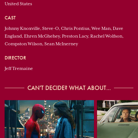
United States
CAST
Johnny Knoxville, Steve-O, Chris Pontius, Wee Man, Dave
England, Ehren McGhehey, Preston Lacy, Rachel Wolfson,
Compston Wilson, Sean McInerney
DIRECTOR
Jeff Tremaine
CAN'T DECIDE? WHAT ABOUT...