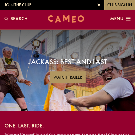
JOIN THE CLUB
CLUB SIGN IN
VIEW
CART
SEARCH
MENU
JACKASS: BEST AND LAST
WATCH TRAILER
ONE. LAST. RIDE.