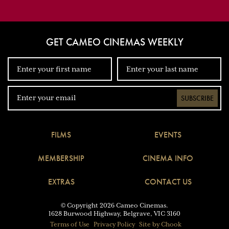
GET CAMEO CINEMAS WEEKLY
SUBSCRIBE
FILMS
EVENTS
MEMBERSHIP
CINEMA INFO
EXTRAS
CONTACT US
© Copyright 2026 Cameo Cinemas.
1628 Burwood Highway, Belgrave, VIC 3160
Terms of Use
Privacy Policy
Site by Chook