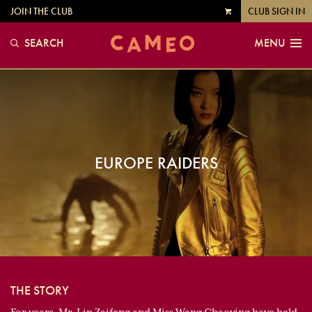
JOIN THE CLUB
CLUB SIGN IN
VIEW
CART
SEARCH
MENU
EUROPE RAIDERS
THE STORY