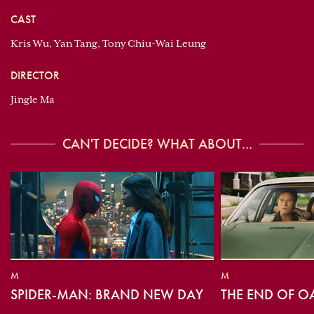
CAST
Kris Wu, Yan Tang, Tony Chiu-Wai Leung
DIRECTOR
Jingle Ma
CAN'T DECIDE? WHAT ABOUT...
M
M
SPIDER-MAN: BRAND NEW DAY
THE END OF O