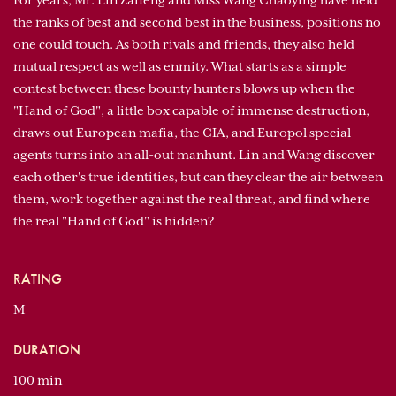
For years, Mr. Lin Zaifeng and Miss Wang Chaoying have held
the ranks of best and second best in the business, positions no
one could touch. As both rivals and friends, they also held
mutual respect as well as enmity. What starts as a simple
contest between these bounty hunters blows up when the
"Hand of God", a little box capable of immense destruction,
draws out European mafia, the CIA, and Europol special
agents turns into an all-out manhunt. Lin and Wang discover
each other's true identities, but can they clear the air between
them, work together against the real threat, and find where
the real "Hand of God" is hidden?
RATING
M
DURATION
100 min