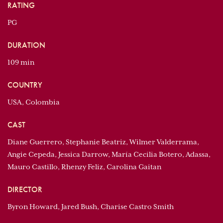
RATING
PG
DURATION
109 min
COUNTRY
USA, Colombia
CAST
Diane Guerrero, Stephanie Beatriz, Wilmer Valderrama,
Angie Cepeda, Jessica Darrow, María Cecilia Botero, Adassa,
Mauro Castillo, Rhenzy Feliz, Carolina Gaitan
DIRECTOR
Byron Howard, Jared Bush, Charise Castro Smith