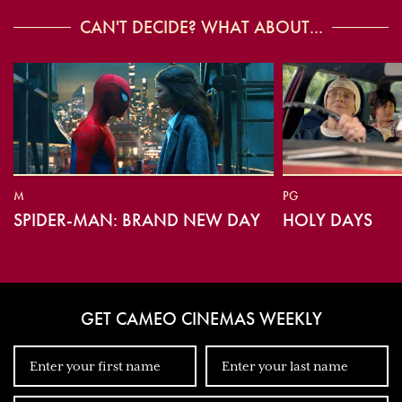
CAN'T DECIDE? WHAT ABOUT...
M
PG
SPIDER-MAN: BRAND NEW DAY
HOLY DAYS
GET CAMEO CINEMAS WEEKLY