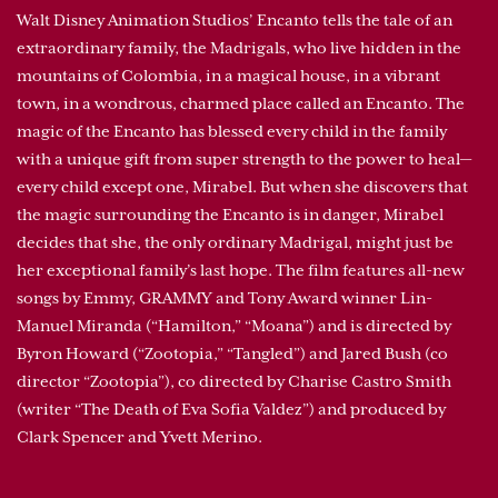
Walt Disney Animation Studios’ Encanto tells the tale of an
extraordinary family, the Madrigals, who live hidden in the
mountains of Colombia, in a magical house, in a vibrant
town, in a wondrous, charmed place called an Encanto. The
magic of the Encanto has blessed every child in the family
with a unique gift from super strength to the power to heal—
every child except one, Mirabel. But when she discovers that
the magic surrounding the Encanto is in danger, Mirabel
decides that she, the only ordinary Madrigal, might just be
her exceptional family’s last hope. The film features all-new
songs by Emmy, GRAMMY and Tony Award winner Lin-
Manuel Miranda (“Hamilton,” “Moana”) and is directed by
Byron Howard (“Zootopia,” “Tangled”) and Jared Bush (co
director “Zootopia”), co directed by Charise Castro Smith
(writer “The Death of Eva Sofia Valdez”) and produced by
Clark Spencer and Yvett Merino.