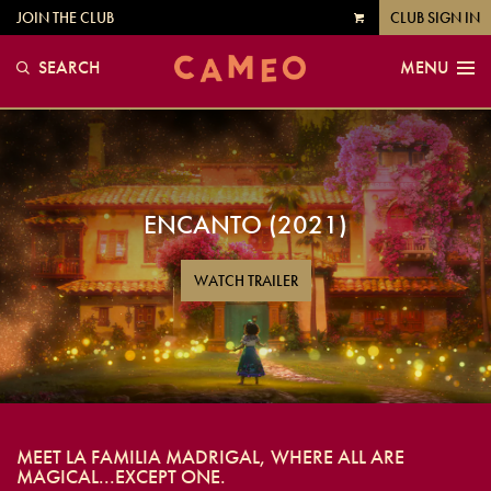
JOIN THE CLUB
CLUB SIGN IN
VIEW
CART
SEARCH
MENU
ENCANTO (2021)
WATCH TRAILER
MEET LA FAMILIA MADRIGAL, WHERE ALL ARE
MAGICAL...EXCEPT ONE.