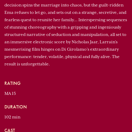
decision spins the marriage into chaos, but the guilt-ridden
Ema refuses to let go, and sets out on a strange, secretive, and
fearless quest to reunite her family… Interspersing sequences
of stunning choreography with a gripping and ingeniously
structured narrative of seduction and manipulation, all set to
an immersive electronic score by Nicholas Jaar, Larraín’s
mesmerising film hinges on Di Girolamo’s extraordinary
performance: tender, volatile, physical and fully alive. The
result is unforgettable.
RATING
MA 15
DURATION
102 min
CAST