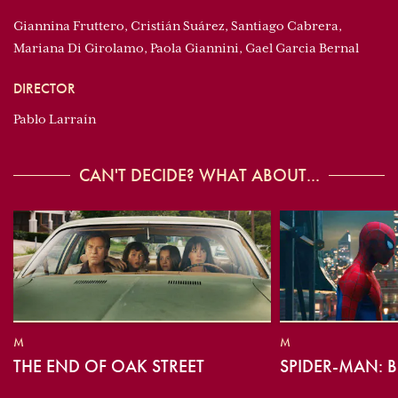
Giannina Fruttero, Cristián Suárez, Santiago Cabrera,
Mariana Di Girolamo, Paola Giannini, Gael Garcia Bernal
DIRECTOR
Pablo Larraín
CAN'T DECIDE? WHAT ABOUT...
M
M
THE END OF OAK STREET
SPIDER-MAN: 