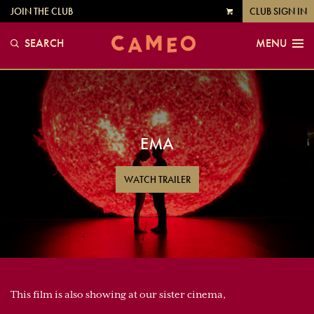
JOIN THE CLUB
CLUB SIGN IN
VIEW
CART
SEARCH
MENU
EMA
WATCH TRAILER
This film is also showing at our sister cinema,