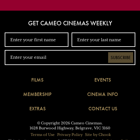
GET CAMEO CINEMAS WEEKLY
SUBSCRIBE
FILMS
EVENTS
MEMBERSHIP
CINEMA INFO
EXTRAS
CONTACT US
© Copyright 2026 Cameo Cinemas.
1628 Burwood Highway, Belgrave, VIC 3160
Terms of Use
Privacy Policy
Site by Chook