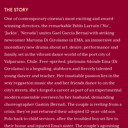
THE STORY
One of contemporary cinema’s most exciting and award-
winning directors, the remarkable Pablo Larraín ('No',
'Jackie', 'Neruda') unites Gael García Bernal with striking
newcomer Mariana Di Girolamo in EMA, an immersive and
incendiary new drama about art, desire, performance and
family, set in the vibrant dance world of the port city of
Valparaíso, Chile. Free-spirited, platinum-blonde Ema (Di
Girolamo) is a beguiling, stubborn and fiercely talented
young dancer and teacher. Her insatiable passion lies in the
sexy reggaetón music she and her friends dance to on the
city’s streets; she’s forged a career as part of an experimental
modern ensemble overseen by her husband, demanding
choreographer Gastón (Bernal). The couple is reeling from a
crisis: they’ve just returned their adopted 12-year-old son
Polo back to child services, after the troubled boy set fire to
their home and injured Ema’s sister. The couple’s agonising