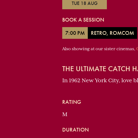
TUE 18 AUG
BOOK A SESSION
7:00 PM
RETRO, ROMCOM
Also showing at our sister cinemas,
THE ULTIMATE CATCH H
In 1962 New York City, love 
RATING
M
DURATION