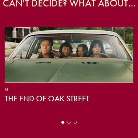
CAN'T DECIDE? WHAT ABOUT...
M
THE END OF OAK STREET