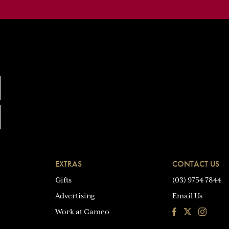
EXTRAS
CONTACT US
Gifts
(03) 9754 7844
Advertising
Email Us
Facebook
Instagra
Work at Cameo