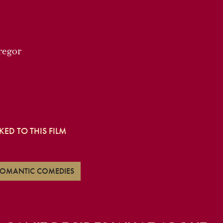
regor
ED TO THIS FILM
 ROMANTIC COMEDIES