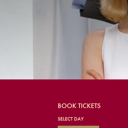
BOOK TICKETS
SELECT DAY