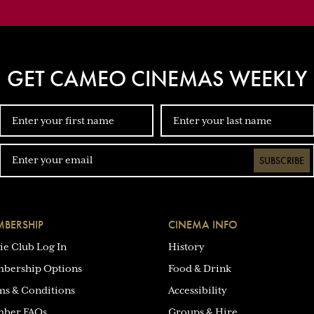
GET CAMEO CINEMAS WEEKLY
SUBSCRIBE
BERSHIP
CINEMA INFO
ie Club Log In
History
bership Options
Food & Drink
ms & Conditions
Accessibility
ber FAQs
Groups & Hire