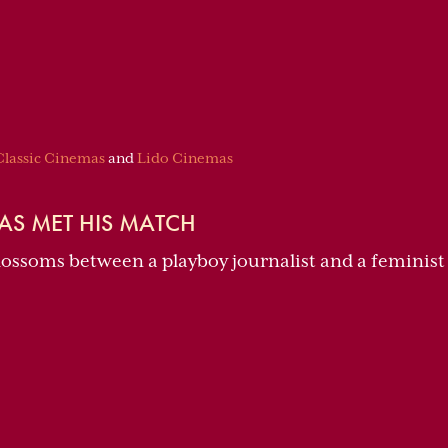
Classic Cinemas
and
Lido Cinemas
AS MET HIS MATCH
blossoms between a playboy journalist and a feminist