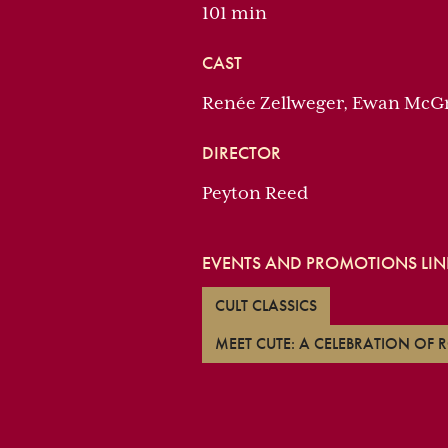
101 min
CAST
Renée Zellweger, Ewan McG
DIRECTOR
Peyton Reed
EVENTS AND PROMOTIONS LINK
CULT CLASSICS
MEET CUTE: A CELEBRATION OF