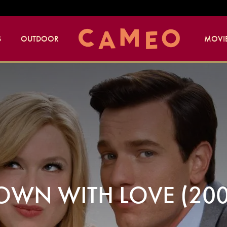
S
OUTDOOR
MOVIE
OWN WITH LOVE (200