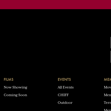
FILMS
EVENTS
MEM
Now Showing
All Events
Mov
Coming Soon
CHIFF
Mem
Outdoor
Ter
Mem