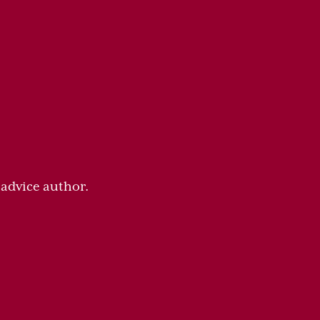
 advice author.