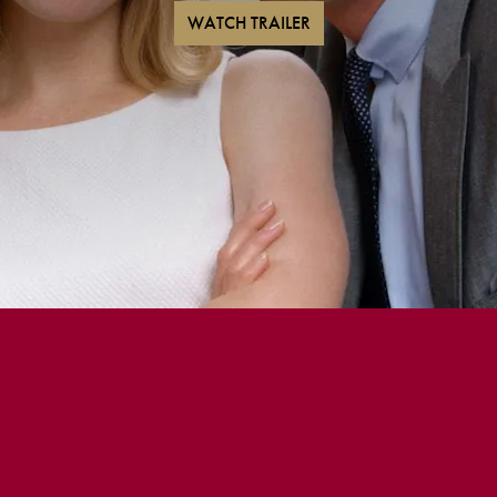
WATCH TRAILER