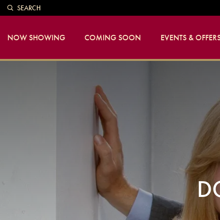
SEARCH
NOW SHOWING
COMING SOON
EVENTS & OFFER
D