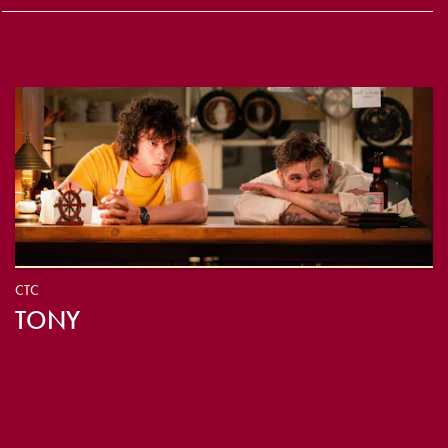
CTC
TONY