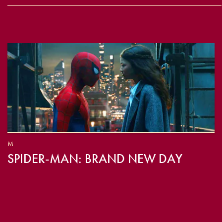
M
SPIDER-MAN: BRAND NEW DAY