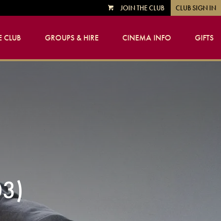
JOIN THE CLUB
CLUB SIGN IN
VIEW
CART
 CLUB
GROUPS & HIRE
CINEMA INFO
GIFTS
3)