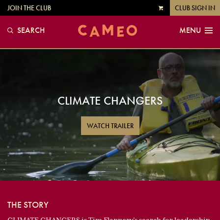
JOIN THE CLUB
CLUB SIGN IN
VIEW
CART
SEARCH
MENU
CLIMATE CHANGERS
WATCH TRAILER
THE STORY