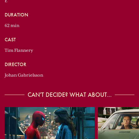
E
DURATION
62 min
CAST
Tim Flannery
DIRECTOR
Johan Gabrielsson
CAN'T DECIDE? WHAT ABOUT...