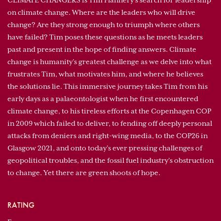
CLIMATE CHANGERS is Tim Flannery’s search for leadership
on climate change. Where are the leaders who will drive
change? Are they strong enough to triumph where others
have failed? Tim poses these questions as he meets leaders
past and present in the hope of finding answers. Climate
change is humanity’s greatest challenge as we delve into what
frustrates Tim, what motivates him, and where he believes
the solutions lie. This immersive journey takes Tim from his
early days as a palaeontologist when he first encountered
climate change, to his tireless efforts at the Copenhagen COP
in 2009 which failed to deliver, to fending off deeply personal
attacks from deniers and right-wing media, to the COP26 in
Glasgow 2021, and onto today’s ever pressing challenges of
geopolitical troubles, and the fossil fuel industry’s obstruction
to change. Yet there are green shoots of hope.
RATING