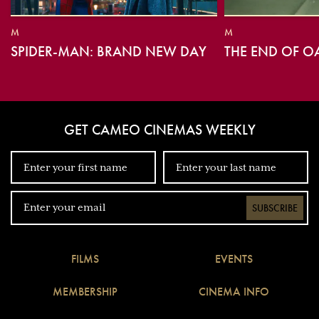
M
M
SPIDER-MAN: BRAND NEW DAY
THE END OF O
GET CAMEO CINEMAS WEEKLY
SUBSCRIBE
FILMS
EVENTS
MEMBERSHIP
CINEMA INFO