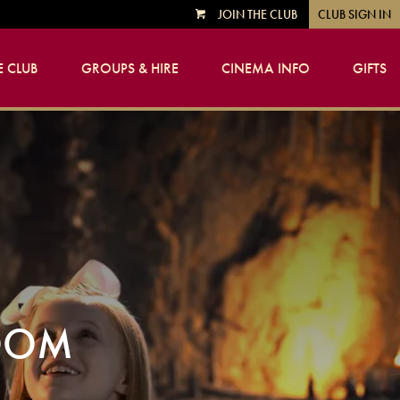
JOIN THE CLUB
CLUB SIGN IN
VIEW
CART
 CLUB
GROUPS & HIRE
CINEMA INFO
GIFTS
GDOM