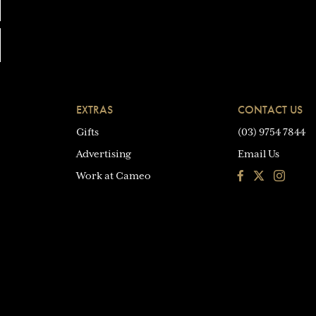
EXTRAS
CONTACT US
Gifts
(03) 9754 7844
Advertising
Email Us
Facebook
Instagra
Work at Cameo