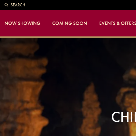
SEARCH
NOW SHOWING
COMING SOON
EVENTS & OFFER
CHI