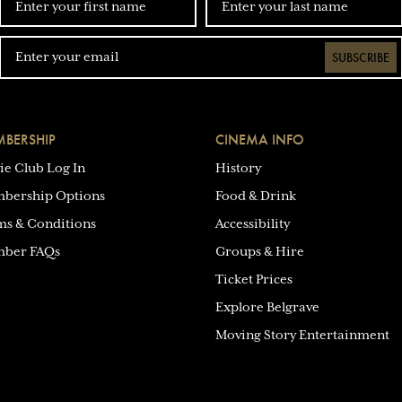
SUBSCRIBE
BERSHIP
CINEMA INFO
ie Club Log In
History
bership Options
Food & Drink
ms & Conditions
Accessibility
ber FAQs
Groups & Hire
Ticket Prices
Explore Belgrave
Moving Story Entertainment