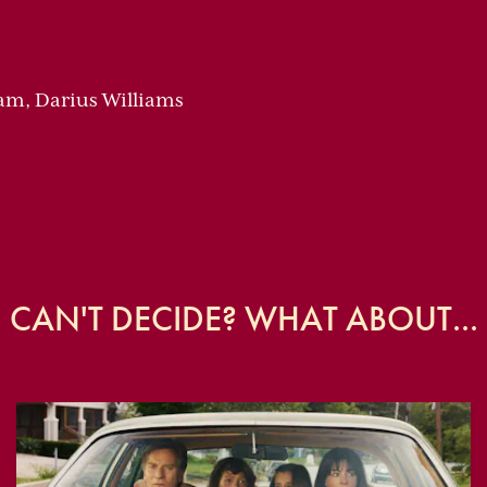
am, Darius Williams
CAN'T DECIDE? WHAT ABOUT...