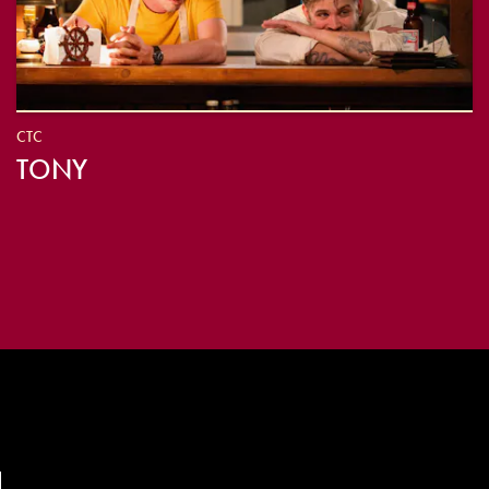
CTC
TONY