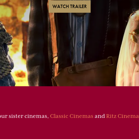
WATCH TRAILER
our sister cinemas,
Classic Cinemas
and
Ritz Cinema