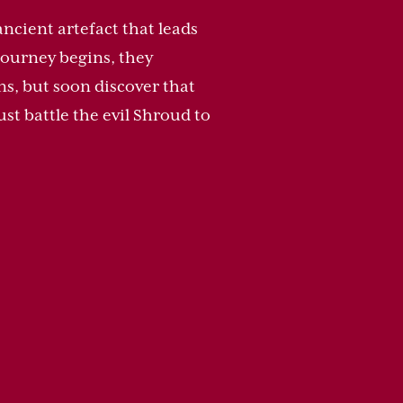
ancient artefact that leads
journey begins, they
ns, but soon discover that
st battle the evil Shroud to