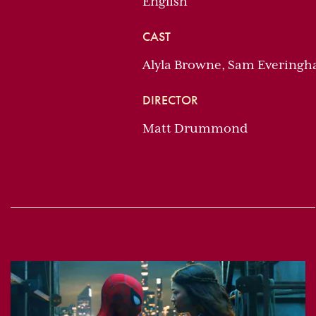
English
CAST
Alyla Browne, Sam Everingh
DIRECTOR
Matt Drummond