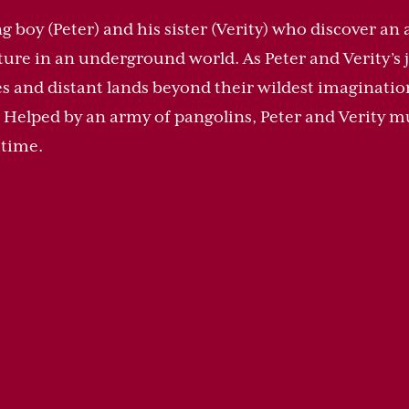
 boy (Peter) and his sister (Verity) who discover an 
ure in an underground world. As Peter and Verity’s 
s and distant lands beyond their wildest imaginatio
. Helped by an army of pangolins, Peter and Verity mu
e time.