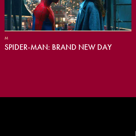
M
SPIDER-MAN: BRAND NEW DAY