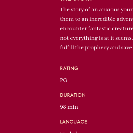
The story of an anxious young
them to an incredible advent
encounter fantastic creature
not everything is at it seems
fulfill the prophecy and sav
RATING
PG
DURATION
98 min
LANGUAGE