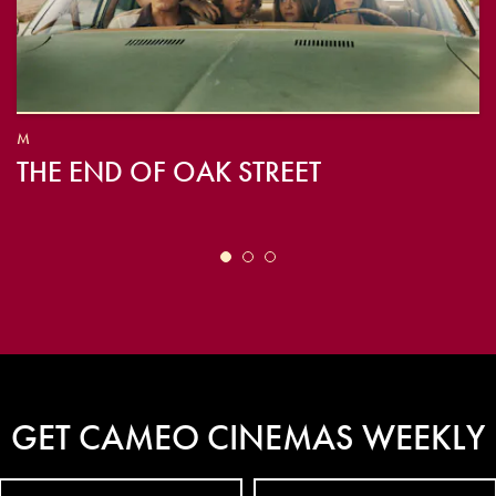
M
THE END OF OAK STREET
GET CAMEO CINEMAS WEEKLY