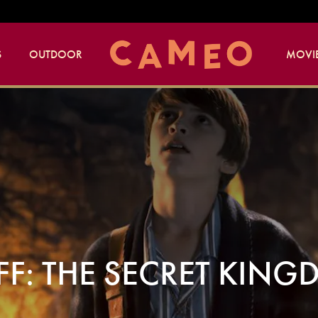
S
OUTDOOR
MOVIE
FF: THE SECRET KIN