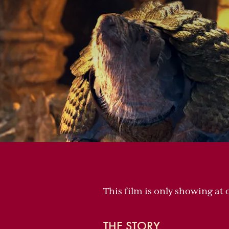
This film is only showing at 
THE STORY