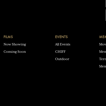
FILMS
EVENTS
MEM
Now Showing
All Events
Mov
Coming Soon
CHIFF
Mem
Outdoor
Ter
Mem