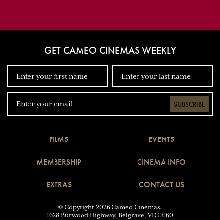
GET CAMEO CINEMAS WEEKLY
SUBSCRIBE
FILMS
EVENTS
MEMBERSHIP
CINEMA INFO
EXTRAS
CONTACT US
© Copyright 2026 Cameo Cinemas.
1628 Burwood Highway, Belgrave, VIC 3160