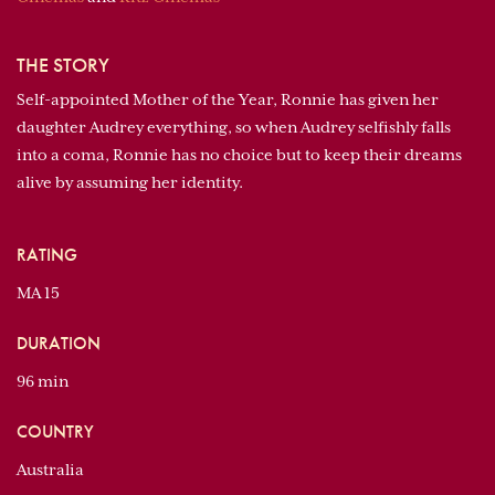
THE STORY
Self-appointed Mother of the Year, Ronnie has given her
daughter Audrey everything, so when Audrey selfishly falls
into a coma, Ronnie has no choice but to keep their dreams
alive by assuming her identity.
RATING
MA 15
DURATION
96 min
COUNTRY
Australia