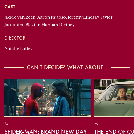
CAST
Jackie van Beek, Aaron Fa'aoso, Jeremy Lindsay Taylor,
Josephine Blazier, Hannah Diviney
DIRECTOR
Natalie Bailey
CAN'T DECIDE? WHAT ABOUT...
M
M
SPIDER-MAN: BRAND NEW DAY
THE END OF O