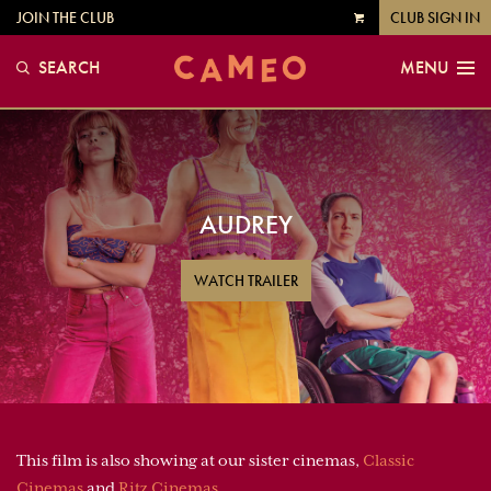
JOIN THE CLUB
CLUB SIGN IN
VIEW
CART
SEARCH
MENU
AUDREY
WATCH TRAILER
This film is also showing at our sister cinemas,
Classic
Cinemas
and
Ritz Cinemas