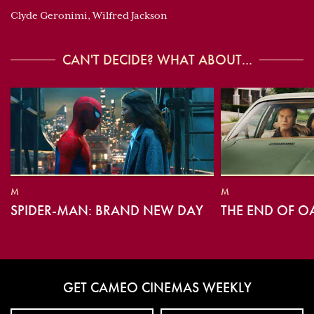
Clyde Geronimi, Wilfred Jackson
CAN'T DECIDE? WHAT ABOUT...
M
M
SPIDER-MAN: BRAND NEW DAY
THE END OF O
GET CAMEO CINEMAS WEEKLY