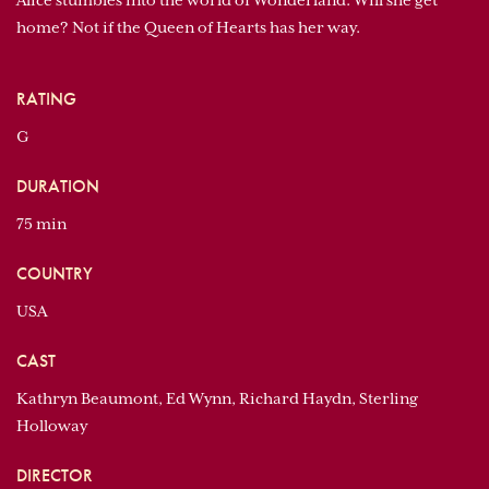
Alice stumbles into the world of Wonderland. Will she get
home? Not if the Queen of Hearts has her way.
RATING
G
DURATION
75 min
COUNTRY
USA
CAST
Kathryn Beaumont, Ed Wynn, Richard Haydn, Sterling
Holloway
DIRECTOR