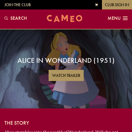
JOIN THE CLUB
CLUB SIGN IN
VIEW
CART
SEARCH
MENU
ALICE IN WONDERLAND (1951)
WATCH TRAILER
THE STORY