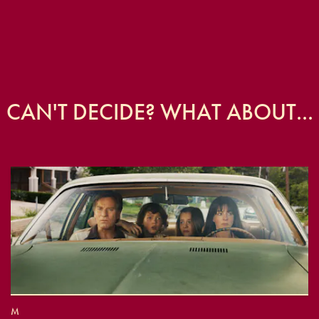
CAN'T DECIDE? WHAT ABOUT...
M