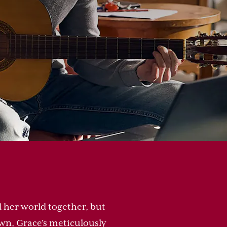
 her world together, but
n, Grace’s meticulously