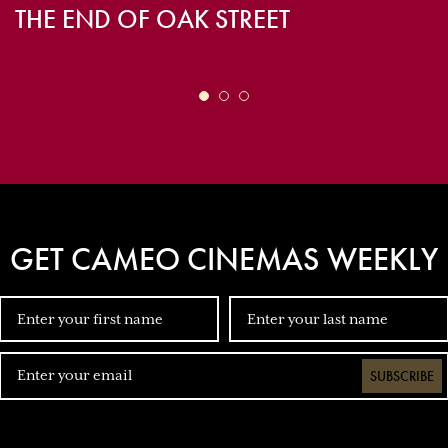
THE END OF OAK STREET
GET CAMEO CINEMAS WEEKLY
SUBSCRIBE