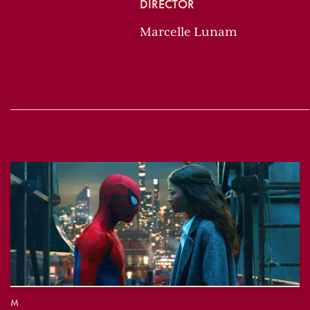
DIRECTOR
Marcelle Lunam
M