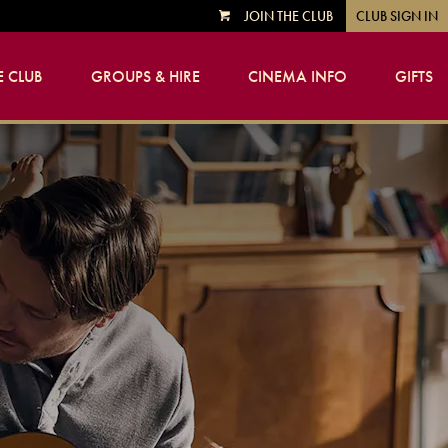
JOIN THE CLUB
CLUB SIGN IN
VIEW
CART
 CLUB
GROUPS & HIRE
CINEMA INFO
GIFTS