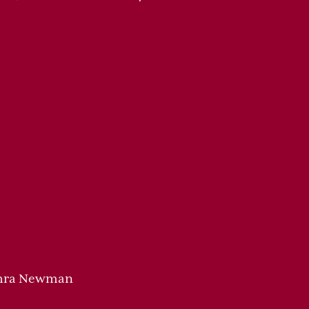
Zahra Newman