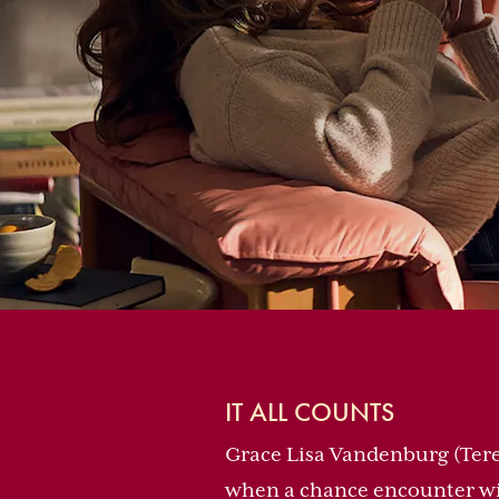
IT ALL COUNTS
Grace Lisa Vandenburg (Tere
when a chance encounter wi