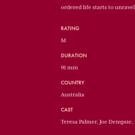
ordered life starts to unravel
RATING
M
DURATION
91 min
COUNTRY
Australia
CAST
Teresa Palmer, Joe Dempsie,