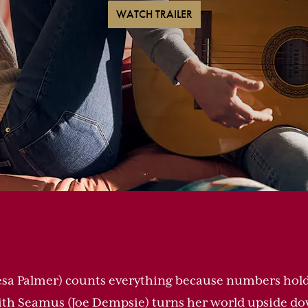
WATCH TRAILER
sa Palmer) counts everything because numbers hold
th Seamus (Joe Dempsie) turns her world upside dow