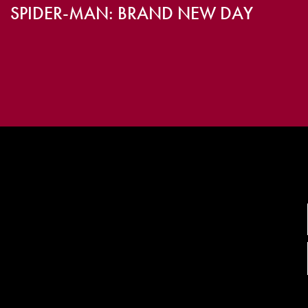
SPIDER-MAN: BRAND NEW DAY