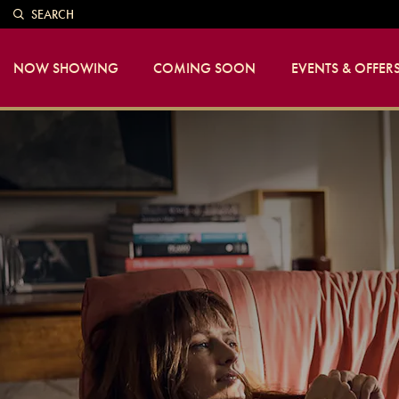
SEARCH
NOW SHOWING
COMING SOON
EVENTS & OFFER