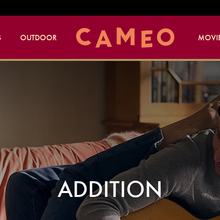
S
OUTDOOR
MOVIE
ADDITION