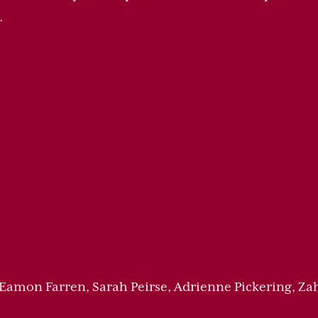
.
 Eamon Farren, Sarah Peirse, Adrienne Pickering, 