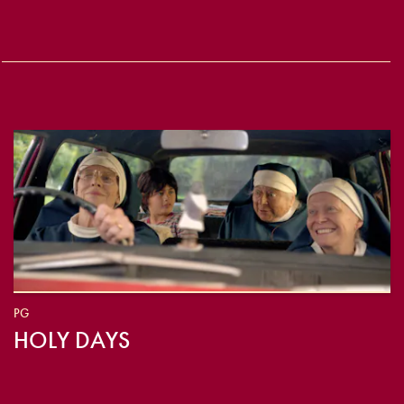
PG
HOLY DAYS