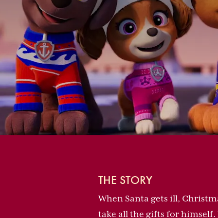
THE STORY
When Santa gets ill, Christm
take all the gifts for himsel