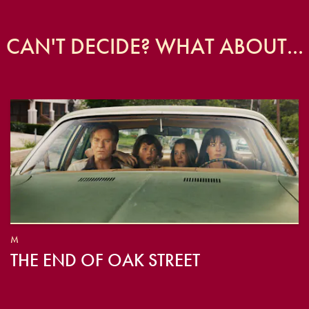
CAN'T DECIDE? WHAT ABOUT...
M
THE END OF OAK STREET