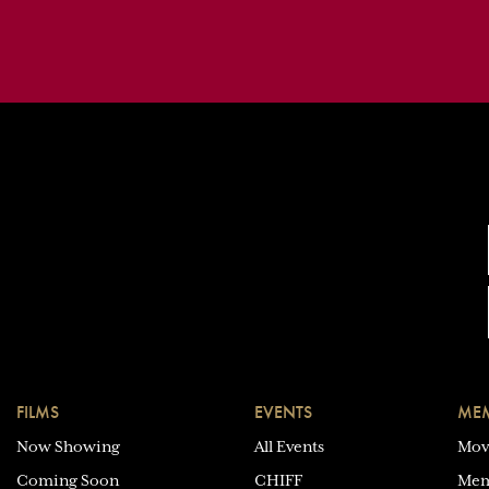
FILMS
EVENTS
MEM
Now Showing
All Events
Mov
Coming Soon
CHIFF
Mem