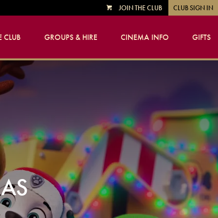
JOIN THE CLUB
CLUB SIGN IN
VIEW
CART
 CLUB
GROUPS & HIRE
CINEMA INFO
GIFTS
MAS