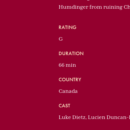
Humdinger from ruining Ch
RATING
G
DURATION
66 min
COUNTRY
Canada
CAST
Luke Dietz, Lucien Duncan-