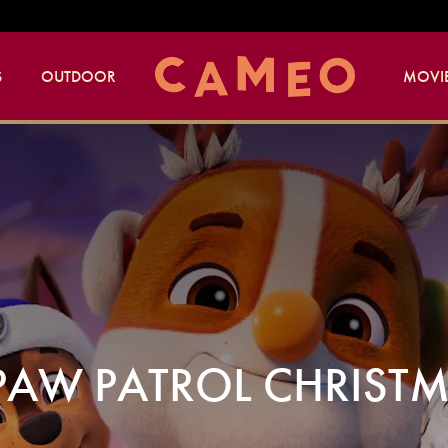
S
OUTDOOR
MOVIE
PAW PATROL CHRIST