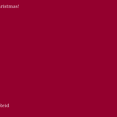
ristmas!
Reid