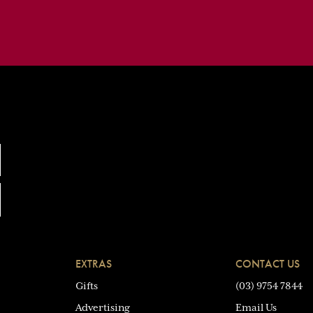
EXTRAS
CONTACT US
Gifts
(03) 9754 7844
Advertising
Email Us