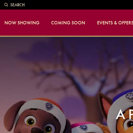
SEARCH
NOW SHOWING
COMING SOON
EVENTS & OFFER
A 