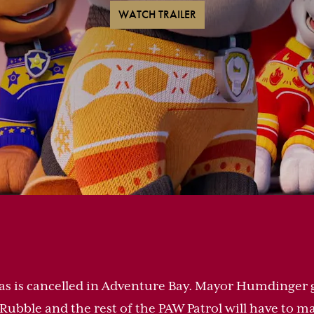
WATCH TRAILER
as is cancelled in Adventure Bay. Mayor Humdinger g
f. Rubble and the rest of the PAW Patrol will have to m