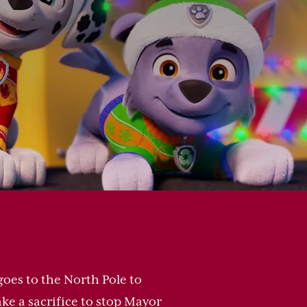
oes to the North Pole to
ake a sacrifice to stop Mayor