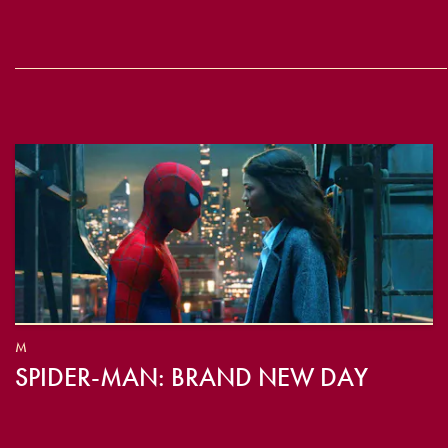
M
SPIDER-MAN: BRAND NEW DAY