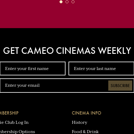
GET CAMEO CINEMAS WEEKLY
SUBSCRIBE
BERSHIP
CINEMA INFO
ie Club Log In
History
bership Options
Food & Drink